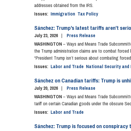
addresses obtained from the IRS.
Issues
:
Immigration
Tax Policy
Sánchez: Trump’s latest tariffs aren’t ser
July 23, 2026
Press Release
WASHINGTON
– Ways and Means Trade Subcommittee R
the Trump administration claims are to combat forced l
“President Trump isn’t serious about combating forced 
Issues
:
Labor and Trade
National Security and 
Sánchez on Canadian tariffs: Trump is unh
July 20, 2026
Press Release
WASHINGTON
– Ways and Means Trade Subcommittee
tariff on certain Canadian goods under the obscure Sec
Issues
:
Labor and Trade
Sánchez: Trump is focused on conspiracy t