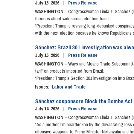
July 16, 2026
Press Release
WASHINGTON
– Congresswoman Linda T. Sánchez (D-
theories about widespread election fraud:
“President Trump is reviving long-debunked conspiracy
with the next election because he knows Republicans ca
Sánchez: Brazil 301 investigation was alway
July 16, 2026
Press Release
WASHINGTON
– Ways and Means Trade Subcommittee
tariff on products imported from Brazil:
“President Trump’s Section 301 investigation into Brazi
Issues
:
Labor and Trade
Sánchez cosponsors Block the Bombs Act
July 14, 2026
Press Release
WASHINGTON
– Congresswoman Linda T. Sánchez (D-
“As a mother, I’m heartbroken by the devastating loss o
offensive weapons to Prime Minister Netanyahu and his