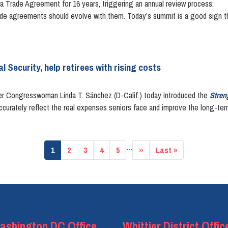
 Trade Agreement for 16 years, triggering an annual review process:
rade agreements should evolve with them. Today’s summit is a good sign th
l Security, help retirees with rising costs
Congresswoman Linda T. Sánchez (D-Calif.) today introduced the
Stren
curately reflect the real expenses seniors face and improve the long-term 
…
Current
1
Page
2
Page
3
Page
4
Page
5
Next
››
Last
Last »
page
page
page
ashington DC Office
Whittier District Offic