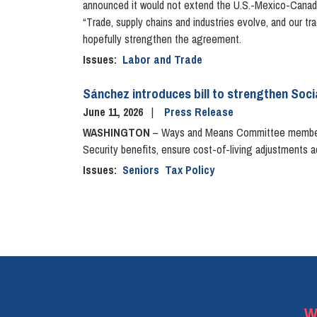
announced it would not extend the U.S.-Mexico-Canada
“Trade, supply chains and industries evolve, and our t
hopefully strengthen the agreement.
Issues
:
Labor and Trade
Sánchez introduces bill to strengthen Socia
June 11, 2026
Press Release
WASHINGTON
– Ways and Means Committee member 
Security benefits, ensure cost-of-living adjustments ac
Issues
:
Seniors
Tax Policy
Pagination
W