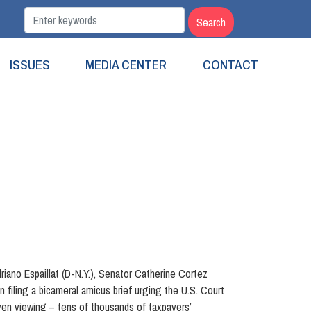
ISSUES
MEDIA CENTER
CONTACT
ano Espaillat (D-N.Y.), Senator Catherine Cortez
filing a bicameral amicus brief urging the U.S. Court
ven viewing – tens of thousands of taxpayers’