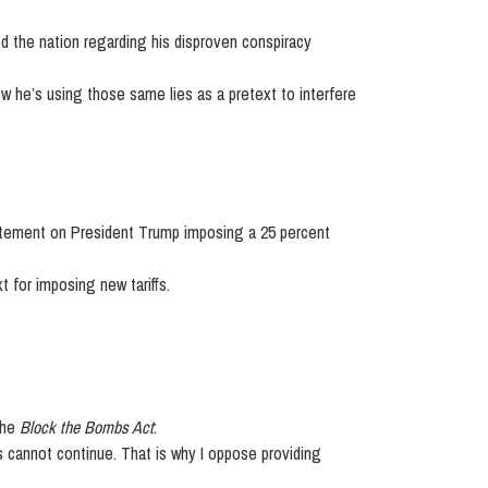
 the nation regarding his disproven conspiracy
w he’s using those same lies as a pretext to interfere
tement on President Trump imposing a 25 percent
t for imposing new tariffs.
the
Block the Bombs Act
:
is cannot continue. That is why I oppose providing