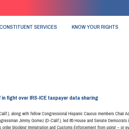
CONSTITUENT SERVICES
KNOW YOUR RIGHTS
 in fight over IRS-ICE taxpayer data sharing
if.), along with fellow Congressional Hispanic Caucus members Chair Adri
ongressman Jimmy Gomez (D-Calif.), led 85 House and Senate Democrats in 
urt’s order blocking Immigration and Customs Enforcement from using – or e