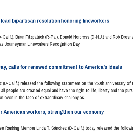
lead bipartisan resolution honoring lineworkers
Calif.), Brian Fitzpatrick (R-Pa.), Donald Norcross (D-N.J.) and Rob Bresn
10 as Journeyman Lineworkers Recognition Day.
y, calls for renewed commitment to America’s ideals
D-Calif.) released the following statement on the 250th anniversary of t
ll people are created equal and have the right to life, liberty and the purs
on even in the face of extraordinary challenges.
or American workers, strengthen our economy
Ranking Member Linda T. Sánchez (D-Calif.) today released the followin