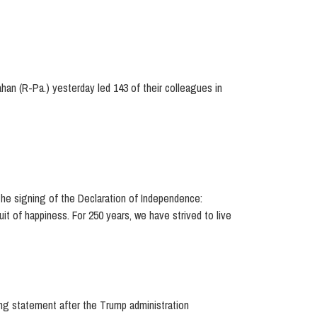
ahan (R-Pa.) yesterday led 143 of their colleagues in
he signing of the Declaration of Independence:
uit of happiness. For 250 years, we have strived to live
g statement after the Trump administration