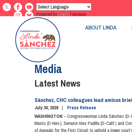
Skip
to
Powered by
Translate
main
content
ABOUT LINDA
Home
Media
Latest News
Sánchez, CHC colleagues lead amicus brief
July 30, 2026
Press Release
WASHINGTON
– Congresswoman Linda Sánchez (D-Cal
Masto (D-Nev.), Senator Alex Padilla (D-Calif.) and C
of Appeals for the First Circuit to uphold a lower co