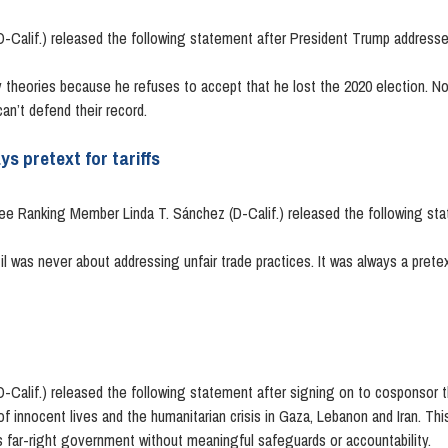
Calif.) released the following statement after President Trump addressed
 theories because he refuses to accept that he lost the 2020 election. No
n’t defend their record.
s pretext for tariffs
 Ranking Member Linda T. Sánchez (D-Calif.) released the following sta
l was never about addressing unfair trade practices. It was always a pretex
Calif.) released the following statement after signing on to cosponsor 
f innocent lives and the humanitarian crisis in Gaza, Lebanon and Iran. Th
 far-right government without meaningful safeguards or accountability.