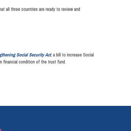
at all three countries are ready to review and
gthening Social Security Act
, a bill to increase Social
financial condition of the trust fund.
e