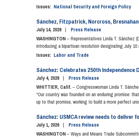
Issues
:
National Security and Foreign Policy
Sánchez, Fitzpatrick, Norcross, Bresnahan 
July 14, 2026
Press Release
WASHINGTON
– Representatives Linda T. Sánchez (D-
introducing a bipartisan resolution designating July 
Issues
:
Labor and Trade
Sánchez: Celebrates 250th Independence Da
July 4, 2026
Press Release
WHITTIER, Calif.
– Congresswoman Linda T. Sánchez (
“Our country was founded on an enduring promise: that a
up to that promise, working to build a more perfect uni
Sánchez: USMCA review needs to deliver f
July 1, 2026
Press Release
WASHINGTON
– Ways and Means Trade Subcommittee 