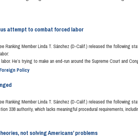
ious attempt to combat forced labor
anking Member Linda T. Sánchez (D-Calif.) released the following statem
abor:
labor. He’s trying to make an end-run around the Supreme Court and Congre
Foreign Policy
inged
 Ranking Member Linda T. Sánchez (D-Calif.) released the following sta
tion 338 authority, which lacks meaningful procedural requirements, includi
heories, not solving Americans’ problems