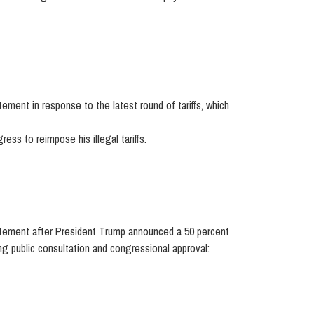
ent in response to the latest round of tariffs, which
ss to reimpose his illegal tariffs.
tement after President Trump announced a 50 percent
ng public consultation and congressional approval: