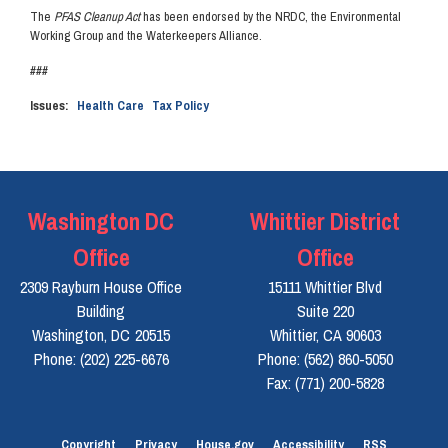
The
PFAS Cleanup Act
has been endorsed by the NRDC, the Environmental
Working Group and the Waterkeepers Alliance.
###
Issues
:
Health Care
Tax Policy
Washington DC
Whittier District
Office
Office
2309 Rayburn House Office
15111 Whittier Blvd
Building
Suite 220
Washington,
DC
20515
Whittier,
CA
90603
Phone:
(202) 225-6676
Phone:
(562) 860-5050
Fax:
(771) 200-5828
Copyright
Privacy
House.gov
Accessibility
RSS