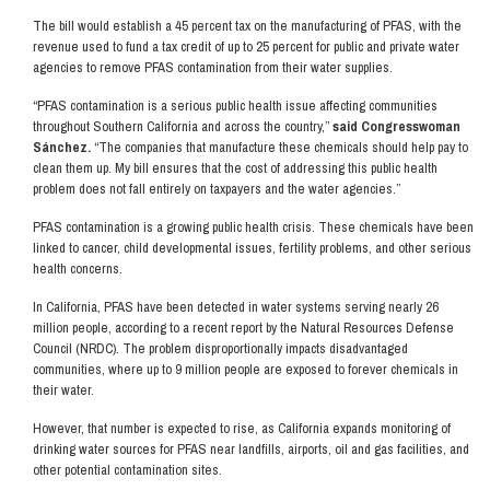
The bill would establish a 45 percent tax on the manufacturing of PFAS, with the
revenue used to fund a tax credit of up to 25 percent for public and private water
agencies to remove PFAS contamination from their water supplies.
“PFAS contamination is a serious public health issue affecting communities
throughout Southern California and across the country,”
said Congresswoman
Sánchez.
“The companies that manufacture these chemicals should help pay to
clean them up. My bill ensures that the cost of addressing this public health
problem does not fall entirely on taxpayers and the water agencies.”
PFAS contamination is a growing public health crisis. These chemicals have been
linked to cancer, child developmental issues, fertility problems, and other serious
health concerns.
In California, PFAS have been detected in water systems serving nearly 26
million people, according to a recent report by the Natural Resources Defense
Council (NRDC). The problem disproportionally impacts disadvantaged
communities, where up to 9 million people are exposed to forever chemicals in
their water.
However, that number is expected to rise, as California expands monitoring of
drinking water sources for PFAS near landfills, airports, oil and gas facilities, and
other potential contamination sites.