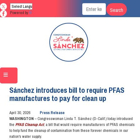
Skip
to
Powered by
Translate
main
content
Home
Media
Press Releases
Sánchez introduces bill to require PFAS
manufactures to pay for clean up
April 30, 2026
Press Release
WASHINGTON
– Congresswoman Linda T. Sánchez (D-Calif.) today introduced
the
PFAS Cleanup Act
, a bill that would require manufacturers of PFAS chemicals
to help fund the cleanup of contamination from these forever chemicals in our
nation's water supply.