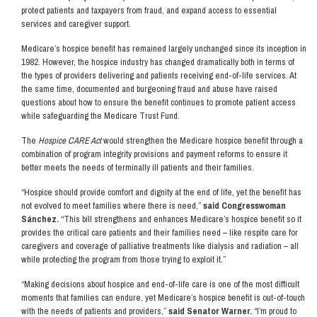
protect patients and taxpayers from fraud, and expand access to essential
services and caregiver support.
Medicare’s hospice benefit has remained largely unchanged since its inception in
1982. However, the hospice industry has changed dramatically both in terms of
the types of providers delivering and patients receiving end-of-life services. At
the same time, documented and burgeoning fraud and abuse have raised
questions about how to ensure the benefit continues to promote patient access
while safeguarding the Medicare Trust Fund.
The
Hospice CARE Act
would strengthen the Medicare hospice benefit through a
combination of program integrity provisions and payment reforms to ensure it
better meets the needs of terminally ill patients and their families.
“Hospice should provide comfort and dignity at the end of life, yet the benefit has
not evolved to meet families where there is need,”
said Congresswoman
Sánchez.
“This bill strengthens and enhances Medicare’s hospice benefit so it
provides the critical care patients and their families need – like respite care for
caregivers and coverage of palliative treatments like dialysis and radiation – all
while protecting the program from those trying to exploit it.”
“Making decisions about hospice and end-of-life care is one of the most difficult
moments that families can endure, yet Medicare’s hospice benefit is out-of-touch
with the needs of patients and providers,”
said Senator Warner.
“I’m proud to