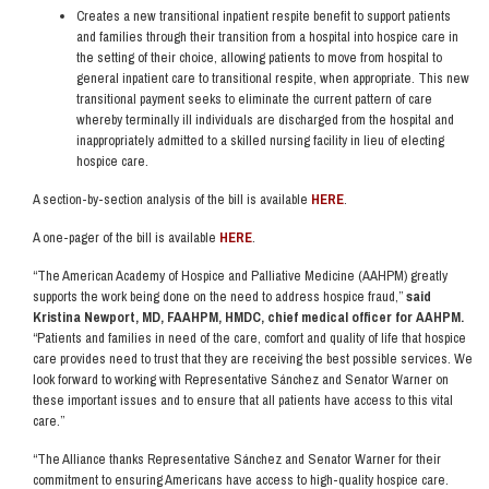
Creates a new transitional inpatient respite benefit to support patients
and families through their transition from a hospital into hospice care in
the setting of their choice, allowing patients to move from hospital to
general inpatient care to transitional respite, when appropriate. This new
transitional payment seeks to eliminate the current pattern of care
whereby terminally ill individuals are discharged from the hospital and
inappropriately admitted to a skilled nursing facility in lieu of electing
hospice care.
A section-by-section analysis of the bill is available
HERE
.
A one-pager of the bill is available
HERE
.
“The American Academy of Hospice and Palliative Medicine (AAHPM) greatly
supports the work being done on the need to address hospice fraud,”
said
Kristina Newport, MD, FAAHPM, HMDC, chief medical officer for AAHPM.
“Patients and families in need of the care, comfort and quality of life that hospice
care provides need to trust that they are receiving the best possible services. We
look forward to working with Representative Sánchez and Senator Warner on
these important issues and to ensure that all patients have access to this vital
care.”
“The Alliance thanks Representative Sánchez and Senator Warner for their
commitment to ensuring Americans have access to high-quality hospice care.