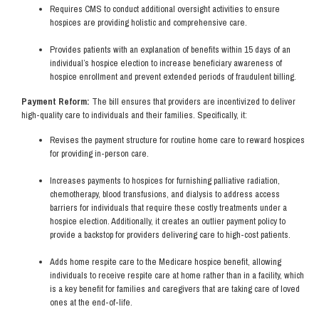
Requires CMS to conduct additional oversight activities to ensure
hospices are providing holistic and comprehensive care.
Provides patients with an explanation of benefits within 15 days of an
individual’s hospice election to increase beneficiary awareness of
hospice enrollment and prevent extended periods of fraudulent billing.
Payment Reform:
The bill ensures that providers are incentivized to deliver
high-quality care to individuals and their families. Specifically, it:
Revises the payment structure for routine home care to reward hospices
for providing in-person care.
Increases payments to hospices for furnishing palliative radiation,
chemotherapy, blood transfusions, and dialysis to address access
barriers for individuals that require these costly treatments under a
hospice election. Additionally, it creates an outlier payment policy to
provide a backstop for providers delivering care to high-cost patients.
Adds home respite care to the Medicare hospice benefit, allowing
individuals to receive respite care at home rather than in a facility, which
is a key benefit for families and caregivers that are taking care of loved
ones at the end-of-life.