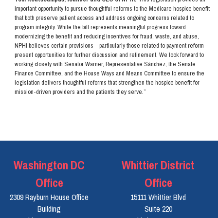
important opportunity to pursue thoughtful reforms to the Medicare hospice benefit
that both preserve patient access and address ongoing concerns related to
program integrity. While the bill represents meaningful progress toward
modernizing the benefit and reducing incentives for fraud, waste, and abuse,
NPHI believes certain provisions – particularly those related to payment reform –
present opportunities for further discussion and refinement. We look forward to
working closely with Senator Warner, Representative Sánchez, the Senate
Finance Committee, and the House Ways and Means Committee to ensure the
legislation delivers thoughtful reforms that strengthen the hospice benefit for
mission-driven providers and the patients they serve.”
Washington DC
Whittier District
Office
Office
2309 Rayburn House Office
15111 Whittier Blvd
Building
Suite 220