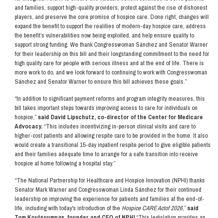
and families, support high-quality providers, protect against the rise of dishonest
players, and preserve the core promise of hospice care. Done right, changes will
expand the benefit to support the realities of modern-day hospice care, address
the benefit’s vulnerabilities now being exploited, and help ensure quality to
support strong funding. We thank Congresswoman Sánchez and Senator Warner
for their leadership on this bill and their longstanding commitment to the need for
high quality care for people with serious illness and at the end of life. There is
more work to do, and we look forward to continuing to work with Congresswoman
Sánchez and Senator Warner to ensure this bill achieves these goals.”
“In addition to significant payment reforms and program integrity measures, this
bill takes important steps towards improving access to care for individuals on
hospice,”
said David Lipschutz, co-director of the Center for Medicare
Advocacy.
“This includes incentivizing in-person clinical visits and care to
higher-cost patients and allowing respite care to be provided in the home. It also
would create a transitional 15-day inpatient respite period to give eligible patients
and their families adequate time to arrange for a safe transition into receive
hospice at home following a hospital stay.”
“The National Partnership for Healthcare and Hospice Innovation (NPHI) thanks
Senator Mark Warner and Congresswoman Linda Sánchez for their continued
leadership on improving the experience for patients and families at the end-of-
life, including with today's introduction of the
Hospice CARE Act
of 2026
,”
said
Tom Koutsoumpas, founder and CEO of NPHI.
“This legislation provides an