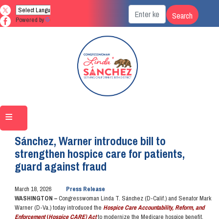
Skip
to
Powered by
Translate
main
content
Home
Media
Press Releases
Sánchez, Warner introduce bill to
strengthen hospice care for patients,
guard against fraud
March 18, 2026
Press Release
WASHINGTON –
Congresswoman Linda T. Sánchez (D-Calif.) and Senator Mark
Warner (D-Va.) today introduced the
Hospice Care Accountability, Reform, and
Enforcement
(
Hospice CARE) Act
to modernize the Medicare hospice benefit,