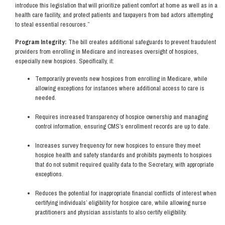
introduce this legislation that will prioritize patient comfort at home as well as in a
health care facility, and protect patients and taxpayers from bad actors attempting
to steal essential resources.”
Program Integrity:
The bill creates additional safeguards to prevent fraudulent
providers from enrolling in Medicare and increases oversight of hospices,
especially new hospices. Specifically, it:
Temporarily prevents new hospices from enrolling in Medicare, while
allowing exceptions for instances where additional access to care is
needed.
Requires increased transparency of hospice ownership and managing
control information, ensuring CMS’s enrollment records are up to date.
Increases survey frequency for new hospices to ensure they meet
hospice health and safety standards and prohibits payments to hospices
that do not submit required quality data to the Secretary, with appropriate
exceptions.
Reduces the potential for inappropriate financial conflicts of interest when
certifying individuals’ eligibility for hospice care, while allowing nurse
practitioners and physician assistants to also certify eligibility.