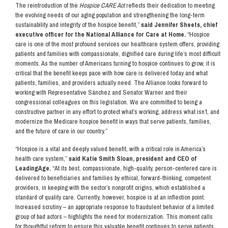
The reintroduction of the
Hospice CARE Act
reflects their dedication to meeting
the evolving needs of our aging population and strengthening the long-term
sustainability and integrity of the hospice benefit,”
said Jennifer Sheets, chief
executive officer for the National Alliance for Care at Home.
“Hospice
care is one of the most profound services our healthcare system offers, providing
patients and families with compassionate, dignified care during life’s most difficult
moments. As the number of Americans turning to hospice continues to grow, it is
critical that the benefit keeps pace with how care is delivered today and what
patients, families, and providers actually need. The Alliance looks forward to
working with Representative Sánchez and Senator Warner and their
congressional colleagues on this legislation. We are committed to being a
constructive partner in any effort to protect what’s working, address what isn’t, and
modernize the Medicare hospice benefit in ways that serve patients, families,
and the future of care in our country.”
“Hospice is a vital and deeply valued benefit, with a critical role in America’s
health care system,”
said Katie Smith Sloan, president and CEO of
LeadingAge.
“At its best, compassionate, high-quality, person-centered care is
delivered to beneficiaries and families by ethical, forward-thinking, competent
providers, in keeping with the sector’s nonprofit origins, which established a
standard of quality care. Currently, however, hospice is at an inflection point.
Increased scrutiny – an appropriate response to fraudulent behavior of a limited
group of bad actors – highlights the need for modernization. This moment calls
for thoughtful reform to ensure this valuable benefit continues to serve patients