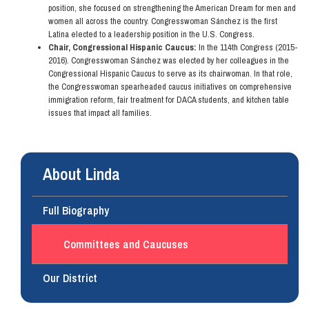
position, she focused on strengthening the American Dream for men and
women all across the country. Congresswoman Sánchez is the first
Latina elected to a leadership position in the U.S. Congress.
Chair, Congressional Hispanic Caucus:
In the 114th Congress (2015-
2016). Congresswoman Sánchez was elected by her colleagues in the
Congressional Hispanic Caucus to serve as its chairwoman. In that role,
the Congresswoman spearheaded caucus initiatives on comprehensive
immigration reform, fair treatment for DACA students, and kitchen table
issues that impact all families.
About Linda
Full Biography
Committees and Caucuses
Our District