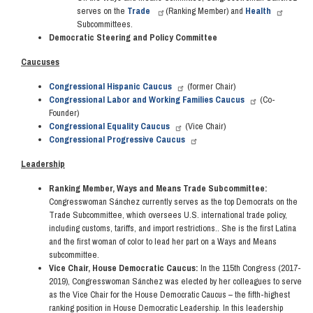
serves on the
Trade
(Ranking Member) and
Health
Subcommittees.
Democratic Steering and Policy Committee
Caucuses
Congressional Hispanic Caucus
(former Chair)
Congressional Labor and Working Families Caucus
(Co-
Founder)
Congressional Equality Caucus
(Vice Chair)
Congressional Progressive Caucus
Leadership
Ranking Member, Ways and Means Trade Subcommittee:
Congresswoman Sánchez currently serves as the top Democrats on the
Trade Subcommittee, which oversees U.S. international trade policy,
including customs, tariffs, and import restrictions.. She is the first Latina
and the first woman of color to lead her part on a Ways and Means
subcommittee.
Vice Chair, House Democratic Caucus:
In the 115th Congress (2017-
2019), Congresswoman Sánchez was elected by her colleagues to serve
as the Vice Chair for the House Democratic Caucus – the fifth-highest
ranking position in House Democratic Leadership. In this leadership