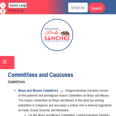
Skip
to
Powered by
Translate
main
content
Home
About Linda
Committees and Caucuses
Committees
Ways and Means Committee
:
Congresswoman Sánchez serves
on the powerful and prestigious House Committee on Ways and Means.
The House Committee on Ways and Means is the chief tax-writing
committee in Congress and also plays a critical role in federal legislation
on trade, Social Security, and Medicare.
On the Ways and Means Committee, Congresswoman Sánchez