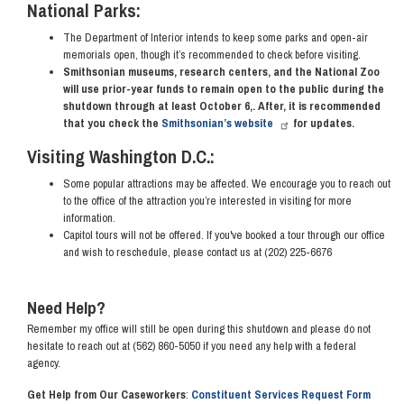
National Parks:
The Department of Interior intends to keep some parks and open-air
memorials open, though it’s recommended to check before visiting.
Smithsonian museums, research centers, and the National Zoo
will use prior-year funds to remain open to the public during the
shutdown through at least October 6,. After, it is recommended
that you check the
Smithsonian’s website
for updates.
Visiting Washington D.C.:
Some popular attractions may be affected. We encourage you to reach out
to the office of the attraction you’re interested in visiting for more
information.
Capitol tours will not be offered. If you've booked a tour through our office
and wish to reschedule, please contact us at (202) 225-6676
Need Help?
Remember my office will still be open during this shutdown and please do not
hesitate to reach out at (562) 860-5050 if you need any help with a federal
agency.
Get Help from Our Caseworkers
:
Constituent Services Request Form