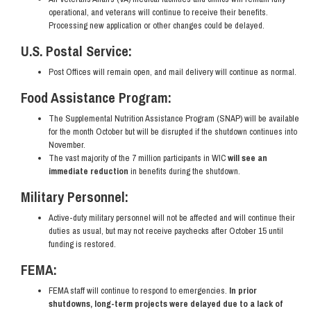
operational, and veterans will continue to receive their benefits.
Processing new application or other changes could be delayed.
U.S. Postal Service:
Post Offices will remain open, and mail delivery will continue as normal.
Food Assistance Program:
The Supplemental Nutrition Assistance Program (SNAP) will be available
for the month October but will be disrupted if the shutdown continues into
November.
The vast majority of the 7 million participants in WIC
will see an
immediate reduction
in benefits during the shutdown.
Military Personnel:
Active-duty military personnel will not be affected and will continue their
duties as usual, but may not receive paychecks after October 15 until
funding is restored.
FEMA:
FEMA staff will continue to respond to emergencies.
In prior
shutdowns, long-term projects were delayed due to a lack of