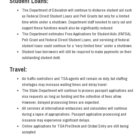
Student Loans:
The Department of Education will continue to disburse student aid such
as Federal Direct Student Loans and Pell Grants but only for a limited
time while under a shutdown. Department staff needed to carry out and
support these functions would also be significantly reduced.
The Department estimates Free Applications for Student Aids (FAFSA),
Pell Grant and Federal Direct Student Loans, and servicing of federal
student loans could continue for a “very limited time” under a shutdown.
Student loan borrowers will still be required to make payments on their
outstanding student debt.
Travel:
Air traffic controllers and TSA agents will remain on duty, but staffing
shortages may increase waiting times and delay travel.
The State Department will continue to process passport applications and
visa requests as long as funding and the collection of fees allow.
However, delayed processing times are expected.
All services at international embassies and consulates will continue
during a lapse of appropriations. Passport application processing and
issuance may experience significant delays.
Online applications for TSA PreCheck and Global Entry are still being
accepted