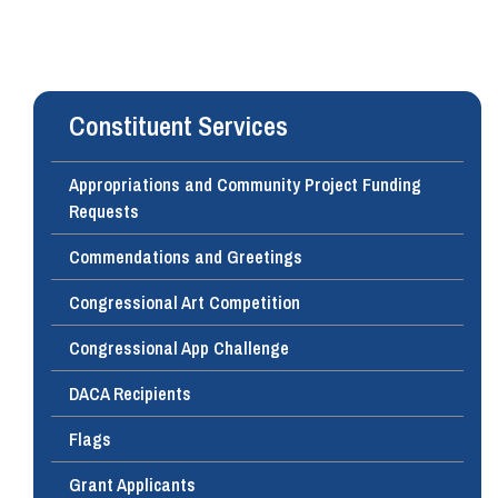
Constituent Services
Appropriations and Community Project Funding
Requests
Commendations and Greetings
Congressional Art Competition
Congressional App Challenge
DACA Recipients
Flags
Grant Applicants