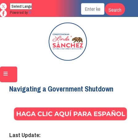
Skip
to
Powered by
Translate
main
content
Home
Navigating a Government Shutdown
Image
Last Update: