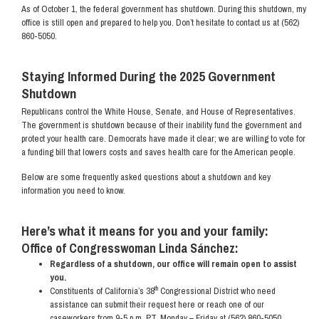
As of October 1, the federal government has shutdown. During this shutdown, my
office is still open and prepared to help you. Don’t hesitate to contact us at (562)
860-5050.
Staying Informed During the 2025 Government
Shutdown
Republicans control the White House, Senate, and House of Representatives.
The government is shutdown because of their inability fund the government and
protect your health care. Democrats have made it clear; we are willing to vote for
a funding bill that lowers costs and saves health care for the American people.
Below are some frequently asked questions about a shutdown and key
information you need to know.
Here’s what it means for you and your family:
Office of Congresswoman Linda Sánchez:
Regardless of a shutdown, our office will remain open to assist
you.
th
Constituents of California’s 38
Congressional District who need
assistance can submit their request here or reach one of our
caseworkers from 9-5 p.m. PT, Monday – Friday at (562) 860-5050.