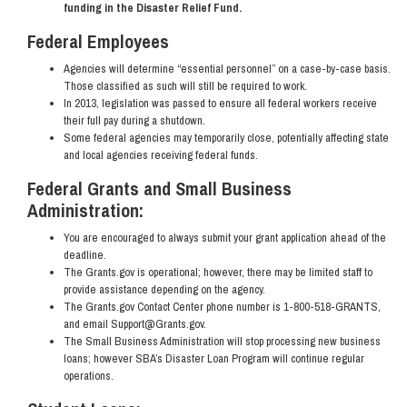
funding in the Disaster Relief Fund.
Federal Employees
Agencies will determine “essential personnel” on a case-by-case basis.
Those classified as such will still be required to work.
In 2013, legislation was passed to ensure all federal workers receive
their full pay during a shutdown.
Some federal agencies may temporarily close, potentially affecting state
and local agencies receiving federal funds.
Federal Grants and Small Business
Administration:
You are encouraged to always submit your grant application ahead of the
deadline.
The Grants.gov is operational; however, there may be limited staff to
provide assistance depending on the agency.
The Grants.gov Contact Center phone number is 1-800-518-GRANTS,
and email Support@Grants.gov.
The Small Business Administration will stop processing new business
loans; however SBA’s Disaster Loan Program will continue regular
operations.