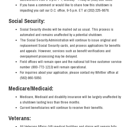
If you have a comment or would like to share how this shutdown is
impacting you call our D.C. office, 9-5 p.m. ET at (202) 225-6676.
Social Security:
Social Security checks will be mailed out as usual. This process is
automated and remains unaffected by a potential shutdown.
The Social Security Administration will continue to issue original and
replacement Social Security cards, and process applications for benefits
and appeals. However, services such as benefit verifications and
overpayment processing may be delayed.
Field offices will remain open and the national toll free customer service
number (800-772-1213) will remain operational.
For inquiries about your application, please contact my Whittier office at
(562) 860-5050.
Medicare/Medicaid:
Medicare, Medicaid and disability insurance will be largely unaffected by
a shutdown lasting less than three months.
Current beneficiaries will continue to receive their benefits.
Veterans:
All Veterans Affairs (VA) medical facilities and clinics will remain fully