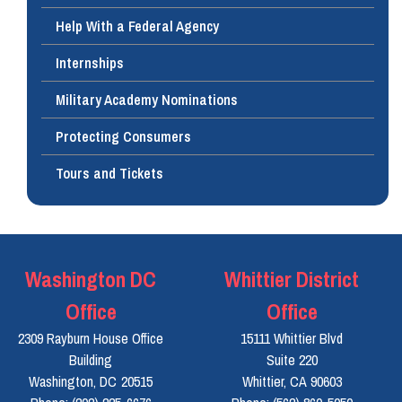
Help With a Federal Agency
Internships
Military Academy Nominations
Protecting Consumers
Tours and Tickets
Washington DC
Whittier District
Office
Office
2309 Rayburn House Office
15111 Whittier Blvd
Building
Suite 220
Washington,
DC
20515
Whittier,
CA
90603