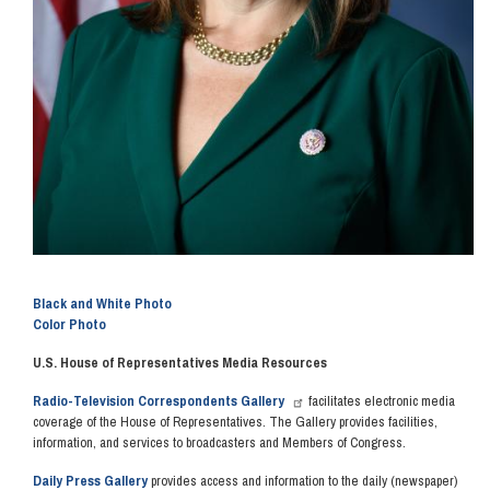
Black and White Photo
Color Photo
U.S. House of Representatives Media Resources
Radio-Television Correspondents Gallery
facilitates electronic media
coverage of the House of Representatives. The Gallery provides facilities,
information, and services to broadcasters and Members of Congress.
Daily Press Gallery
provides access and information to the daily (newspaper)