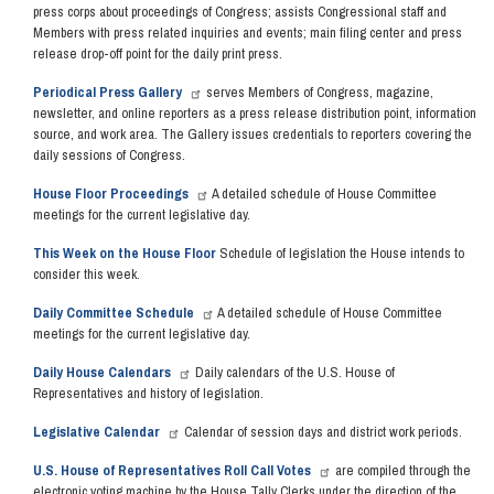
press corps about proceedings of Congress; assists Congressional staff and
Members with press related inquiries and events; main filing center and press
release drop-off point for the daily print press.
Periodical Press Gallery
serves Members of Congress, magazine,
newsletter, and online reporters as a press release distribution point, information
source, and work area. The Gallery issues credentials to reporters covering the
daily sessions of Congress.
House Floor Proceedings
A detailed schedule of House Committee
meetings for the current legislative day.
This Week on the House Floor
Schedule of legislation the House intends to
consider this week.
Daily Committee Schedule
A detailed schedule of House Committee
meetings for the current legislative day.
Daily House Calendars
Daily calendars of the U.S. House of
Representatives and history of legislation.
Legislative Calendar
Calendar of session days and district work periods.
U.S. House of Representatives Roll Call Votes
are compiled through the
electronic voting machine by the House Tally Clerks under the direction of the