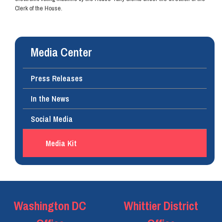
Clerk of the House.
Media Center
Press Releases
In the News
Social Media
Media Kit
Washington DC
Whittier District