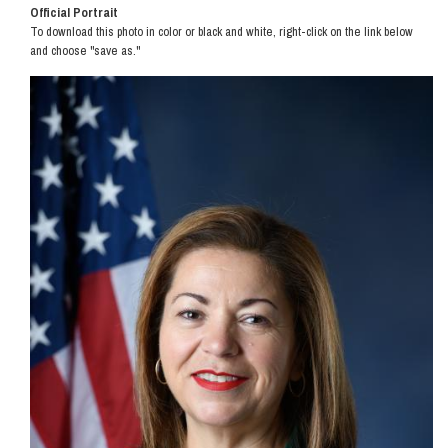
Official Portrait
To download this photo in color or black and white, right-click on the link below
and choose "save as."
Image