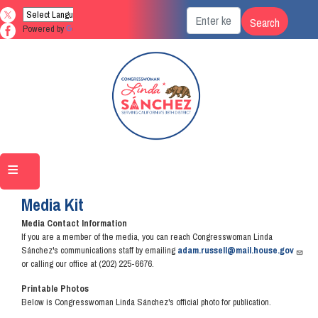
Skip
to
Powered by
Translate
main
content
Home
Media
Media Kit
Media Contact Information
If you are a member of the media, you can reach Congresswoman Linda
Sánchez's communications staff by emailing
adam.russell@mail.house.gov
or calling our office at (202) 225-6676.
Printable Photos
Below is Congresswoman Linda Sánchez's official photo for publication.