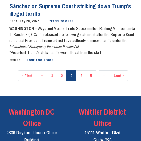
Sánchez on Supreme Court striking down Trump’s
illegal tariffs
February 20, 2026
Press Release
WASHINGTON –
Ways and Means Trade Subcommittee Ranking Member Linda
T. Sánchez (D-Calif.) released the following statement after the Supreme Court
ruled that President Trump did not have authority to impose tariffs under the
International Emergency Economic Powers Act
:
“President Trump’s global tariffs were illegal from the start.
Issues
:
Labor and Trade
Pagination
…
First
« First
Previous
‹‹
Page
1
Page
2
Current
3
Page
4
Page
5
Next
››
Last
Last »
page
page
page
page
page
Washington DC
Whittier District
Office
Office
2309 Rayburn House Office
15111 Whittier Blvd
Building
Suite 220