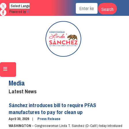
Skip
to
Powered by
Translate
main
content
Home
Media
Latest News
Sánchez introduces bill to require PFAS
manufactures to pay for clean up
April 30, 2026
Press Release
WASHINGTON
– Congresswoman Linda T. Sánchez (D-Calif.) today introduced