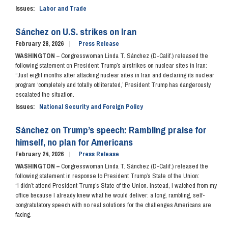
Issues
:
Labor and Trade
Sánchez on U.S. strikes on Iran
February 28, 2026
Press Release
WASHINGTON
– Congresswoman Linda T. Sánchez (D-Calif.) released the
following statement on President Trump’s airstrikes on nuclear sites in Iran:
“Just eight months after attacking nuclear sites in Iran and declaring its nuclear
program ‘completely and totally obliterated,’ President Trump has dangerously
escalated the situation.
Issues
:
National Security and Foreign Policy
Sánchez on Trump’s speech: Rambling praise for
himself, no plan for Americans
February 24, 2026
Press Release
WASHINGTON –
Congresswoman Linda T. Sánchez (D-Calif.) released the
following statement in response to President Trump’s State of the Union:
“I didn’t attend President Trump’s State of the Union. Instead, I watched from my
office because I already knew what he would deliver: a long, rambling, self-
congratulatory speech with no real solutions for the challenges Americans are
facing.