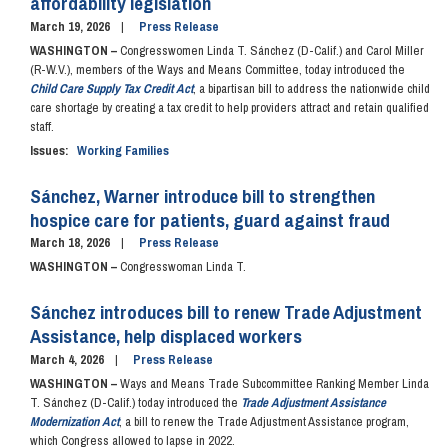
affordability legislation
March 19, 2026
Press Release
WASHINGTON –
Congresswomen Linda T. Sánchez (D-Calif.) and Carol Miller
(R-W.V.), members of the Ways and Means Committee, today introduced the
Child Care Supply Tax Credit Act
, a bipartisan bill to address the nationwide child
care shortage by creating a tax credit to help providers attract and retain qualified
staff.
Issues
:
Working Families
Sánchez, Warner introduce bill to strengthen
hospice care for patients, guard against fraud
March 18, 2026
Press Release
WASHINGTON –
Congresswoman Linda T.
Sánchez introduces bill to renew Trade Adjustment
Assistance, help displaced workers
March 4, 2026
Press Release
WASHINGTON –
Ways and Means Trade Subcommittee Ranking Member Linda
T. Sánchez (D-Calif.) today introduced the
Trade Adjustment Assistance
Modernization Act
, a bill to renew the Trade Adjustment Assistance program,
which Congress allowed to lapse in 2022.