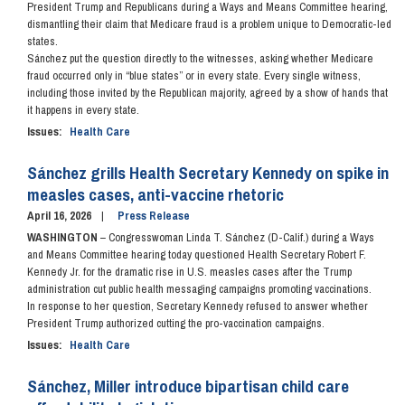
President Trump and Republicans during a Ways and Means Committee hearing,
dismantling their claim that Medicare fraud is a problem unique to Democratic-led
states.
Sánchez put the question directly to the witnesses, asking whether Medicare
fraud occurred only in “blue states” or in every state. Every single witness,
including those invited by the Republican majority, agreed by a show of hands that
it happens in every state.
Issues
:
Health Care
Sánchez grills Health Secretary Kennedy on spike in
measles cases, anti-vaccine rhetoric
April 16, 2026
Press Release
WASHINGTON
– Congresswoman Linda T. Sánchez (D-Calif.) during a Ways
and Means Committee hearing today questioned Health Secretary Robert F.
Kennedy Jr. for the dramatic rise in U.S. measles cases after the Trump
administration cut public health messaging campaigns promoting vaccinations.
In response to her question, Secretary Kennedy refused to answer whether
President Trump authorized cutting the pro-vaccination campaigns.
Issues
:
Health Care
Sánchez, Miller introduce bipartisan child care