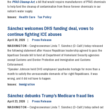
the
PFAS Cleanup Act
, a bill that would require manufacturers of PFAS chemicals
to help fund the cleanup of contamination from these forever chemicals in our
nation's water supply.
Issues
:
Health Care
Tax Policy
Sánchez welcomes DHS funding deal, vows to
continue fighting ICE abuses
April 30, 2026
Press Release
WASHINGTON
– Congresswoman Linda T. Sánchez (D-Calif.) today released
the following statement after House Republican leadership agreed to pass the
bipartisan Senate bill to fund all Department of Homeland Security agencies
except Customs and Border Protection and Immigration and Customs
Enforcement:
“Speaker Johnson held DHS employees' paychecks hostage for more than a
month to satisfy the unreasonable demands of far-right Republicans. It was
wrong, and it did not have to happen.
Issues
:
Immigration
Sánchez debunks Trump’s Medicare fraud lies
April 23, 2026
Press Release
WASHINGTON
– Congresswoman Linda T. Sánchez (D-Calif.) today called out