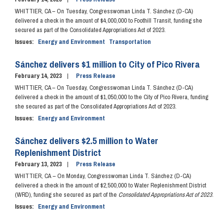
WHITTIER, CA – On Tuesday, Congresswoman Linda T. Sánchez (D-CA)
delivered a check in the amount of $4,000,000 to Foothill Transit, funding she
secured as part of the Consolidated Appropriations Act of 2023.
Issues
:
Energy and Environment
Transportation
Sánchez delivers $1 million to City of Pico Rivera
February 14, 2023
Press Release
WHITTIER, CA – On Tuesday, Congresswoman Linda T. Sánchez (D-CA)
delivered a check in the amount of $1,050,000 to the City of Pico Rivera, funding
she secured as part of the Consolidated Appropriations Act of 2023.
Issues
:
Energy and Environment
Sánchez delivers $2.5 million to Water
Replenishment District
February 13, 2023
Press Release
WHITTIER, CA
–
On Monday, Congresswoman Linda T. Sánchez (D-CA)
delivered a check in the amount of
$2,500,000 to Water Replenishment District
(WRD), funding she secured as part of the
Consolidated Appropriations Act of 2023
.
Issues
:
Energy and Environment