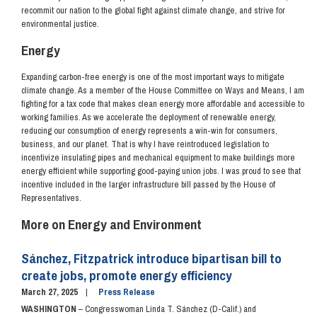
recommit our nation to the global fight against climate change, and strive for
environmental justice.
Energy
Expanding carbon-free energy is one of the most important ways to mitigate
climate change. As a member of the House Committee on Ways and Means, I am
fighting for a tax code that makes clean energy more affordable and accessible to
working families. As we accelerate the deployment of renewable energy,
reducing our consumption of energy represents a win-win for consumers,
business, and our planet. That is why I have reintroduced legislation to
incentivize insulating pipes and mechanical equipment to make buildings more
energy efficient while supporting good-paying union jobs.
I was proud to see that
incentive included in the larger infrastructure bill passed by the House of
Representatives.
More on Energy and Environment
Sánchez, Fitzpatrick introduce bipartisan bill to
create jobs, promote energy efficiency
March 27, 2025
Press Release
WASHINGTON
– Congresswoman Linda T. Sánchez (D-Calif.) and