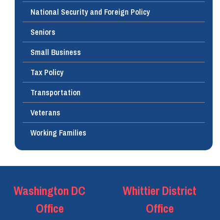
National Security and Foreign Policy
Seniors
Small Business
Tax Policy
Transportation
Veterans
Working Families
Washington DC
Whittier District
Office
Office