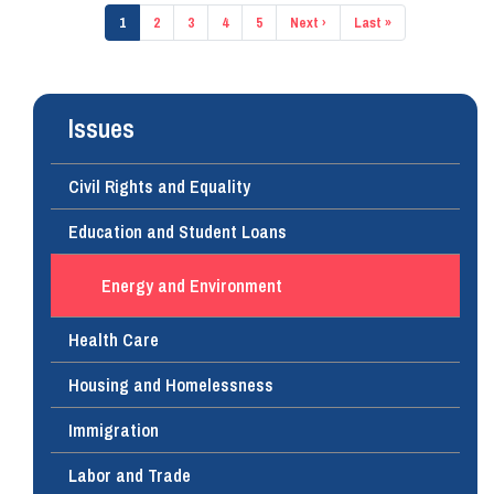
Pagination
Current
1
Page
2
Page
3
Page
4
Page
5
Next
Next ›
Last
Last »
page
page
page
Issues
Civil Rights and Equality
Education and Student Loans
Energy and Environment
Health Care
Housing and Homelessness
Immigration
Labor and Trade