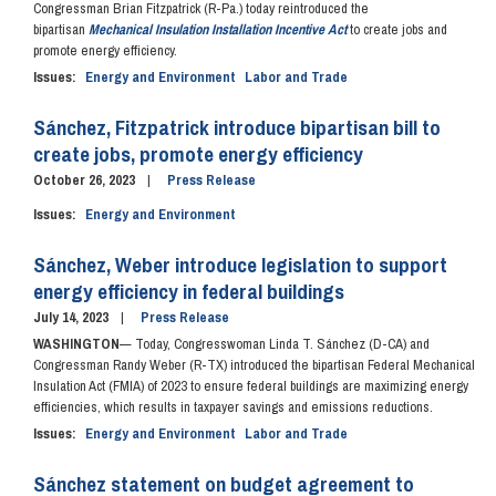
Congressman Brian Fitzpatrick (R-Pa.) today reintroduced the
bipartisan
Mechanical Insulation Installation Incentive Act
to create jobs and
promote energy efficiency.
Issues
:
Energy and Environment
Labor and Trade
Sánchez, Fitzpatrick introduce bipartisan bill to
create jobs, promote energy efficiency
October 26, 2023
Press Release
Issues
:
Energy and Environment
Sánchez, Weber introduce legislation to support
energy efficiency in federal buildings
July 14, 2023
Press Release
WASHINGTON
— Today, Congresswoman Linda T. Sánchez (D-CA) and
Congressman Randy Weber (R-TX) introduced the bipartisan Federal Mechanical
Insulation Act (FMIA) of 2023 to ensure federal buildings are maximizing energy
efficiencies, which results in taxpayer savings and emissions reductions.
Issues
:
Energy and Environment
Labor and Trade
Sánchez statement on budget agreement to