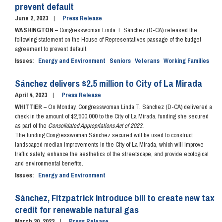
prevent default
June 2, 2023
Press Release
WASHINGTON
– Congresswoman Linda T. Sánchez (D-CA) released the
following statement on the House of Representatives passage of the budget
agreement to prevent default.
Issues
:
Energy and Environment
Seniors
Veterans
Working Families
Sánchez delivers $2.5 million to City of La Mirada
April 4, 2023
Press Release
WHITTIER –
On Monday, Congresswoman Linda T. Sánchez (D-CA) delivered a
check in the amount of $2,500,000 to the City of La Mirada, funding she secured
as part of the
Consolidated Appropriations Act of 2023.
The funding Congresswoman Sánchez secured will be used to construct
landscaped median improvements in the City of La Mirada, which will improve
traffic safety, enhance the aesthetics of the streetscape, and provide ecological
and environmental benefits.
Issues
:
Energy and Environment
Sánchez, Fitzpatrick introduce bill to create new tax
credit for renewable natural gas
March 30, 2023
Press Release