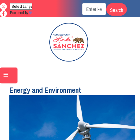
Skip
to
Powered by
Translate
main
content
Home
Issues
Energy and Environment
Image