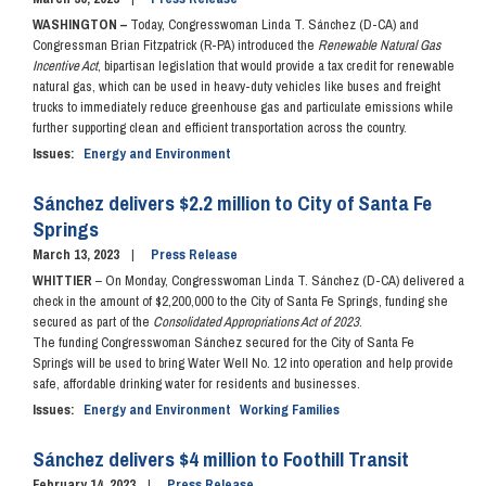
WASHINGTON –
Today, Congresswoman Linda T. Sánchez (D-CA) and
Congressman Brian Fitzpatrick (R-PA) introduced the
Renewable Natural Gas
Incentive Act
, bipartisan legislation that would provide a tax credit for renewable
natural gas, which can be used in heavy-duty vehicles like buses and freight
trucks to immediately reduce greenhouse gas and particulate emissions while
further supporting clean and efficient transportation across the country.
Issues
:
Energy and Environment
Sánchez delivers $2.2 million to City of Santa Fe
Springs
March 13, 2023
Press Release
WHITTIER
– On Monday, Congresswoman Linda T. Sánchez (D-CA) delivered a
check in the amount of $2,200,000 to the City of Santa Fe Springs, funding she
secured as part of the
Consolidated Appropriations Act of 2023
.
The funding Congresswoman Sánchez secured for the City of Santa Fe
Springs will be used to bring Water Well No. 12 into operation and help provide
safe, affordable drinking water for residents and businesses.
Issues
:
Energy and Environment
Working Families
Sánchez delivers $4 million to Foothill Transit
February 14, 2023
Press Release