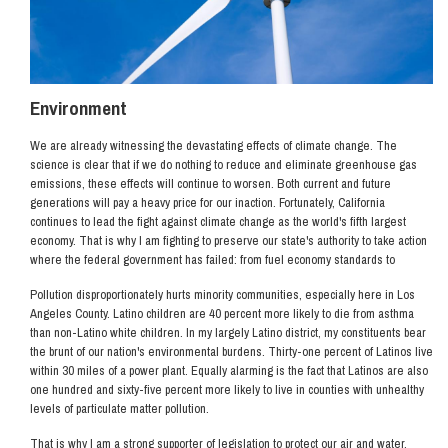
Environment
We are already witnessing the devastating effects of climate change. The
science is clear that if we do nothing to reduce and eliminate greenhouse gas
emissions, these effects will continue to worsen. Both current and future
generations will pay a heavy price for our inaction. Fortunately, California
continues to lead the fight against climate change as the world's fifth largest
economy. That is why I am fighting to preserve our state's authority to take action
where the federal government has failed: from fuel economy standards to
Pollution disproportionately hurts minority communities, especially here in Los
Angeles County. Latino children are 40 percent more likely to die from asthma
than non-Latino white children. In my largely Latino district, my constituents bear
the brunt of our nation's environmental burdens. Thirty-one percent of Latinos live
within 30 miles of a power plant. Equally alarming is the fact that Latinos are also
one hundred and sixty-five percent more likely to live in counties with unhealthy
levels of particulate matter pollution.
That is why I am a strong supporter of legislation to protect our air and water,