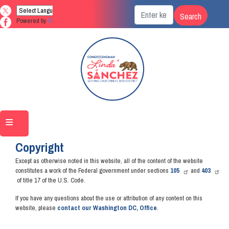
Skip
to
Powered by
Translate
main
content
Home
Copyright
Except as otherwise noted in this website, all of the content of the website
constitutes a work of the Federal government under sections
105
and
403
of title 17 of the U.S. Code.
If you have any questions about the use or attribution of any content on this
website, please
contact our Washington DC, Office
.