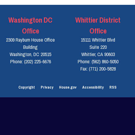
Washington DC
Whittier District
Office
Office
2309 Rayburn House Office
15111 Whittier Blvd
Building
Suite 220
Washington,
DC
20515
Whittier,
CA
90603
Phone:
(202) 225-6676
Phone:
(562) 860-5050
Fax:
(771) 200-5828
Copyright
Privacy
House.gov
Accessibility
RSS