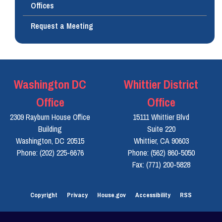
Offices
Request a Meeting
Washington DC
Whittier District
Office
Office
2309 Rayburn House Office
15111 Whittier Blvd
Building
Suite 220
Washington,
DC
20515
Whittier,
CA
90603
Phone:
(202) 225-6676
Phone:
(562) 860-5050
Fax:
(771) 200-5828
Copyright
Privacy
House.gov
Accessibility
RSS