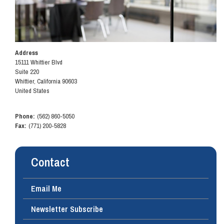
Address
15111 Whittier Blvd
Suite 220
Whittier
,
California
90603
United States
Phone
:
(562) 860-5050
Fax
:
(771) 200-5828
Contact
Email Me
Newsletter Subscribe