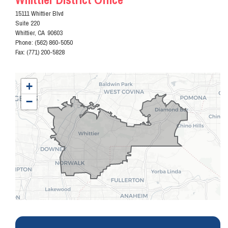
15111 Whittier Blvd
Suite 220
Whittier,
CA
90603
Phone:
(562) 860-5050
Fax:
(771) 200-5828
CA38
+
District
−
Map