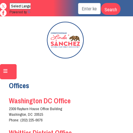
Skip
to
Powered by
Translate
main
content
Home
Contact
Offices
Washington DC Office
2309 Rayburn House Office Building
Washington,
DC
20515
Phone:
(202) 225-6676
Whittier District Office