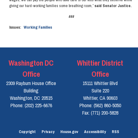
giving our hard-working families some breathing room,”
said Senator Justice.
###
Issues
:
Working Families
Washington DC
Whittier District
Office
Office
2309 Rayburn House Office
15111 Whittier Blvd
Building
Suite 220
Washington,
DC
20515
Whittier,
CA
90603
Phone:
(202) 225-6676
Phone:
(562) 860-5050
Fax:
(771) 200-5828
Copyright
Privacy
House.gov
Accessibility
RSS