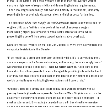
In the United States, child care workers earn less than the average worker
despite a high level of responsibility and demanding training requirements.
These low wages lead to high turnover and difficulty in recruitment, ultimately
resulting in fewer available classroom slots and higher costs for families.
The bipartisan
Child Care Supply Tax Credit Act
would create a new tax credit for
eligible child care facilities to help offset the cost of employee wages,
incentivizing higher pay for workers who directly care for children, while
preventing the benefit from going toward administrative overhead.
Senators Mark R. Warner (D-Va.) and Jim Justice (R-W.V.) previously introduced
companion legislation in the Senate.
“From health care premiums to groceries to utility bills, life is only getting more
and more expensive for American families, and for many, the math simply doesn’t
work without affordable child care,”
said Senator Warner.
“Child care is the
foundation that allows parents to earn a living while providing kids with the head
start they deserve. I’m proud to introduce this bipartisan legislation to address the
workforce challenges contributing to our nation’s child care crisis.”
“Childcare providers simply can’t afford to pay their workers enough without
passing those high costs on to parents. Families in West Virginia and across the
country are spending thousands of dollars just to secure reliable childcare – it
must be addressed. By creating a targeted tax credit tied directly to caregiver
wages, we can pay the people who take care of our kids what they deserve while