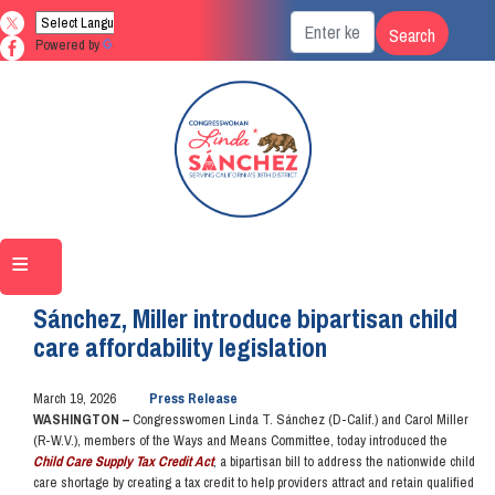
Skip
to
Powered by
Translate
main
content
Home
Media
Press Releases
Sánchez, Miller introduce bipartisan child
care affordability legislation
March 19, 2026
Press Release
WASHINGTON –
Congresswomen Linda T. Sánchez (D-Calif.) and Carol Miller
(R-W.V.), members of the Ways and Means Committee, today introduced the
Child Care Supply Tax Credit Act
, a bipartisan bill to address the nationwide child
care shortage by creating a tax credit to help providers attract and retain qualified