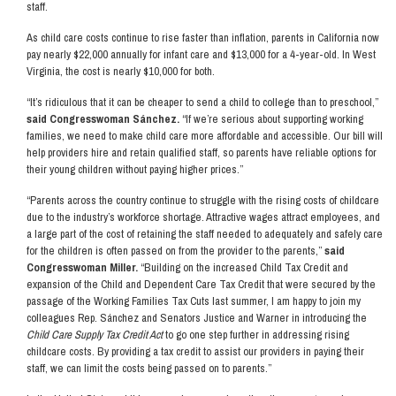
staff.
As child care costs continue to rise faster than inflation, parents in California now
pay nearly $22,000 annually for infant care and $13,000 for a 4-year-old. In West
Virginia, the cost is nearly $10,000 for both.
“It’s ridiculous that it can be cheaper to send a child to college than to preschool,”
said Congresswoman Sánchez.
“If we’re serious about supporting working
families, we need to make child care more affordable and accessible. Our bill will
help providers hire and retain qualified staff, so parents have reliable options for
their young children without paying higher prices.”
“Parents across the country continue to struggle with the rising costs of childcare
due to the industry’s workforce shortage. Attractive wages attract employees, and
a large part of the cost of retaining the staff needed to adequately and safely care
for the children is often passed on from the provider to the parents,”
said
Congresswoman Miller.
“Building on the increased Child Tax Credit and
expansion of the Child and Dependent Care Tax Credit that were secured by the
passage of the Working Families Tax Cuts last summer, I am happy to join my
colleagues Rep. Sánchez and Senators Justice and Warner in introducing the
Child Care Supply Tax Credit Act
to go one step further in addressing rising
childcare costs. By providing a tax credit to assist our providers in paying their
staff, we can limit the costs being passed on to parents.”