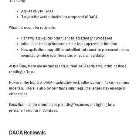
The ruling:
Applies only to Texas
Targets the work authorization component of DACA
What this means for recipients:
Renewal applications continue to be accepted and processed
Initial (first-time) applications are not being approved at this time
New applications may still be submitted, but cannot be processed unless
permitted by future court decisions or federal legislation
At this time, there are no changes for current DACA recipients, including those
residing in Texas.
However, the future of DACA—particularly work authorization in Texas—remains
uncertain. There is also concern that similar legal challenges may emerge in
other states.
Know that I remain committed to protecting Dreamers and fighting for a
permanent solution in Congress.
DACA Renewals