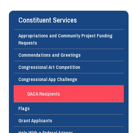
Constituent Services
Appropriations and Community Project Funding
Requests
Commendations and Greetings
Congressional Art Competition
Congressional App Challenge
DACA Recipients
Flags
Grant Applicants
Help With a Federal Agency