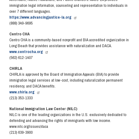
immigration legal information, counseling and representation to individuals in
over 7 different languages.
https://www.advancingjustice-la.org
(888) 349-9695
Centro CHA
Centro CHA is a community-based nonprofit and BIA accredited organization in
Long Beach that provides assistance with naturalization and DACA.
www.centrocha.org
(562) 612-1407
CHIRLA
CHIRLA is approved by the Board of Immigration Appeals (BIA) to provide
immigration legal services at low-cost, including naturalization permanent
residency, and DACA benefits.
www.chirla.org
(213) 353-1333
National Immigration Law Center (NILC)
NILC is one of the leading organizations in the U.S. exclusively dedicated to
defending and advancing the rights of immigrants with low income.
www.nilc.org/issues/daca
(213) 639-3900