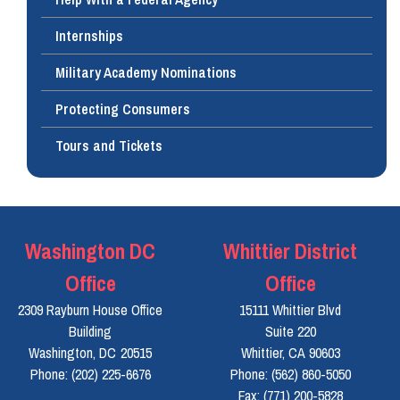
Internships
Military Academy Nominations
Protecting Consumers
Tours and Tickets
Washington DC
Whittier District
Office
Office
2309 Rayburn House Office
15111 Whittier Blvd
Building
Suite 220
Washington,
DC
20515
Whittier,
CA
90603
Phone:
(202) 225-6676
Phone:
(562) 860-5050
Fax:
(771) 200-5828