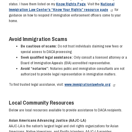
status. I have them listed on my
Know Rights Page
. Visit the
National
Immigration Law Center’s “Know Your Rights” resource page
for
guidance on how to respond if immigration enforcement officers come to your
home.
Avoid Immigration Scams
Be cautious of scams:
Do not trust individuals claiming new fees or
special access to DACA processing.
Seek qualified legal assistance:
Only consult a licensed attorney or a
Board of Immigration Appeals (BIA) accredited representative.
Avoid “notarios”:
Notaries public and immigration consultants are not
authorized to provide legal representation in immigration matters.
To find trusted legal assistance, visit:
www.immigrationlawhelp.org
Local Community Resources
Below are local resources available to provide assistance to DACA recipients.
Asian Americans Advancing Justice (AAJC-LA)
AAJC-LA is the nation's largest legal and civil rights organizations for Asian
Americans, Native Hawaiians, and Pacific Islanders. AAJC-LA provides