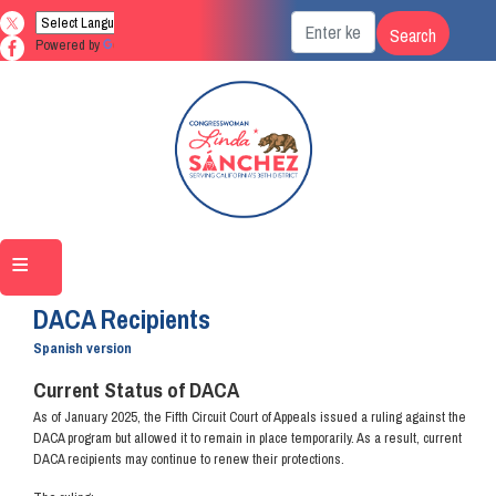
Skip
to
Powered by
Translate
main
content
Home
DACA Recipients
Spanish version
Current Status of DACA
As of January 2025, the Fifth Circuit Court of Appeals issued a ruling against the
DACA program but allowed it to remain in place temporarily. As a result, current
DACA recipients may continue to renew their protections.