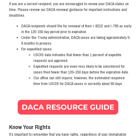
If you are a current recipient, you are encouraged to renew your DACA status on
time. Please review our DACA renewal guidance for important instructions and
deadlines.
DACA recipients should file for renewal of their I-821D and I-765 as early
in the 120-150 day period prior to expiration.
Under the Trump administration, DACA cases are taking approximately 5-
6 months to process.
For expedited cases:
USCIS data indicates that fewer than 1 percent of expedite
requests are approved.
Expedited requests are even less likely to be considered for
cases filed fewer than 120–150 days before the expiration date.
Our office can still inquire; however, the estimated response
time from USCIS for DACA cases is currently about 60 days.
Image
Know Your Rights
It’s important to remember that you have rights, regardless of your immigration