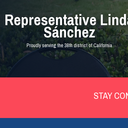
Representative Lind
Sánchez
Proudly serving the 38th district of California
Home
STAY CO