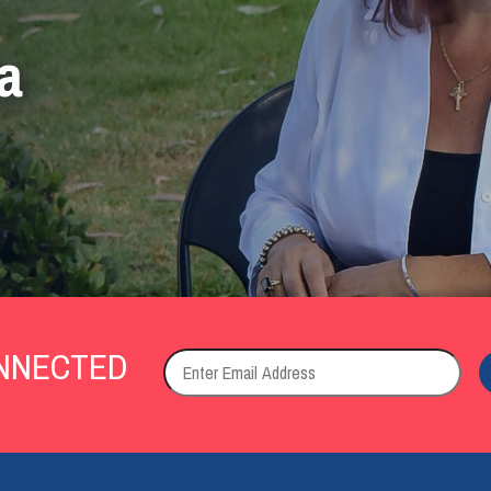
a
NNECTED