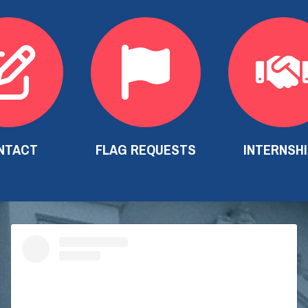
NTACT
FLAG REQUESTS
INTERNSH