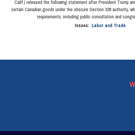
Calif.) released the following statement after President Trump an
certain Canadian goods under the obscure Section 338 authority, wh
requirements, including public consultation and congre
Issues
:
Labor and Trade
W