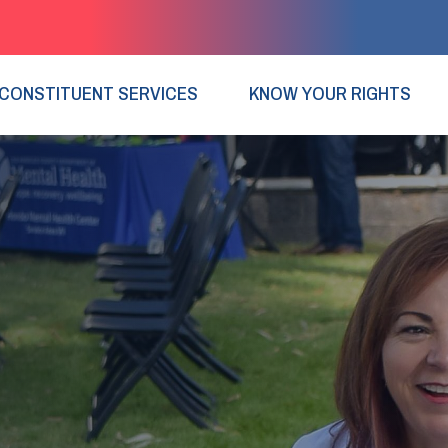
CONSTITUENT SERVICES
KNOW YOUR RIGHTS