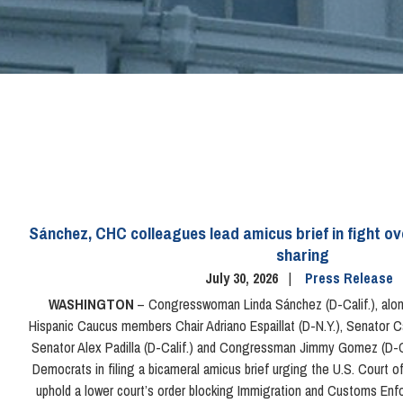
Sánchez, CHC colleagues lead amicus brief in fight o
sharing
July 30, 2026
Press Release
WASHINGTON
– Congresswoman Linda Sánchez (D-Calif.), alon
Hispanic Caucus members Chair Adriano Espaillat (D-N.Y.), Senator C
Senator Alex Padilla (D-Calif.) and Congressman Jimmy Gomez (D-Ca
Democrats in filing a bicameral amicus brief urging the U.S. Court of 
uphold a lower court’s order blocking Immigration and Customs En