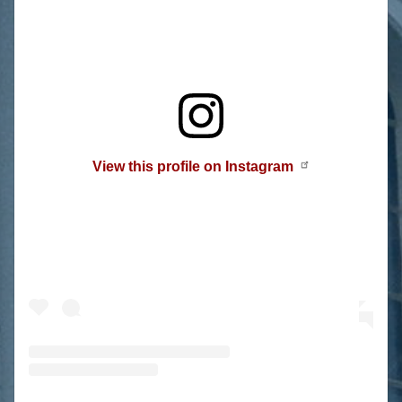
View this profile on Instagram