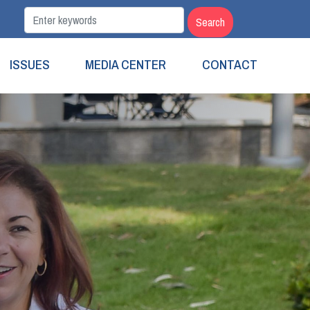
ISSUES
MEDIA CENTER
CONTACT