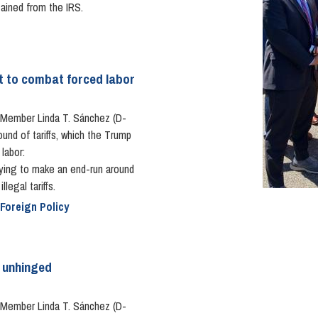
tained from the IRS.
pt to combat forced labor
Member Linda T. Sánchez (D-
ound of tariffs, which the Trump
labor:
rying to make an end-run around
legal tariffs.
 Foreign Policy
s unhinged
Member Linda T. Sánchez (D-