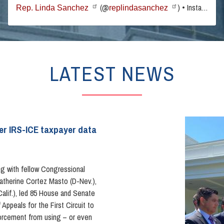
(@
) • Instagram photos and videos
Rep. Linda Sanchez
replindasanchez
LATEST NEWS
Image
ver IRS-ICE taxpayer data
g with fellow Congressional
atherine Cortez Masto (D-Nev.),
lif.), led 85 House and Senate
Appeals for the First Circuit to
forcement from using – or even