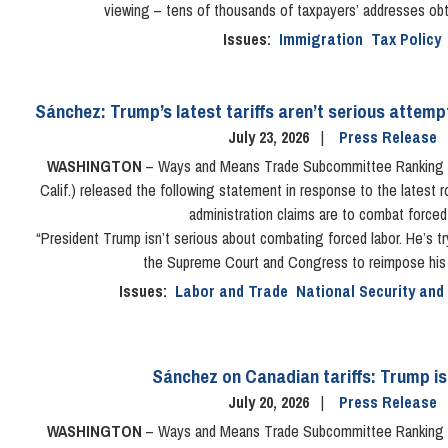
viewing – tens of thousands of taxpayers’ addresses ob
Issues
:
Immigration
Tax Policy
Sánchez: Trump’s latest tariffs aren’t serious attem
July 23, 2026
Press Release
WASHINGTON
– Ways and Means Trade Subcommittee Ranking 
Calif.) released the following statement in response to the latest r
administration claims are to combat forced 
“President Trump isn’t serious about combating forced labor. He’s t
the Supreme Court and Congress to reimpose his il
Issues
:
Labor and Trade
National Security and
Sánchez on Canadian tariffs: Trump i
July 20, 2026
Press Release
WASHINGTON
– Ways and Means Trade Subcommittee Ranking 