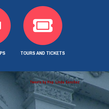
IPS
TOURS AND TICKETS
Tweets by Rep. Linda Sanchez