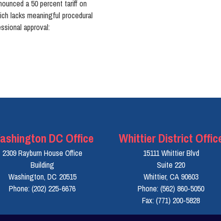
nounced a 50 percent tariff on
ich lacks meaningful procedural
ssional approval:
ashington DC Office
Whittier District Offic
2309 Rayburn House Office
15111 Whittier Blvd
Building
Suite 220
Washington,
DC
20515
Whittier,
CA
90603
Phone:
(202) 225-6676
Phone:
(562) 860-5050
Fax:
(771) 200-5828