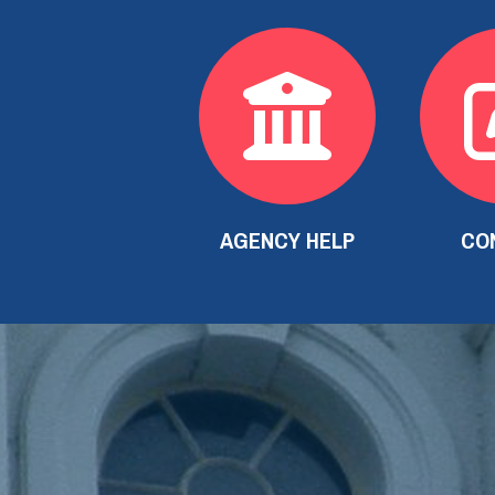
AGENCY HELP
CO