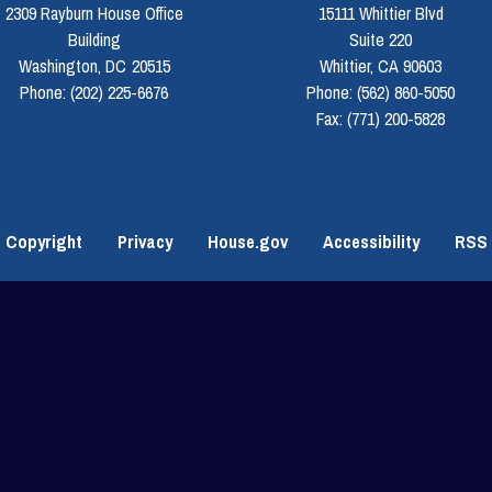
2309 Rayburn House Office
15111 Whittier Blvd
Building
Suite 220
Washington,
DC
20515
Whittier,
CA
90603
Phone:
(202) 225-6676
Phone:
(562) 860-5050
Fax:
(771) 200-5828
Copyright
Privacy
House.gov
Accessibility
RSS