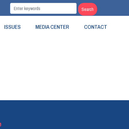
ISSUES
MEDIA CENTER
CONTACT
e