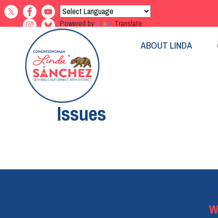
Skip
to
Powered by
Translate
main
content
ABOUT LINDA
Home
Issues
Pagination
W