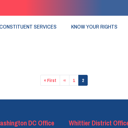
CONSTITUENT SERVICES
KNOW YOUR RIGHTS
First
« First
Previous
‹‹
Page
1
Current
2
page
page
page
ashington DC Office
Whittier District Offic