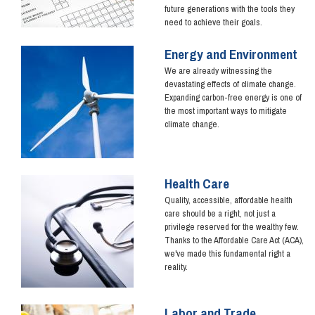
future generations with the tools they
need to achieve their goals.
Energy and Environment
Image
We are already witnessing the
devastating effects of climate change.
Expanding carbon-free energy is one of
the most important ways to mitigate
climate change.
Health Care
Image
Quality, accessible, affordable health
care should be a right, not just a
privilege reserved for the wealthy few.
Thanks to the Affordable Care Act (ACA),
we've made this fundamental right a
reality.
Labor and Trade
Image