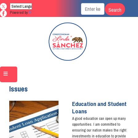
Skip
to
Powered by
Translate
main
content
Home
Issues
Education and Student
Image
Loans
A good education can open up many
opportunities. I am committed to
ensuring our nation makes the right
investments in education to provide