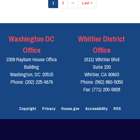
Pagination
Current
1
Page
2
Next
››
Last
Last »
page
page
page
Washington DC
Whittier District
Office
Office
2309 Rayburn House Office
15111 Whittier Blvd
Building
Suite 220
Washington,
DC
20515
Whittier,
CA
90603
Phone:
(202) 225-6676
Phone:
(562) 860-5050
Fax:
(771) 200-5828
Copyright
Privacy
House.gov
Accessibility
RSS