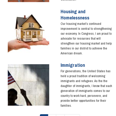
Housing and
Image
Homelessness
Our housing market’s continued
improvement is central to strengthening
our economy. In Congress, I am proud to
advocate for resources that will
strengthen our housing market and help
families in our district to achieve the
American dream.
Immigration
Image
For generations, the United States has
held a proud tradition of welcoming
immigrants and refugees. As the the
daughter of immigrants, I know that each
generation of immigrants comes to our
country to work hard, persevere, and
provide better opportunities for their
families.