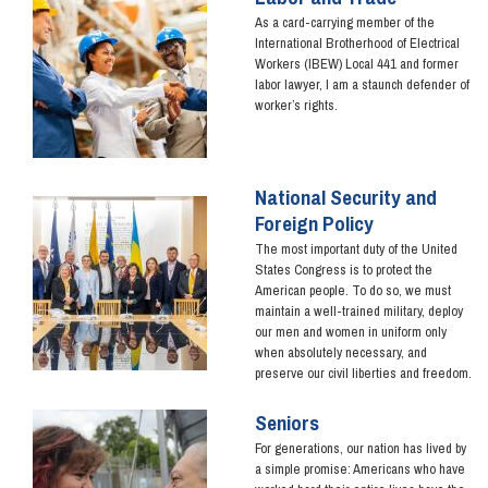
As a card-carrying member of the
International Brotherhood of Electrical
Workers (IBEW) Local 441 and former
labor lawyer, I am a staunch defender of
worker’s rights.
National Security and
Image
Foreign Policy
The most important duty of the United
States Congress is to protect the
American people. To do so, we must
maintain a well-trained military, deploy
our men and women in uniform only
when absolutely necessary, and
preserve our civil liberties and freedom.
Seniors
Image
For generations, our nation has lived by
a simple promise: Americans who have