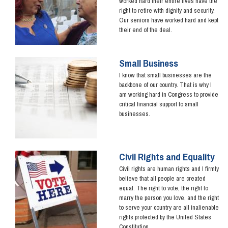
worked hard their entire lives have the
right to retire with dignity and security.
Our seniors have worked hard and kept
their end of the deal.
Small Business
Image
I know that small businesses are the
backbone of our country. That is why I
am working hard in Congress to provide
critical financial support to small
businesses.
Civil Rights and Equality
Image
Civil rights are human rights and I firmly
believe that all people are created
equal. The right to vote, the right to
marry the person you love, and the right
to serve your country are all inalienable
rights protected by the United States
Constitution.