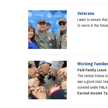
Veterans
Image
I want to ensure tha
to serve in the futur
Working Familie
Image
Paid Family Leave
The United States is
was a good start towa
covered under FMLA. 
Earned-Income Tax