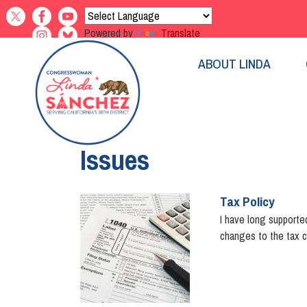
Skip
to
Powered by
Translate
main
content
ABOUT LINDA
Home
Issues
Tax Policy
Image
I have long supported
changes to the tax c