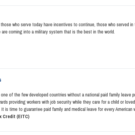
t those who serve today have incentives to continue, those who served in
e are coming into a military system that is the best in the world.
s
 one of the few developed countries without a national paid family leave 
rds providing workers with job security while they care for a child or love
It is time to guarantee paid family and medical leave for every American w
 Credit (EITC)