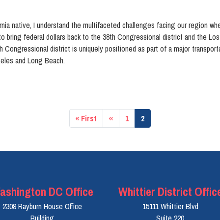
nia native, I understand the multifaceted challenges facing our region whe
o bring federal dollars back to the 38th Congressional district and the Lo
h Congressional district is uniquely positioned as part of a major transpo
geles and Long Beach.
First
« First
Previous
‹‹
Page
1
Current
2
page
page
page
ashington DC Office
Whittier District Offic
2309 Rayburn House Office
15111 Whittier Blvd
Building
Suite 220