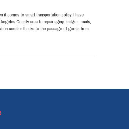
n it comes to smart transportation policy. I have
s Angeles County area to repair aging bridges, roads,
rtation corridor thanks to the passage of goods from
e