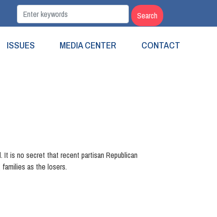
ISSUES
MEDIA CENTER
CONTACT
. It is no secret that recent partisan Republican
families as the losers.