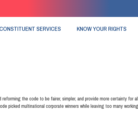
CONSTITUENT SERVICES
KNOW YOUR RIGHTS
 reforming the code to be fairer, simpler, and provide more certainty for all
ode picked multinational corporate winners while leaving too many working 