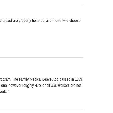
 the past are properly honored, and those who choose
program. The Family Medical Leave Act, passed in 1993,
d one, however roughly 40% of all U.S. workers are not
orker.