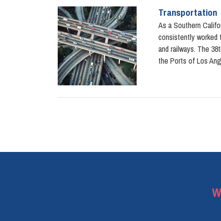
Transportation
Image
As a Southern Califor
consistently worked t
and railways. The 38t
the Ports of Los An
Pagination
W