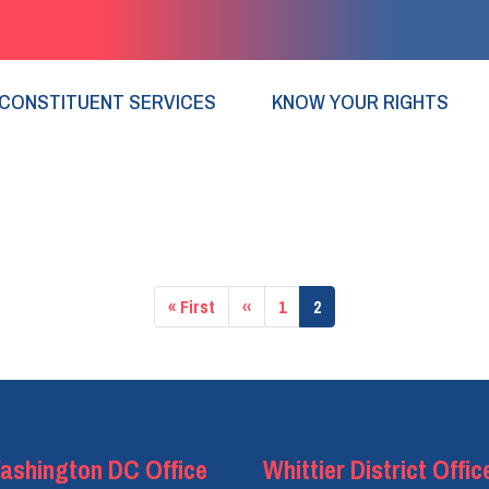
CONSTITUENT SERVICES
KNOW YOUR RIGHTS
First
« First
Previous
‹‹
Page
1
Current
2
page
page
page
ashington DC Office
Whittier District Offic