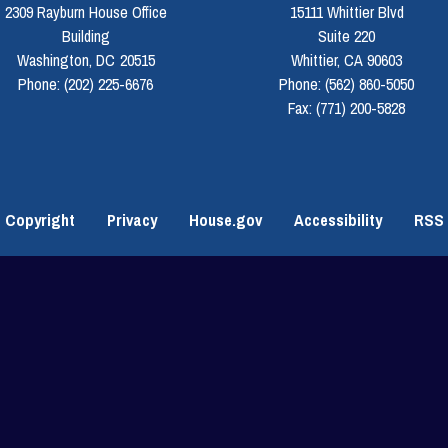
2309 Rayburn House Office
15111 Whittier Blvd
Building
Suite 220
Washington,
DC
20515
Whittier,
CA
90603
Phone:
(202) 225-6676
Phone:
(562) 860-5050
Fax:
(771) 200-5828
Copyright
Privacy
House.gov
Accessibility
RSS