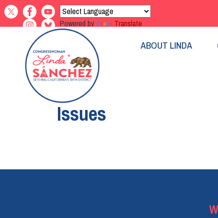
Skip
to
Powered by
Translate
main
content
ABOUT LINDA
Home
Issues
Pagination
W