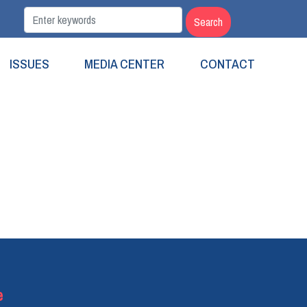
ISSUES
MEDIA CENTER
CONTACT
e