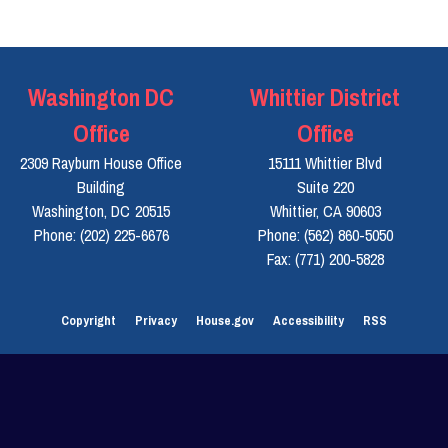
Washington DC
Whittier District
Office
Office
2309 Rayburn House Office
15111 Whittier Blvd
Building
Suite 220
Washington,
DC
20515
Whittier,
CA
90603
Phone:
(202) 225-6676
Phone:
(562) 860-5050
Fax:
(771) 200-5828
Copyright
Privacy
House.gov
Accessibility
RSS