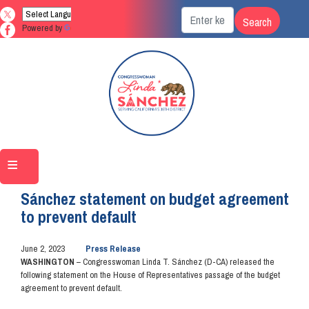
Skip
to
Powered by
Translate
main
content
Home
Media
Press Releases
Sánchez statement on budget agreement
to prevent default
June 2, 2023
Press Release
WASHINGTON
– Congresswoman Linda T. Sánchez (D-CA) released the
following statement on the House of Representatives passage of the budget
agreement to prevent default.