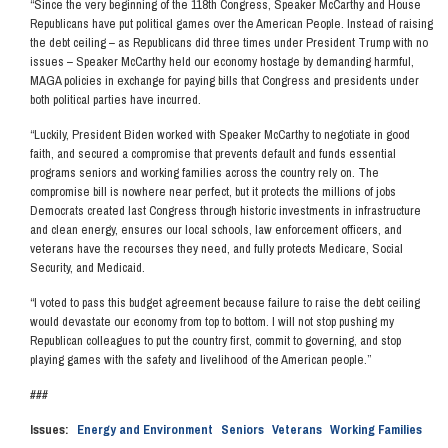
“Since the very beginning of the 118th Congress, Speaker McCarthy and House
Republicans have put political games over the American People. Instead of raising
the debt ceiling – as Republicans did three times under President Trump with no
issues – Speaker McCarthy held our economy hostage by demanding harmful,
MAGA policies in exchange for paying bills that Congress and presidents under
both political parties have incurred.
“Luckily, President Biden worked with Speaker McCarthy to negotiate in good
faith, and secured a compromise that prevents default and funds essential
programs seniors and working families across the country rely on. The
compromise bill is nowhere near perfect, but it protects the millions of jobs
Democrats created last Congress through historic investments in infrastructure
and clean energy, ensures our local schools, law enforcement officers, and
veterans have the recourses they need, and fully protects Medicare, Social
Security, and Medicaid.
“I voted to pass this budget agreement because failure to raise the debt ceiling
would devastate our economy from top to bottom. I will not stop pushing my
Republican colleagues to put the country first, commit to governing, and stop
playing games with the safety and livelihood of the American people.”
###
Issues
:
Energy and Environment
Seniors
Veterans
Working Families