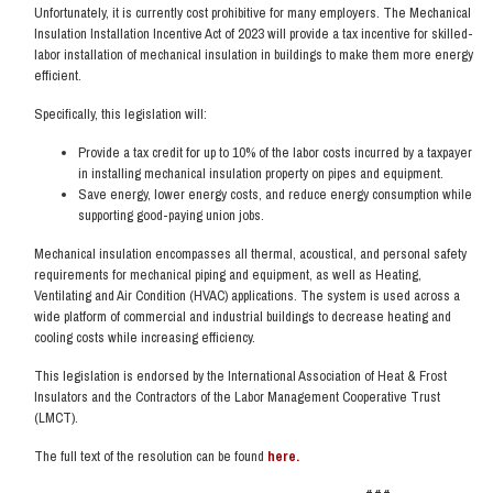
Unfortunately, it is currently cost prohibitive for many employers. The Mechanical
Insulation Installation Incentive Act of 2023 will provide a tax incentive for skilled-
labor installation of mechanical insulation in buildings to make them more energy
efficient.
Specifically, this legislation will:
Provide a tax credit for up to 10% of the labor costs incurred by a taxpayer
in installing mechanical insulation property on pipes and equipment.
Save energy, lower energy costs, and reduce energy consumption while
supporting good-paying union jobs.
Mechanical insulation encompasses all thermal, acoustical, and personal safety
requirements for mechanical piping and equipment, as well as Heating,
Ventilating and Air Condition (HVAC) applications. The system is used across a
wide platform of commercial and industrial buildings to decrease heating and
cooling costs while increasing efficiency.
This legislation is endorsed by the International Association of Heat & Frost
Insulators and the Contractors of the Labor Management Cooperative Trust
(LMCT).
The full text of the resolution can be found
here.