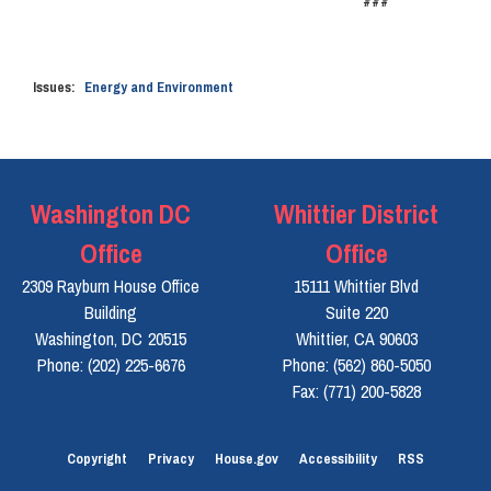
###
Issues
:
Energy and Environment
Washington DC
Whittier District
Office
Office
2309 Rayburn House Office
15111 Whittier Blvd
Building
Suite 220
Washington,
DC
20515
Whittier,
CA
90603
Phone:
(202) 225-6676
Phone:
(562) 860-5050
Fax:
(771) 200-5828
Copyright
Privacy
House.gov
Accessibility
RSS