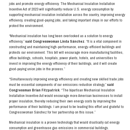
jobs and promote energy efficiency. The Mechanical Insulation Installation
Incentive Act of 2023 will significantly reduce U.S. energy consumption by
supporting mechanical insulation installation across the country, improving energy
efficiency, creating good-paying jobs, and taking important steps in our efforts to
protect the environment.
“Mechanical insulation has long been overlooked as a solution to energy
efficiency,”
said Congresswoman Linda Sánchez
. “It is a vital component in
constructing and maintaining high-performance, energy-efficient buildings and
protects our environment. This bill will encourage more manufacturing facilities,
office buildings, schools, hospitals, power plants, hotels, and universities to
invest in improving the energy efficiency of their buildings, and it will create
good-paying union jobs in the process.”
“Simultaneously improving energy efficiency and creating new skilled trade jobs
must be essential components of our emissions reduction strategy,”
said
Congressman Brian Fitzpatrick
. “The bipartisan Mechanical Insulation
Installation Incentive Act would encourage more American businesses to install
proper insulation, thereby reducing their own energy costs by improving the
performance of their buildings. I am proud to be leading this effort and grateful to
Congresswoman Sánchez for her partnership on this issue.”
Mechanical insulation is a proven technology that would drastically cut energy
consumption and greenhouse gas emissions in commercial buildings.