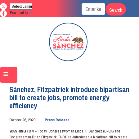
Skip
to
Powered by
Translate
main
content
Home
Media
Press Releases
Sánchez, Fitzpatrick introduce bipartisan
bill to create jobs, promote energy
efficiency
October 26, 2023
Press Release
WASHINGTON
– Today, Congresswoman Linda T. Sánchez (D-CA) and
Congressman Brian Fitzpatrick (R-PA) re-introduced a bipartisan bill to create