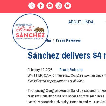
Skip
to
main
content
ABOUT LINDA
Home
Media
Press Releases
Sánchez delivers $4 m
February 14, 2023
Press Release
WHITTIER, CA
– On Tuesday, Congresswoman Linda T. S
Consolidated Appropriations Act of 2023
.
The funding Congresswoman Sánchez secured for Foothi
residents' quality of life and access to vital resource
State Polytechnic University, Pomona and Mt. San Ant