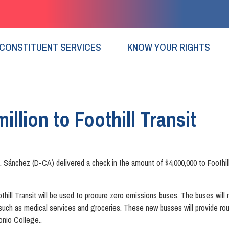
CONSTITUENT SERVICES
KNOW YOUR RIGHTS
illion to Foothill Transit
ánchez (D-CA) delivered a check in the amount of $4,000,000 to Foothill 
ll Transit will be used to procure zero emissions buses. The buses wil
s such as medical services and groceries. These new busses will provide rou
onio College..