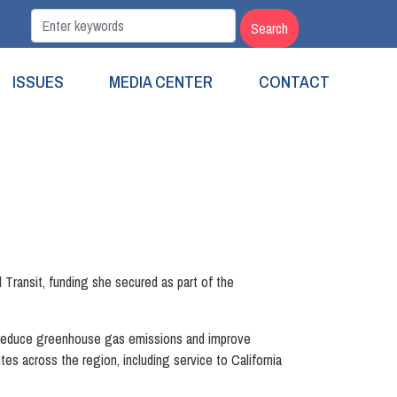
ISSUES
MEDIA CENTER
CONTACT
Transit, funding she secured as part of the
l reduce greenhouse gas emissions and improve
tes across the region, including service to California