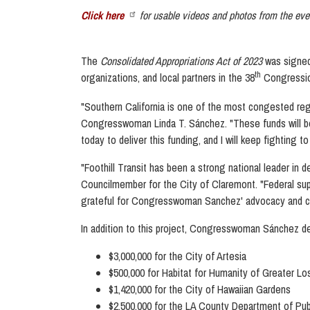
Click here
for
usable
videos and photos from the eve
The
Consolidated Appropriations Act of 2023
was signed
th
organizations, and local partners in the 38
Congressio
"Southern California is one of the most congested regio
Congresswoman Linda T. Sánchez.
"These funds will b
today to deliver this funding, and I will keep fightin
"Foothill Transit has been a strong national leader in
Councilmember for the City of Claremont
. "Federal su
grateful for Congresswoman Sanchez' advocacy and co
In addition to this project, Congresswoman Sánchez deli
$3,000,000 for the City of Artesia
$500,000 for Habitat for Humanity of Greater L
$1,420,000 for the City of Hawaiian Gardens
$2,500,000 for the LA County Department of Pu