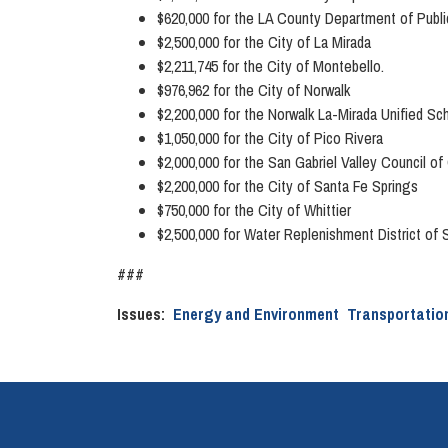
$620,000 for the LA County Department of Publi
$2,500,000 for the City of La Mirada
$2,211,745 for the City of Montebello.
$976,962 for the City of Norwalk
$2,200,000 for the Norwalk La-Mirada Unified Sc
$1,050,000 for the City of Pico Rivera
$2,000,000 for the San Gabriel Valley Council
$2,200,000 for the City of Santa Fe Springs
$750,000 for the City of Whittier
$2,500,000 for Water Replenishment District of 
###
Issues
:
Energy and Environment
Transportatio