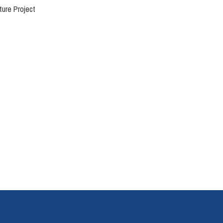
ture Project