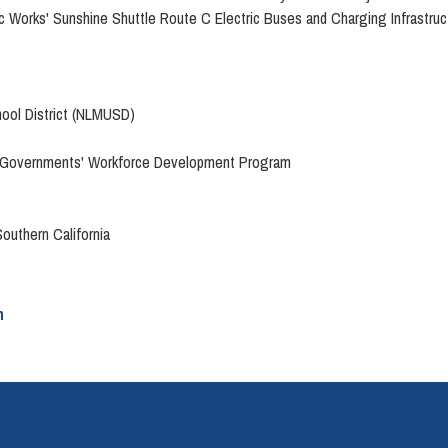
c Works' Sunshine Shuttle Route C Electric Buses and Charging Infrastruc
hool District (NLMUSD)
 of Governments' Workforce Development Program
Southern California
n