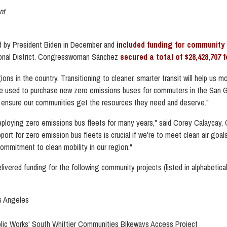
nt
 by President Biden in December and
included funding for community 
nal District. Congresswoman Sánchez
secured a total of $28,428,707 
ns in the country. Transitioning to cleaner, smarter transit will help us m
e used to purchase new zero emissions buses for commuters in the San Ga
g to ensure our communities get the resources they need and deserve."
 deploying zero emissions bus fleets for many years,"
said Corey Calaycay, C
pport for zero emission bus fleets is crucial if we're to meet clean air go
mmitment to clean mobility in our region."
vered funding for the following community projects (listed in alphabetical
os Angeles
blic Works' South Whittier Communities Bikeways Access Project