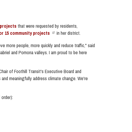
projects
that were requested by residents,
for 15 community projects
in her district.
ove more people, more quickly and reduce traffic,"
said
briel and Pomona valleys. I am proud to be here
hair of Foothill Transit's Executive Board and
als and meaningfully address climate change. We're
 order):