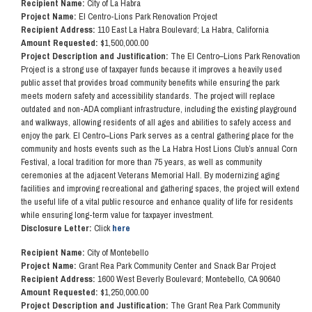
Recipient Name:
City of La Habra
Project Name:
El Centro-Lions Park Renovation Project
Recipient Address:
110 East La Habra Boulevard; La Habra, California
Amount Requested:
$1,500,000.00
Project Description and Justification:
The El Centro–Lions Park Renovation
Project is a strong use of taxpayer funds because it improves a heavily used
public asset that provides broad community benefits while ensuring the park
meets modern safety and accessibility standards. The project will replace
outdated and non-ADA compliant infrastructure, including the existing playground
and walkways, allowing residents of all ages and abilities to safely access and
enjoy the park. El Centro–Lions Park serves as a central gathering place for the
community and hosts events such as the La Habra Host Lions Club’s annual Corn
Festival, a local tradition for more than 75 years, as well as community
ceremonies at the adjacent Veterans Memorial Hall. By modernizing aging
facilities and improving recreational and gathering spaces, the project will extend
the useful life of a vital public resource and enhance quality of life for residents
while ensuring long-term value for taxpayer investment.
Disclosure Letter:
Click
here
Recipient Name:
City of Montebello
Project Name:
Grant Rea Park Community Center and Snack Bar Project
Recipient Address:
1600 West Beverly Boulevard; Montebello, CA 90640
Amount Requested:
$1,250,000.00
Project Description and Justification:
The Grant Rea Park Community