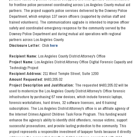
for frontline police personnel coordinating across Los Angeles County mutual aid
partners. The project supports police services delivered by the Downey Police
Department, which employs 137 sworn officers (supported by civilian staff and
trained volunteers). The communications upgrade is intended to improve officer
safety and coordinated emergency response for the community served by the
Downey Police Department and during mutual aid operations with regional
partners across Los Angeles County.
Disclosure Letter:
Click
here
Recipient Name:
Los Angeles County District Attorney's Office
Project Name:
Los Angeles District Attorney Office Digital Forensic Capacity and
Technology Project
Recipient Address:
211 West Temple Street, Suite 1200
Amount Requested:
$483,205.02
Project Description and Justification:
The requested $483,205.02 will be
used to modernize the Los Angeles County District Attorney's Office forensic
infrastructure by purchasing 67 new devices, which include forensic laptops,
forensic workstations, hard drives, 32 software licenses, and 6 training
subscriptions. The Los Angeles District Attorney's office is an affiliate agency of
the Internet Crimes Against Children Task Force Program. This funding would
enhance the agency’s ability to identify child offenders, rescue victims, support
successful prosecutions, and provide lasting protection to the community. This
project represents a responsible investment of taxpayer funds because it directly