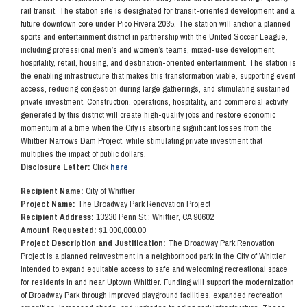
rail transit. The station site is designated for transit-oriented development and a
future downtown core under Pico Rivera 2035. The station will anchor a planned
sports and entertainment district in partnership with the United Soccer League,
including professional men’s and women’s teams, mixed-use development,
hospitality, retail, housing, and destination-oriented entertainment. The station is
the enabling infrastructure that makes this transformation viable, supporting event
access, reducing congestion during large gatherings, and stimulating sustained
private investment. Construction, operations, hospitality, and commercial activity
generated by this district will create high-quality jobs and restore economic
momentum at a time when the City is absorbing significant losses from the
Whittier Narrows Dam Project, while stimulating private investment that
multiplies the impact of public dollars.
Disclosure Letter:
Click
here
Recipient Name:
City of Whittier
Project Name:
The Broadway Park Renovation Project
Recipient Address:
13230 Penn St.; Whittier, CA 90602
Amount Requested:
$1,000,000.00
Project Description and Justification:
The Broadway Park Renovation
Project is a planned reinvestment in a neighborhood park in the City of Whittier
intended to expand equitable access to safe and welcoming recreational space
for residents in and near Uptown Whittier. Funding will support the modernization
of Broadway Park through improved playground facilities, expanded recreation