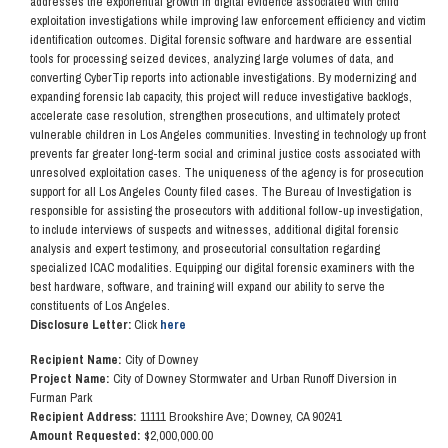
addresses the exponential growth in digital evidence associated with child
exploitation investigations while improving law enforcement efficiency and victim
identification outcomes. Digital forensic software and hardware are essential
tools for processing seized devices, analyzing large volumes of data, and
converting CyberTip reports into actionable investigations. By modernizing and
expanding forensic lab capacity, this project will reduce investigative backlogs,
accelerate case resolution, strengthen prosecutions, and ultimately protect
vulnerable children in Los Angeles communities. Investing in technology up front
prevents far greater long-term social and criminal justice costs associated with
unresolved exploitation cases. The uniqueness of the agency is for prosecution
support for all Los Angeles County filed cases. The Bureau of Investigation is
responsible for assisting the prosecutors with additional follow-up investigation,
to include interviews of suspects and witnesses, additional digital forensic
analysis and expert testimony, and prosecutorial consultation regarding
specialized ICAC modalities. Equipping our digital forensic examiners with the
best hardware, software, and training will expand our ability to serve the
constituents of Los Angeles.
Disclosure Letter:
Click
here
Recipient Name:
City of Downey
Project Name:
City of Downey Stormwater and Urban Runoff Diversion in
Furman Park
Recipient Address:
11111 Brookshire Ave; Downey, CA 90241
Amount Requested:
$2,000,000.00