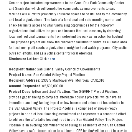
Center project includes improvements to the Grant Rea Park Community Center
and Snack Bar, which will benefit the community, as improvements to said
facilities will allow for previously unusable spaces to be utilized by the community
and local organizations. The lack of a functional and safe meeting center and
snack bar limits access to vital fundraising opportunities for the non-profit
organizations that utilize the park and impacts the local economy by deterring
local and regional tournaments from selecting the park as an option for hosting.
The proposed project will allow the renovated facilities to serve as a usable area
for local non-profit sports organizations, neighborhood watch programs, City public
outreach efforts, and as a voting center for local elections.
Disclosure Letter:
Click
here
Recipient Name:
San Gabriel Valley Council of Governments
Project Name:
San Gabriel Valley Project Pipeline
Recipient Address:
1333 S Mayflower Ave; Monrovia, CA 91016
Amount Requested: $
2,500,000.00
Project Description and Justification
: The SGVRHT Project Pipeline,
provides gap financing to complete affordable housing projects, which have an
immediate and long-lasting impact on low income and unhoused households in
the San Gabriel Valley. The Project Pipeline is comprised of shovel-ready
projects in need of local financing commitment and represents a concerted effort
to address the affordable housing need in the San Gabriel Valley. The Project
Pipeline is an evolving commitment to ensuring all residents of the San Gabriel
Valley have a safe, decent place to call home. CPF funding will be used to provide