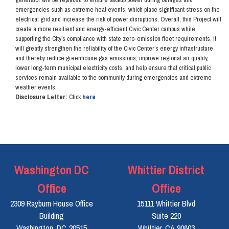
emergencies such as extreme heat events, which place significant stress on the
electrical grid and increase the risk of power disruptions. Overall, this Project will
create a more resilient and energy-efficient Civic Center campus while
supporting the City’s compliance with state zero-emission fleet requirements. It
will greatly strengthen the reliability of the Civic Center’s energy infrastructure
and thereby reduce greenhouse gas emissions, improve regional air quality,
lower long-term municipal electricity costs, and help ensure that critical public
services remain available to the community during emergencies and extreme
weather events.
Disclosure Letter:
Click
here
Washington DC
Whittier District
Office
Office
2309 Rayburn House Office
15111 Whittier Blvd
Building
Suite 220
Washington,
DC
20515
Whittier,
CA
90603