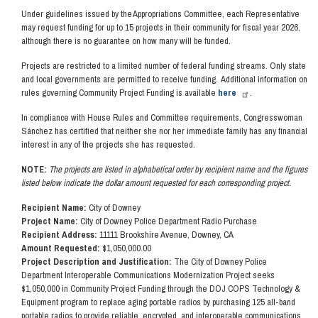
Under guidelines issued by the Appropriations Committee, each Representative
may request funding for up to 15 projects in their community for fiscal year 2026,
although there is no guarantee on how many will be funded.
Projects are restricted to a limited number of federal funding streams. Only state
and local governments are permitted to receive funding. Additional information on
rules governing Community Project Funding is available
here
.
In compliance with House Rules and Committee requirements, Congresswoman
Sánchez has certified that neither she nor her immediate family has any financial
interest in any of the projects she has requested.
NOTE:
The projects are listed in alphabetical order by recipient name and the figures
listed below indicate the dollar amount requested for each corresponding project.
Recipient Name:
City of Downey
Project Name:
City of Downey Police Department Radio Purchase
Recipient Address:
11111 Brookshire Avenue, Downey, CA
Amount Requested:
$1,050,000.00
Project Description and Justification:
The City of Downey Police
Department Interoperable Communications Modernization Project seeks
$1,050,000 in Community Project Funding through the DOJ COPS Technology &
Equipment program to replace aging portable radios by purchasing 125 all-band
portable radios to provide reliable, encrypted, and interoperable communications