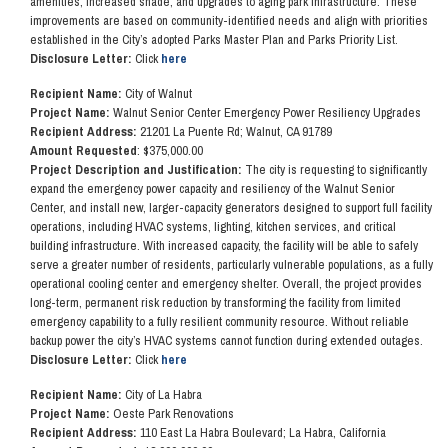
amenities, increased shade, and upgrades to aging park infrastructure. These
improvements are based on community-identified needs and align with priorities
established in the City’s adopted Parks Master Plan and Parks Priority List.
Disclosure Letter:
Click
here
Recipient Name:
City of Walnut
Project Name:
Walnut Senior Center Emergency Power Resiliency Upgrades
Recipient Address:
21201 La Puente Rd; Walnut, CA 91789
Amount Requested
: $375,000.00
Project Description and Justification:
The city is requesting to significantly
expand the emergency power capacity and resiliency of the Walnut Senior
Center, and install new, larger-capacity generators designed to support full facility
operations, including HVAC systems, lighting, kitchen services, and critical
building infrastructure. With increased capacity, the facility will be able to safely
serve a greater number of residents, particularly vulnerable populations, as a fully
operational cooling center and emergency shelter. Overall, the project provides
long-term, permanent risk reduction by transforming the facility from limited
emergency capability to a fully resilient community resource. Without reliable
backup power the city’s HVAC systems cannot function during extended outages.
Disclosure Letter:
Click
here
Recipient Name:
City of La Habra
Project Name:
Oeste Park Renovations
Recipient Address:
110 East La Habra Boulevard; La Habra, California