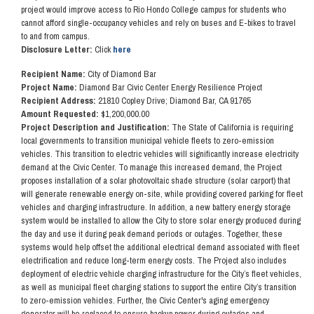
project would improve access to Rio Hondo College campus for students who
cannot afford single-occupancy vehicles and rely on buses and E-bikes to travel
to and from campus.
Disclosure Letter:
Click
here
Recipient Name:
City of Diamond Bar
Project Name:
Diamond Bar Civic Center Energy Resilience Project
Recipient Address:
21810 Copley Drive; Diamond Bar, CA 91765
Amount Requested:
$1,200,000.00
Project Description and Justification:
The State of California is requiring
local governments to transition municipal vehicle fleets to zero-emission
vehicles. This transition to electric vehicles will significantly increase electricity
demand at the Civic Center. To manage this increased demand, the Project
proposes installation of a solar photovoltaic shade structure (solar carport) that
will generate renewable energy on-site, while providing covered parking for fleet
vehicles and charging infrastructure. In addition, a new battery energy storage
system would be installed to allow the City to store solar energy produced during
the day and use it during peak demand periods or outages. Together, these
systems would help offset the additional electrical demand associated with fleet
electrification and reduce long-term energy costs. The Project also includes
deployment of electric vehicle charging infrastructure for the City’s fleet vehicles,
as well as municipal fleet charging stations to support the entire City’s transition
to zero-emission vehicles. Further, the Civic Center's aging emergency
generator will be replaced to ensure backup power during outages and