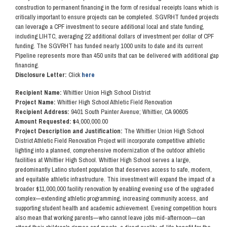
construction to permanent financing in the form of residual receipts loans which is
critically important to ensure projects can be completed. SGVRHT funded projects
can leverage a CPF investment to secure additional local and state funding,
including LIHTC, averaging 22 additional dollars of investment per dollar of CPF
funding. The SGVRHT has funded nearly 1000 units to date and its current
Pipeline represents more than 450 units that can be delivered with additional gap
financing.
Disclosure Letter:
Click
here
Recipient Name:
Whittier Union High School District
Project Name:
Whittier High School Athletic Field Renovation
Recipient Address:
9401 South Painter Avenue; Whittier, CA 90605
Amount Requested: $
4,000,000.00
Project Description and Justification:
The Whittier Union High School
District Athletic Field Renovation Project will incorporate competitive athletic
lighting into a planned, comprehensive modernization of the outdoor athletic
facilities at Whittier High School. Whittier High School serves a large,
predominantly Latino student population that deserves access to safe, modern,
and equitable athletic infrastructure. This investment will expand the impact of a
broader $11,000,000 facility renovation by enabling evening use of the upgraded
complex—extending athletic programming, increasing community access, and
supporting student health and academic achievement. Evening competition hours
also mean that working parents—who cannot leave jobs mid-afternoon—can