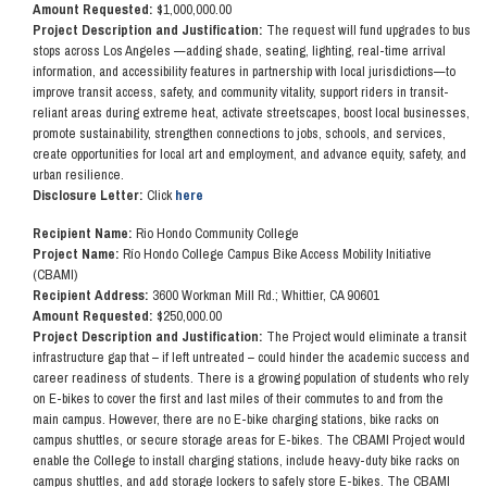
Amount Requested:
$1,000,000.00
Project Description and Justification:
The request will fund upgrades to bus
stops across Los Angeles —adding shade, seating, lighting, real-time arrival
information, and accessibility features in partnership with local jurisdictions—to
improve transit access, safety, and community vitality, support riders in transit-
reliant areas during extreme heat, activate streetscapes, boost local businesses,
promote sustainability, strengthen connections to jobs, schools, and services,
create opportunities for local art and employment, and advance equity, safety, and
urban resilience.
Disclosure Letter:
Click
here
Recipient Name:
Rio Hondo Community College
Project Name:
Río Hondo College Campus Bike Access Mobility Initiative
(CBAMI)
Recipient Address:
3600 Workman Mill Rd.; Whittier, CA 90601
Amount Requested:
$250,000.00
Project Description and Justification:
The Project would eliminate a transit
infrastructure gap that – if left untreated – could hinder the academic success and
career readiness of students. There is a growing population of students who rely
on E-bikes to cover the first and last miles of their commutes to and from the
main campus. However, there are no E-bike charging stations, bike racks on
campus shuttles, or secure storage areas for E-bikes. The CBAMI Project would
enable the College to install charging stations, include heavy-duty bike racks on
campus shuttles, and add storage lockers to safely store E-bikes.
The CBAMI