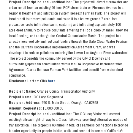
Project Description and Justification:
The project will divert stormwater and
urban runoff from an existing 96-inch RCP storm drain on Florence Avenue to a
regional treatment and infiltration system beneath Furman Park. The project will
treat runoff to remove pollutants and route it to a below-ground 7 acre-foot
precast concrete infiltration basin, capturing and infiltrating approximately 100
acre-feet annually to reduce pollutants entering the Rio Hondo Channel, alleviate
local flooding, and recharge the Central Groundwater Basin. The project has
already received city and regional funding through the Safe Clean Water Program
and the Caltrans Cooperative Implementation Agreement Grant, and was
developed to reduce pollutants entering the Lower Los Angeles River watershed.
The project benefits the community served by the City of Downey and
surrounding/upstream communities within the DA Cooperative Implementation
Agreement C area that use Furman Park facilities and benefit from watershed
compliance.
Disclosure Letter:
Click
here
Recipient Name:
Orange County Transportation Authority
Project Name:
OC Loop Segment A
Recipient Address:
550 S. Main Street; Orange, CA 92868
Amount Requested: $
3,000,000.00
Project Description and Justification:
The OC Loop Vision will convert
existing railroad right-of-way to a Class I bikeway, providing alternative modes of
transportation. The project is 66 miles in total of seamless connections to provide
broader opportunity for people to bike, walk, and connect to some of California's