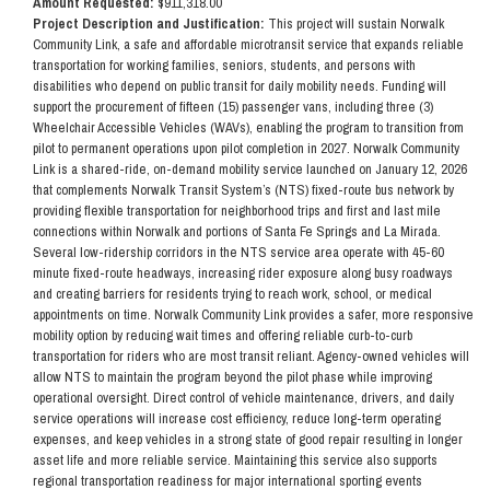
Amount Requested:
$911,318.00
Project Description and Justification:
This project will sustain Norwalk
Community Link, a safe and affordable microtransit service that expands reliable
transportation for working families, seniors, students, and persons with
disabilities who depend on public transit for daily mobility needs. Funding will
support the procurement of fifteen (15) passenger vans, including three (3)
Wheelchair Accessible Vehicles (WAVs), enabling the program to transition from
pilot to permanent operations upon pilot completion in 2027. Norwalk Community
Link is a shared-ride, on-demand mobility service launched on January 12, 2026
that complements Norwalk Transit System’s (NTS) fixed-route bus network by
providing flexible transportation for neighborhood trips and first and last mile
connections within Norwalk and portions of Santa Fe Springs and La Mirada.
Several low-ridership corridors in the NTS service area operate with 45-60
minute fixed-route headways, increasing rider exposure along busy roadways
and creating barriers for residents trying to reach work, school, or medical
appointments on time. Norwalk Community Link provides a safer, more responsive
mobility option by reducing wait times and offering reliable curb-to-curb
transportation for riders who are most transit reliant. Agency-owned vehicles will
allow NTS to maintain the program beyond the pilot phase while improving
operational oversight. Direct control of vehicle maintenance, drivers, and daily
service operations will increase cost efficiency, reduce long-term operating
expenses, and keep vehicles in a strong state of good repair resulting in longer
asset life and more reliable service. Maintaining this service also supports
regional transportation readiness for major international sporting events