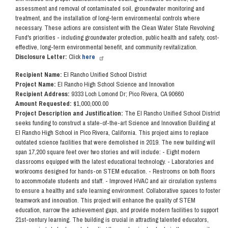
assessment and removal of contaminated soil, groundwater monitoring and
treatment, and the installation of long-term environmental controls where
necessary. These actions are consistent with the Clean Water State Revolving
Fund's priorities - including groundwater protection, public health and safety, cost-
effective, long-term environmental benefit, and community revitalization.
Disclosure Letter:
Click
here
Recipient Name:
El Rancho Unified School District
Project Name:
El Rancho High School Science and Innovation
Recipient Address:
9333 Loch Lomond Dr; Pico Rivera, CA 90660
Amount Requested:
$1,000,000.00
Project Description and Justification:
The El Rancho Unified School District
seeks funding to construct a state-of-the-art Science and Innovation Building at
El Rancho High School in Pico Rivera, California. This project aims to replace
outdated science facilities that were demolished in 2019. The new building will
span 17,200 square feet over two stories and will include: - Eight modern
classrooms equipped with the latest educational technology. - Laboratories and
workrooms designed for hands-on STEM education. - Restrooms on both floors
to accommodate students and staff. - Improved HVAC and air circulation systems
to ensure a healthy and safe learning environment. Collaborative spaces to foster
teamwork and innovation. This project will enhance the quality of STEM
education, narrow the achievement gaps, and provide modern facilities to support
21st-century learning. The building is crucial in attracting talented educators,