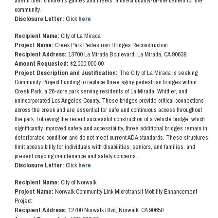
attend their children's games and meets, a direct quality-of-life benefit for the
community.
Disclosure Letter:
Click
here
Recipient Name:
City of La Mirada
Project Name:
Creek Park Pedestrian Bridges Reconstruction
Recipient Address:
13700 La Mirada Boulevard; La Mirada, CA 90638
Amount Requested:
$2,000,000.00
Project Description and Justification:
The City of La Mirada is seeking
Community Project Funding to replace three aging pedestrian bridges within
Creek Park, a 26-acre park serving residents of La Mirada, Whittier, and
unincorporated Los Angeles County. These bridges provide critical connections
across the creek and are essential for safe and continuous access throughout
the park. Following the recent successful construction of a vehicle bridge, which
significantly improved safety and accessibility, three additional bridges remain in
deteriorated condition and do not meet current ADA standards. These structures
limit accessibility for individuals with disabilities, seniors, and families, and
present ongoing maintenance and safety concerns.
Disclosure Letter:
Click
here
Recipient Name:
City of Norwalk
Project Name:
Norwalk Community Link Microtransit Mobility Enhancement
Project
Recipient Address:
12700 Norwalk Blvd; Norwalk, CA 90650