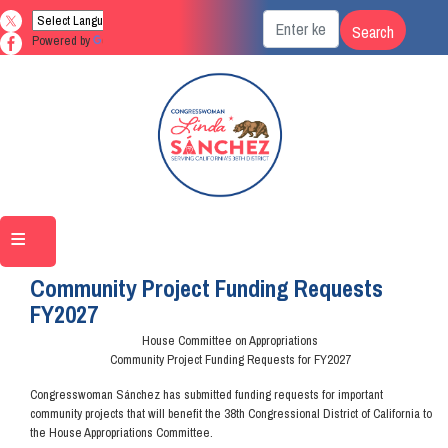
Skip
to
Powered by
Translate
main
content
Home
Community Project Funding Requests
FY2027
House Committee on Appropriations
Community Project Funding Requests for FY2027
Congresswoman Sánchez has submitted funding requests for important
community projects that will benefit the 38th Congressional District of California to
the House Appropriations Committee.