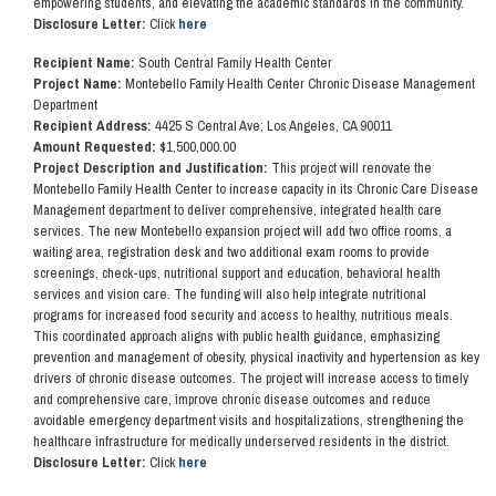
empowering students, and elevating the academic standards in the community.
Disclosure Letter:
Click
here
Recipient Name:
South Central Family Health Center
Project Name:
Montebello Family Health Center Chronic Disease Management
Department
Recipient Address:
4425 S Central Ave; Los Angeles, CA 90011
Amount Requested:
$1,500,000.00
Project Description and Justification:
This project will renovate the
Montebello Family Health Center to increase capacity in its Chronic Care Disease
Management department to deliver comprehensive, integrated health care
services. The new Montebello expansion project will add two office rooms, a
waiting area, registration desk and two additional exam rooms to provide
screenings, check-ups, nutritional support and education, behavioral health
services and vision care. The funding will also help integrate nutritional
programs for increased food security and access to healthy, nutritious meals.
This coordinated approach aligns with public health guidance, emphasizing
prevention and management of obesity, physical inactivity and hypertension as key
drivers of chronic disease outcomes. The project will increase access to timely
and comprehensive care, improve chronic disease outcomes and reduce
avoidable emergency department visits and hospitalizations, strengthening the
healthcare infrastructure for medically underserved residents in the district.
Disclosure Letter:
Click
here