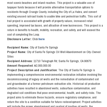
most scenic beaches and inland reaches. This project is a valuable use of
taxpayer funds because it will provide alternative transportation options to
residents through Orange County, including the City of La Habra, and convert
existing unused railroad tracks to usable bike and pedestrian traffic. This sort of
trail project is associated with growth of property values, increased retail
spending, improved tax bases, and attraction of new businesses. This project is a
return in benefits to health, mobility, recreation, and safety, and will exceed the
cost of completing the Loop.
Disclosure Letter:
Click
here
Recipient Name:
City of Santa Fe Springs
Project Name:
City of Santa Fe Springs Oil Well Abandonment on City-Owned
Sites
Recipient Address:
11710 Telegraph Rd; Santa Fe Springs, CA 90670
Amount Requested: $
2,000,000.00
Project Description and Justification
: The City of Santa Fe Springs is
implementing a comprehensive environmental restoration initiative involving the
decommissioning of legacy oil wells and the remediation of contaminated soil
and groundwater at a former petroleum-extraction site. Historical oil production
activities have resulted in abandoned wells, subsurface contamination, and
degraded soil conditions that pose environmental, health, and safety risks. The
project aims to eliminate these hazards, ensure regulatory compliance, and
return the site to a condition suitable for future redevelopment. Project activities
will include the proper abandonment and sealing of inactive oil wells, the