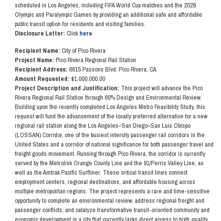
scheduled in Los Angeles, including FIFA World Cup matches and the 2028
Olympic and Paralympic Games by providing an additional safe and affordable
public transit option for residents and visiting families.
Disclosure Letter:
Click
here
Recipient Name:
City of Pico Rivera
Project Name:
Pico Rivera Regional Rail Station
Recipient Address:
6615 Passons Blvd; Pico Rivera, CA
Amount Requested:
$1,000,000.00
Project Description and Justification:
This project will advance the Pico
Rivera Regional Rail Station through 60% Design and Environmental Review.
Building upon the recently completed Los Angeles Metro Feasibility Study, this
request will fund the advancement of the locally preferred alternative for a new
regional rail station along the Los Angeles–San Diego–San Luis Obispo
(LOSSAN) Corridor, one of the busiest intercity passenger rail corridors in the
United States and a corridor of national significance for both passenger travel and
freight goods movement. Running through Pico Rivera, the corridor is currently
served by the Metrolink Orange County Line and the 91/Perris Valley Line, as
well as the Amtrak Pacific Surfliner. These critical transit lines connect
employment centers, regional destinations, and affordable housing across
multiple metropolitan regions. The project represents a rare and time-sensitive
opportunity to complete an environmental review, address regional freight and
passenger conflicts, and catalyze transformative transit-oriented community and
economic development in a city that currently lacks direct access to high-quality