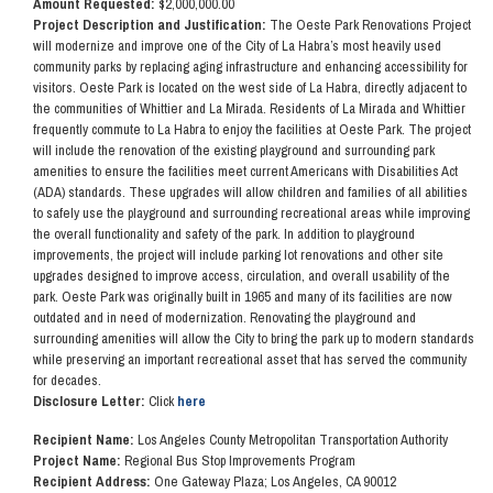
Amount Requested:
$2,000,000.00
Project Description and Justification:
The Oeste Park Renovations Project
will modernize and improve one of the City of La Habra’s most heavily used
community parks by replacing aging infrastructure and enhancing accessibility for
visitors. Oeste Park is located on the west side of La Habra, directly adjacent to
the communities of Whittier and La Mirada. Residents of La Mirada and Whittier
frequently commute to La Habra to enjoy the facilities at Oeste Park. The project
will include the renovation of the existing playground and surrounding park
amenities to ensure the facilities meet current Americans with Disabilities Act
(ADA) standards. These upgrades will allow children and families of all abilities
to safely use the playground and surrounding recreational areas while improving
the overall functionality and safety of the park. In addition to playground
improvements, the project will include parking lot renovations and other site
upgrades designed to improve access, circulation, and overall usability of the
park. Oeste Park was originally built in 1965 and many of its facilities are now
outdated and in need of modernization. Renovating the playground and
surrounding amenities will allow the City to bring the park up to modern standards
while preserving an important recreational asset that has served the community
for decades.
Disclosure Letter:
Click
here
Recipient Name:
Los Angeles County Metropolitan Transportation Authority
Project Name:
Regional Bus Stop Improvements Program
Recipient Address:
One Gateway Plaza; Los Angeles, CA 90012