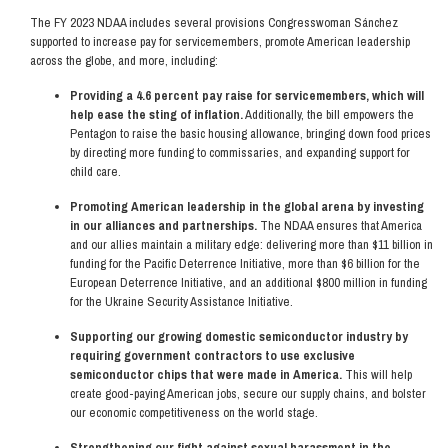
The FY 2023 NDAA includes several provisions Congresswoman Sánchez
supported to increase pay for servicemembers, promote American leadership
across the globe, and more, including:
Providing a 4.6 percent pay raise for servicemembers, which will
help ease the sting of inflation.
Additionally, the bill empowers the
Pentagon to raise the basic housing allowance, bringing down food prices
by directing more funding to commissaries, and expanding support for
child care.
Promoting American leadership in the global arena by investing
in our alliances and partnerships.
The NDAA ensures that America
and our allies maintain a military edge: delivering more than $11 billion in
funding for the Pacific Deterrence Initiative, more than $6 billion for the
European Deterrence Initiative, and an additional $800 million in funding
for the Ukraine Security Assistance Initiative.
Supporting our growing domestic semiconductor industry by
requiring government contractors to use exclusive
semiconductor chips that were made in America.
This will help
create good-paying American jobs, secure our supply chains, and bolster
our economic competitiveness on the world stage.
Strengthening our fight against sexual harassment in the