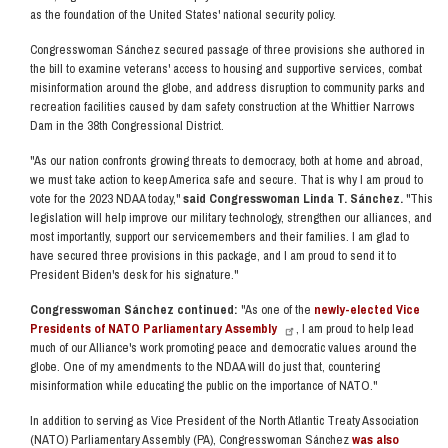
as the foundation of the United States' national security policy.
Congresswoman Sánchez secured passage of three provisions she authored in
the bill to examine veterans' access to housing and supportive services, combat
misinformation around the globe, and address disruption to community parks and
recreation facilities caused by dam safety construction at the Whittier Narrows
Dam in the 38th Congressional District.
"As our nation confronts growing threats to democracy, both at home and abroad,
we must take action to keep America safe and secure. That is why I am proud to
vote for the 2023 NDAA today,"
said Congresswoman Linda T. Sánchez.
"This
legislation will help improve our military technology, strengthen our alliances, and
most importantly, support our servicemembers and their families. I am glad to
have secured three provisions in this package, and I am proud to send it to
President Biden's desk for his signature."
Congresswoman Sánchez continued:
"As one of the
newly-elected Vice
Presidents of NATO Parliamentary Assembly
, I am proud to help lead
much of our Alliance's work promoting peace and democratic values around the
globe. One of my amendments to the NDAA will do just that, countering
misinformation while educating the public on the importance of NATO."
In addition to serving as Vice President of the North Atlantic Treaty Association
(NATO) Parliamentary Assembly (PA), Congresswoman Sánchez
was also