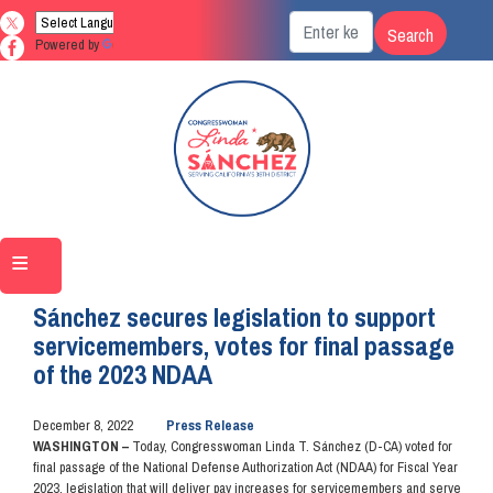
Skip
to
Powered by
Translate
main
content
Home
Media
Press Releases
Sánchez secures legislation to support
servicemembers, votes for final passage
of the 2023 NDAA
December 8, 2022
Press Release
WASHINGTON –
Today, Congresswoman Linda T. Sánchez (D-CA) voted for
final passage of the National Defense Authorization Act (NDAA) for Fiscal Year
2023, legislation that will deliver pay increases for servicemembers and serve