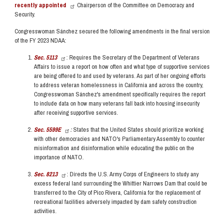
recently appointed
Chairperson of the Committee on Democracy and
Security.
Congresswoman Sánchez secured the following amendments in the final version
of the FY 2023 NDAA:
Sec. 5113
: Requires the Secretary of the Department of Veterans
Affairs to issue a report on how often and what type of supportive services
are being offered to and used by veterans. As part of her ongoing efforts
to address veteran homelessness in California and across the country,
Congresswoman Sánchez's amendment specifically requires the report
to include data on how many veterans fall back into housing insecurity
after receiving supportive services.
Sec. 5599E
:
States that the United States should prioritize working
with other democracies and NATO's Parliamentary Assembly to counter
misinformation and disinformation while educating the public on the
importance of NATO.
Sec. 8213
: Directs the U.S. Army Corps of Engineers to study any
excess federal land surrounding the Whittier Narrows Dam that could be
transferred to the City of Pico Rivera, California for the replacement of
recreational facilities adversely impacted by dam safety construction
activities.