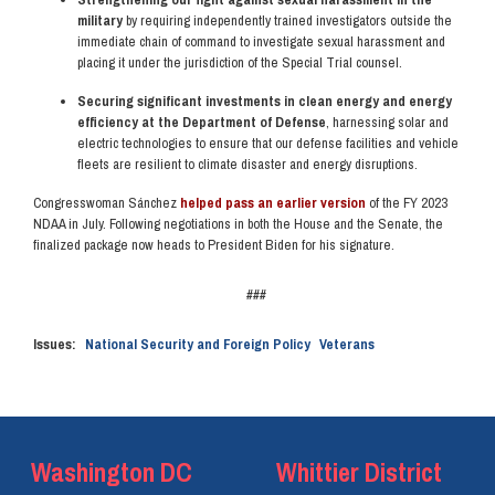
military
by requiring independently trained investigators outside the
immediate chain of command to investigate sexual harassment and
placing it under the jurisdiction of the Special Trial counsel.
Securing significant investments in clean energy and energy
efficiency at the Department of Defense
, harnessing solar and
electric technologies to ensure that our defense facilities and vehicle
fleets are resilient to climate disaster and energy disruptions.
Congresswoman Sánchez
helped pass an earlier version
of the FY 2023
NDAA in July. Following negotiations in both the House and the Senate, the
finalized package now heads to President Biden for his signature.
###
Issues
:
National Security and Foreign Policy
Veterans
Washington DC
Whittier District