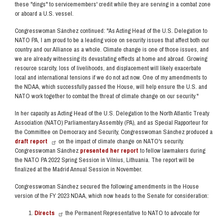
these "dings" to servicemembers' credit while they are serving in a combat zone
or aboard a U.S. vessel.
Congresswoman Sánchez continued:
"As Acting Head of the U.S. Delegation to
NATO PA, I am proud to be a leading voice on security issues that affect both our
country and our Alliance as a whole. Climate change is one of those issues, and
we are already witnessing its devastating effects at home and abroad. Growing
resource scarcity, loss of livelihoods, and displacement will likely exacerbate
local and international tensions if we do not act now. One of my amendments to
the NDAA, which successfully passed the House, will help ensure the U.S. and
NATO work together to combat the threat of climate change on our security."
In her capacity as Acting Head of the U.S. Delegation to the North Atlantic Treaty
Association (NATO) Parliamentary Assembly (PA), and as Special Rapporteur for
the Committee on Democracy and Security, Congresswoman Sánchez produced a
draft report
on the impact of climate change on NATO's security.
Congresswoman Sánchez
presented her report
to fellow lawmakers during
the NATO PA 2022 Spring Session in Vilnius, Lithuania. The report will be
finalized at the Madrid Annual Session in November.
Congresswoman Sánchez secured the following amendments in the House
version of the FY 2023 NDAA, which now heads to the Senate for consideration:
Directs
the Permanent Representative to NATO to advocate for