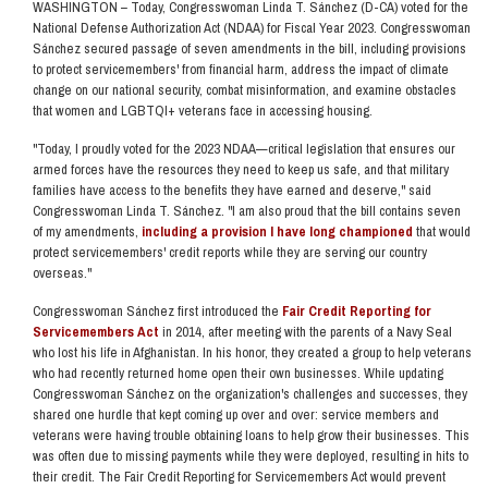
WASHINGTON –
Today,
Congresswoman Linda T. Sánchez (D-CA) voted for the
National Defense Authorization Act (NDAA) for Fiscal Year 2023. Congresswoman
Sánchez secured passage of seven amendments in the bill, including provisions
to protect servicemembers' from financial harm, address the impact of climate
change on our national security, combat misinformation, and examine obstacles
that women and LGBTQI+ veterans face in accessing housing.
"Today, I proudly voted for the 2023 NDAA—critical legislation that ensures our
armed forces have the resources they need to keep us safe, and that military
families have access to the benefits they have earned and deserve,"
said
Congresswoman Linda T. Sánchez.
"I am also proud that the bill contains seven
of my amendments,
including a provision I have long championed
that would
protect servicemembers' credit reports while they are serving our country
overseas."
Congresswoman Sánchez first introduced the
Fair Credit Reporting for
Servicemembers Act
in 2014, after meeting with the parents of a Navy Seal
who lost his life in Afghanistan. In his honor, they created a group to help veterans
who had recently returned home open their own businesses.
While updating
Congresswoman Sánchez on the organization's challenges and successes, they
shared one hurdle that kept coming up over and over: service members and
veterans were having trouble obtaining loans to help grow their businesses. This
was often due to missing payments while they were deployed, resulting in hits to
their credit. The Fair Credit Reporting for Servicemembers Act would prevent