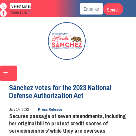
Skip
to
Powered by
Translate
main
content
Home
Media
Press Releases
Sánchez votes for the 2023 National
Defense Authorization Act
July 14, 2022
Press Release
Secures passage of seven amendments, including
her original bill to protect credit scores of
servicemembers’ while they are overseas