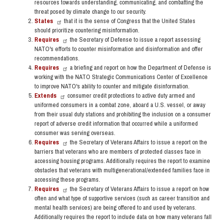
resources towards understanding, communicating, and combatting the
threat posed by climate change to our security.
States
that it is the sense of Congress that the United States
should prioritize countering misinformation.
Requires
the Secretary of Defense to issue a report assessing
NATO's efforts to counter misinformation and disinformation and offer
recommendations.
Requires
a briefing and report on how the Department of Defense is
working with the NATO Strategic Communications Center of Excellence
to improve NATO's ability to counter and mitigate disinformation.
Extends
consumer credit protections to active duty armed and
uniformed consumers in a combat zone, aboard a U.S. vessel, or away
from their usual duty stations and prohibiting the inclusion on a consumer
report of adverse credit information that occurred while a uniformed
consumer was serving overseas.
Requires
the Secretary of Veterans Affairs to issue a report on the
barriers that veterans who are members of protected classes face in
accessing housing programs. Additionally requires the report to examine
obstacles that veterans with multigenerational/extended families face in
accessing these programs.
Requires
the Secretary of Veterans Affairs to issue a report on how
often and what type of supportive services (such as career transition and
mental health services) are being offered to and used by veterans.
Additionally requires the report to include data on how many veterans fall