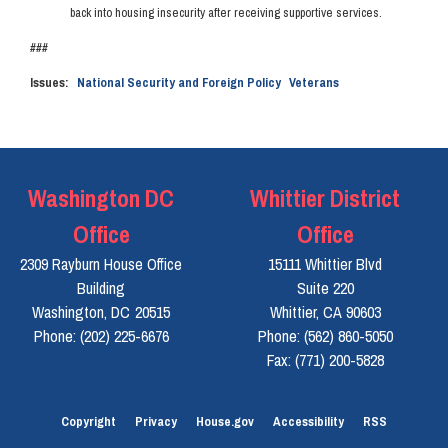
back into housing insecurity after receiving supportive services.
###
Issues
:
National Security and Foreign Policy
Veterans
Washington DC
Whittier District
Office
Office
2309 Rayburn House Office
15111 Whittier Blvd
Building
Suite 220
Washington,
DC
20515
Whittier,
CA
90603
Phone:
(202) 225-6676
Phone:
(562) 860-5050
Fax:
(771) 200-5828
Copyright
Privacy
House.gov
Accessibility
RSS