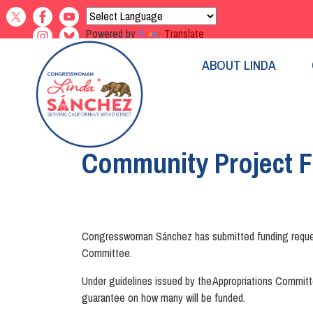
Skip
to
Powered by
Translate
main
content
ABOUT LINDA
Home
Community Project 
Congresswoman Sánchez has submitted funding requests 
Committee.
Under guidelines issued by the Appropriations Committe
guarantee on how many will be funded.