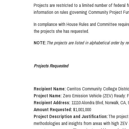
Projects are restricted to a limited number of federal 
information on rules governing Community Project Fun
In compliance with House Rules and Committee require
the projects she has requested.
NOTE:
The projects are listed in alphabetical order by r
Projects Requested
Recipient Name:
Cerritos Community College Distric
Project Name:
Zero Emission Vehicle (ZEV) Ready: 
Recipient Address:
11110 Alondra Blvd, Norwalk, CA,
Amount Requested:
$1,001,000
Project Description and Justification:
The project
methodologies and insights from areas with high ZEV ad