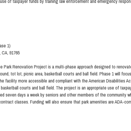
use of taxpayer funds by training law enforcement and emergency respon
ase 1)
, CA, 91765
e Park Renovation Project is a multi-phase approach designed to renovate a
ground, tot lot, picnic area, basketball courts and ball field. Phase 1 will 
 the facility more accessible and compliant with the American Disabilities 
, basketball courts and ball field. The project is an appropriate use of taxp
y used seven days a week by seniors and other members of the community w
contract classes. Funding will also ensure that park amenities are ADA-com