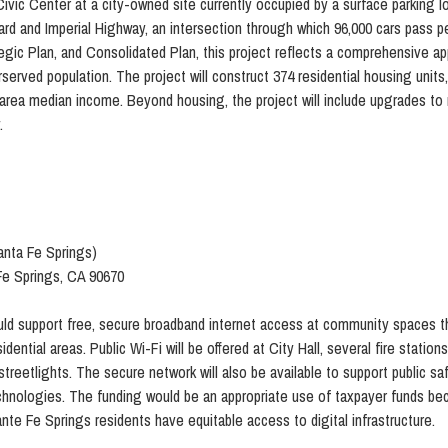
ic Center at a city-owned site currently occupied by a surface parking lo
ard and Imperial Highway, an intersection through which 96,000 cars pass pe
tegic Plan, and Consolidated Plan, this project reflects a comprehensive 
erserved population. The project will construct 374 residential housing units
a median income. Beyond housing, the project will include upgrades to roa
.
anta Fe Springs)
Fe Springs, CA 90670
ld support free, secure broadband internet access at community spaces t
ential areas. Public Wi-Fi will be offered at City Hall, several fire stations 
eetlights. The secure network will also be available to support public saf
echnologies. The funding would be an appropriate use of taxpayer funds bec
Sante Fe Springs residents have equitable access to digital infrastructure.