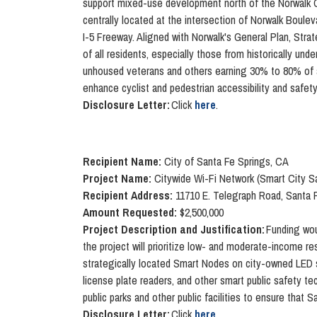
support mixed-use development north of the Norwalk Civ
centrally located at the intersection of Norwalk Boulev
I-5 Freeway. Aligned with Norwalk's General Plan, Stra
of all residents, especially those from historically und
unhoused veterans and others earning 30% to 80% of are
enhance cyclist and pedestrian accessibility and safety
Disclosure Letter:
Click
here
.
Recipient Name:
City of Santa Fe Springs, CA
Project Name:
Citywide Wi-Fi Network (Smart City S
Recipient Address:
11710 E. Telegraph Road, Santa 
Amount Requested:
$2,500,000
Project Description and Justification:
Funding wou
the project will prioritize low- and moderate-income resid
strategically located Smart Nodes on city-owned LED str
license plate readers, and other smart public safety t
public parks and other public facilities to ensure that 
D
isclosure Letter:
Click
here
.