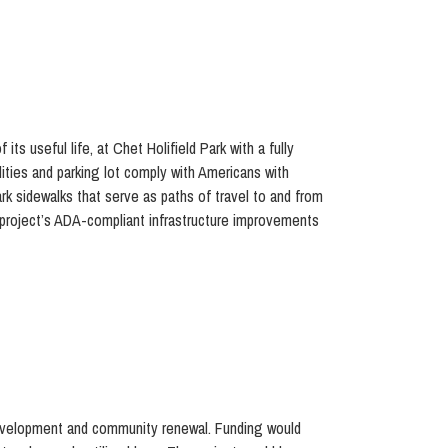
ts useful life, at Chet Holifield Park with a fully
lities and parking lot comply with Americans with
rk sidewalks that serve as paths of travel to and from
e project’s ADA-compliant infrastructure improvements
 development and community renewal. Funding would