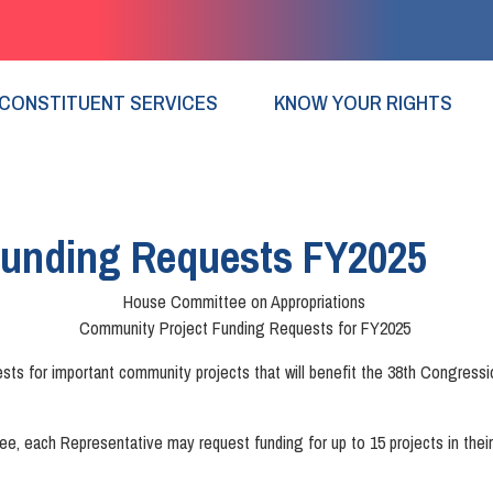
CONSTITUENT SERVICES
KNOW YOUR RIGHTS
Funding Requests FY2025
House Committee on Appropriations
Community Project Funding Requests for FY2025
for important community projects that will benefit the 38th Congressiona
e, each Representative may request funding for up to 15 projects in their