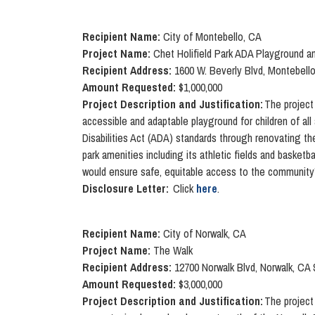
Recipient Name:
City of Montebello, CA
Project Name:
Chet Holifield Park ADA Playground an
Recipient Address:
1600 W. Beverly Blvd, Montebell
Amount Requested:
$1,000,000
Project Description and Justification:
The project 
accessible and adaptable playground for children of all
Disabilities Act (ADA) standards through renovating th
park amenities including its athletic fields and baske
would ensure safe, equitable access to the community’s 
Disclosure Letter:
Click
here
.
Recipient Name:
City of Norwalk, CA
Project Name:
The Walk
Recipient Address:
12700 Norwalk Blvd, Norwalk, CA
Amount Requested:
$3,000,000
Project Description and Justification:
The project