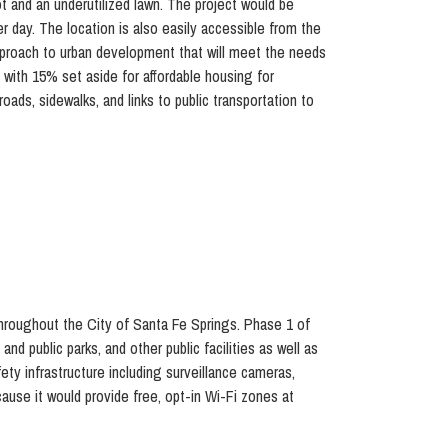
t and an underutilized lawn. The project would be
r day. The location is also easily accessible from the
approach to urban development that will meet the needs
, with 15% set aside for affordable housing for
ds, sidewalks, and links to public transportation to
hroughout the City of Santa Fe Springs. Phase 1 of
and public parks, and other public facilities as well as
ety infrastructure including surveillance cameras,
ause it would provide free, opt-in Wi-Fi zones at