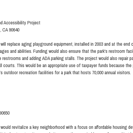
d Accessibility Project
o, CA 90640
will replace aging playground equipment, installed in 2003 and at the end of i
 ages and abilities. Funding would also ensure that the park's restroom faci
e restrooms and adding ADA parking stalls. The project would also repair pa
tball courts. This would be an appropriate use of taxpayer funds because th
outdoor recreation facilities for a park that hosts 70,000 annual visitors.
 90650
 would revitalize a key neighborhood with a focus on affordable housing