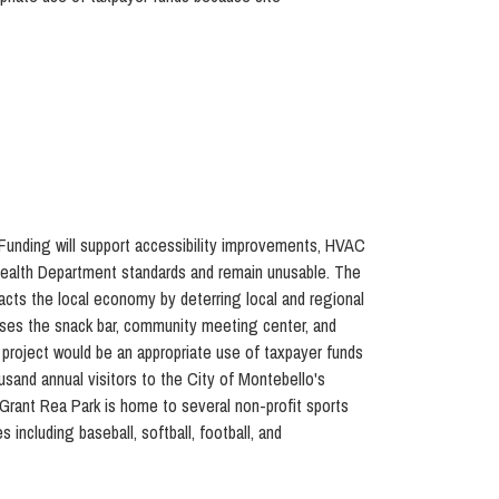
 Funding will support accessibility improvements, HVAC
 Health Department standards and remain unusable. The
pacts the local economy by deterring local and regional
ouses the snack bar, community meeting center, and
e project would be an appropriate use of taxpayer funds
sand annual visitors to the City of Montebello's
. Grant Rea Park is home to several non-profit sports
including baseball, softball, football, and