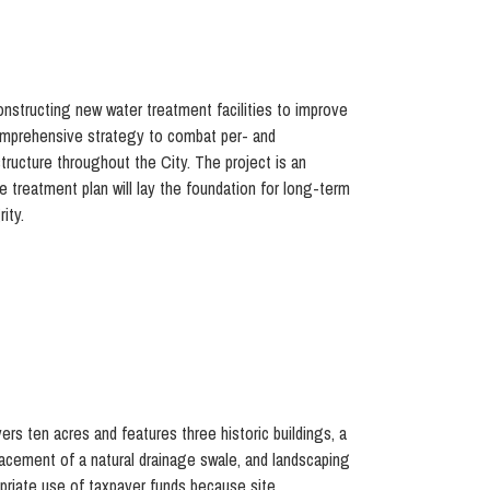
onstructing new water treatment facilities to improve
 comprehensive strategy to combat per- and
tructure throughout the City. The project is an
e treatment plan will lay the foundation for long-term
ity.
ers ten acres and features three historic buildings, a
placement of a natural drainage swale, and landscaping
priate use of taxpayer funds because site