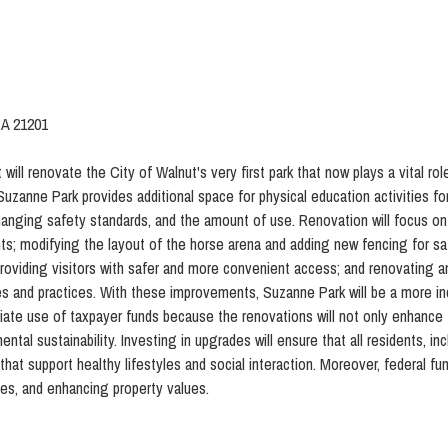
CA 21201
 will renovate the City of Walnut's very first park that now plays a vital rol
 Suzanne Park provides additional space for physical education activities fo
changing safety standards, and the amount of use. Renovation will focus on
s; modifying the layout of the horse arena and adding new fencing for safe
providing visitors with safer and more convenient access; and renovating 
mes and practices. With these improvements, Suzanne Park will be a more i
riate use of taxpayer funds because the renovations will not only enhance 
ntal sustainability. Investing in upgrades will ensure that all residents, 
hat support healthy lifestyles and social interaction. Moreover, federal fu
ses, and enhancing property values.