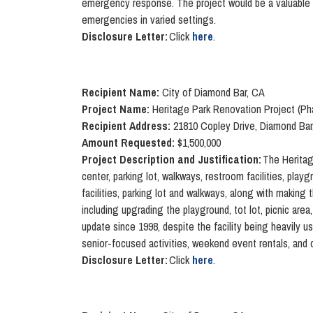
emergency response. The project would be a valuable 
emergencies in varied settings.
Disclosure Letter:
Click
here
.
Recipient Name:
City of Diamond Bar, CA
Project Name:
Heritage Park Renovation Project (Ph
Recipient Address:
21810 Copley Drive, Diamond Bar
Amount Requested:
$1,500,000
Project Description and Justification:
The Heritag
center, parking lot, walkways, restroom facilities, play
facilities, parking lot and walkways, along with making
including upgrading the playground, tot lot, picnic area
update since 1998, despite the facility being heavil
senior-focused activities, weekend event rentals, and 
Disclosure Letter:
Click
here
.