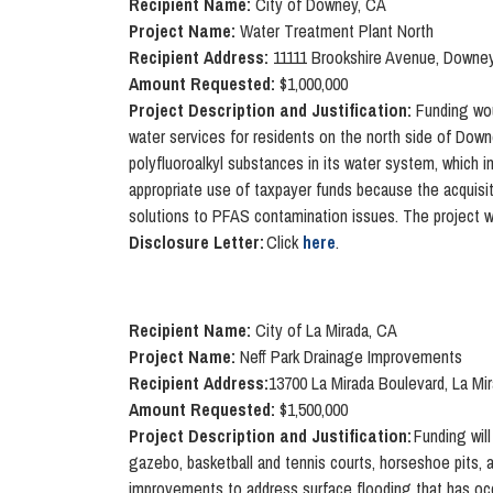
Recipient Name:
City of Downey, CA
Project Name:
Water Treatment Plant North
Recipient Address:
11111 Brookshire Avenue, Downe
Amount Requested:
$1,000,000
Project Description and Justification:
Funding woul
water services for residents on the north side of Down
polyfluoroalkyl substances in its water system, which i
appropriate use of taxpayer funds because the acquisiti
solutions to PFAS contamination issues. The project wo
Disclosure Letter:
Click
here
.
Recipient Name:
City of La Mirada, CA
Project Name:
Neff Park Drainage Improvements
Recipient Address:
13700 La Mirada Boulevard, La Mi
Amount Requested:
$1,500,000
Project Description and Justification:
Funding will
gazebo, basketball and tennis courts, horseshoe pits, a
improvements to address surface flooding that has occ