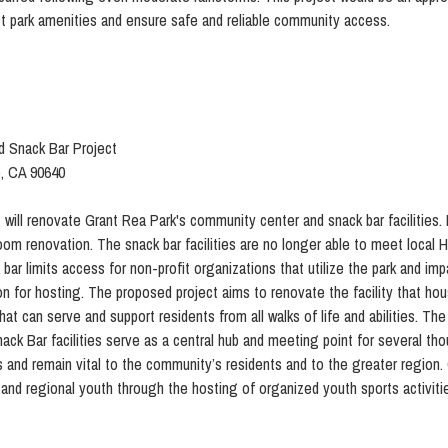
t park amenities and ensure safe and reliable community access.
 Snack Bar Project
o, CA 90640
 will renovate Grant Rea Park's community center and snack bar facilities.
oom renovation. The snack bar facilities are no longer able to meet local
bar limits access for non-profit organizations that utilize the park and im
on for hosting. The proposed project aims to renovate the facility that h
hat can serve and support residents from all walks of life and abilities. Th
 Bar facilities serve as a central hub and meeting point for several thou
60s and remain vital to the community’s residents and to the greater region
and regional youth through the hosting of organized youth sports activities 