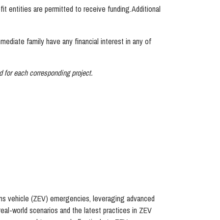
t entities are permitted to receive funding. Additional
diate family have any financial interest in any of
ed for each corresponding project.
sions vehicle (ZEV) emergencies, leveraging advanced
real-world scenarios and the latest practices in ZEV