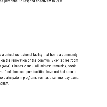
se personnel to respond effectively to ZEV
 critical recreational facility that hosts a community
focus on the renovation of the community center, restroom
Act (ADA). Phases 2 and 3 will address remaining needs,
ayer funds because park facilities have not had a major
ho participate in programs such as a summer day camp,
pliant.