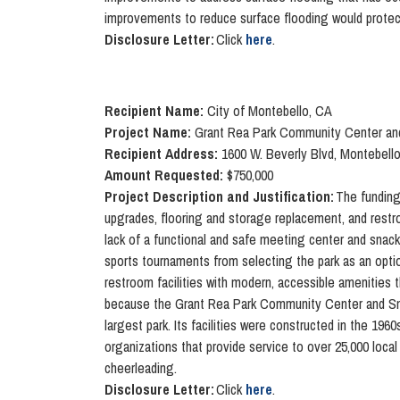
improvements to reduce surface flooding would protec
Disclosure Letter:
Click
here
.
Recipient Name:
City of Montebello, CA
Project Name:
Grant Rea Park Community Center and
Recipient Address:
1600 W. Beverly Blvd, Montebell
Amount Requested:
$750,000
Project Description and Justification:
The funding
upgrades, flooring and storage replacement, and restr
lack of a functional and safe meeting center and snack 
sports tournaments from selecting the park as an opti
restroom facilities with modern, accessible amenities t
because the Grant Rea Park Community Center and Snack
largest park. Its facilities were constructed in the 19
organizations that provide service to over 25,000 local 
cheerleading.
Disclosure Letter:
Click
here
.