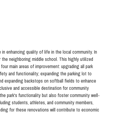
e in enhancing quality of life in the local community. In
r the neighboring middle school. This highly utilized
 four main areas of improvement: upgrading all park
ty and functionality; expanding the parking lot to
and expanding backstops on softball fields to enhance
nclusive and accessible destination for community
the park's functionality but also foster community well-
including students, athletes, and community members,
nding for these renovations will contribute to economic