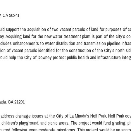
y, CA 90241
d support the acquisition of two vacant parcels of land for purposes of c
ey. Acquiring land for the new water treatment plant is part of the city’s
ncludes enhancements to water distribution and transmission pipeline infras
on of vacant parcels identified for the construction of the City’s north sid
uld help the City of Downey protect public health and infrastructure integr
rada, CA 21201
 address drainage issues at the City of La Mirada's Neff Park. Neff Park cov
 children's playground, and picnic areas. The project would fund grading, 
urred following even moderate rainstorms. This project would be an appro