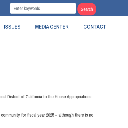
ISSUES
MEDIA CENTER
CONTACT
l District of California to the House Appropriations
 community for fiscal year 2025 – although there is no