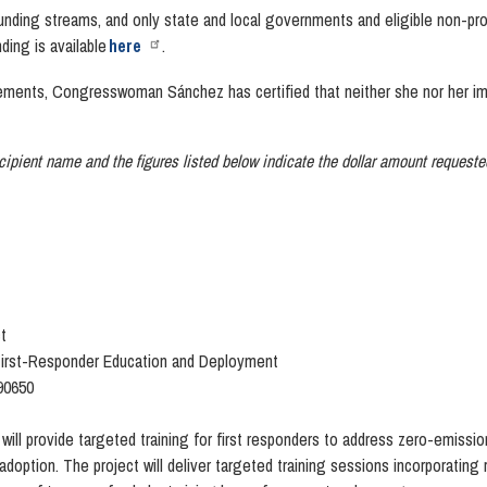
funding streams, and only state and local governments and eligible non-profi
ding is available
here
.
ments, Congresswoman Sánchez has certified that neither she nor her imme
ecipient name and t
he figures listed below indicate the dollar amount request
t
First-Responder Education and Deployment
 90650
 will provide targeted training for first responders to address zero-emis
option. The project will deliver targeted training sessions incorporating 