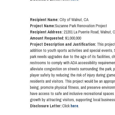
Recipient Name:
City of Walnut, CA
Project Name:
S
uzanne Park Renovation Project
Recipient Address:
21201 La Puente Road, Walnut, 
Amount Requested:
$1,000,000
Project Description and Justification:
This project
addition to youth sports activities and special events,
park needs upgrades due to the age of its facilities, 
restrooms to comply with ADA accessibility requirement
alleviate congestion on streets surrounding the park, 
player safety by reducing the risk of injury during ga
residents and visitors. This project would be an approp
being, promote physical fitness, and preserve environme
have access to safe and inclusive recreational spaces t
growth by attracting visitors, supporting local busines
Disclosure Letter:
Click
here
.