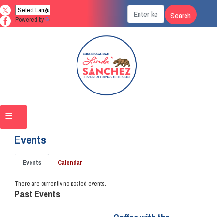
Skip
to
Powered by
Translate
main
content
Home
Events
Primary
Events
Calendar
tabs
There are currently no posted events.
Past Events