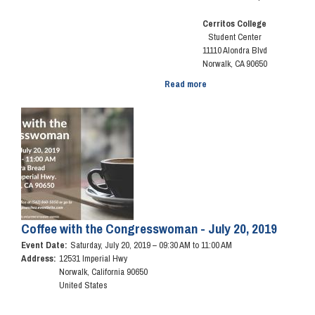
Cerritos College
Student Center
11110 Alondra Blvd
Norwalk, CA 90650
Read more
about
17th
Annual
Image
Senior
Fair
Coffee with the Congresswoman - July 20, 2019
Event Date
:
Saturday, July 20, 2019 – 09:30 AM to 11:00 AM
Address
:
12531 Imperial Hwy
Norwalk
,
California
90650
United States