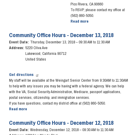
Pico Rivera, CA 90660
To RSVP, please contact my office at
(562) 860-5050.
Read more
about
Coffee
with
Community Office Hours - December 13, 2018
the
Event Date
:
Thursday, December 13, 2018 – 09:30 AM to 11:30 AM
Congresswoman
Address
:
5220 Oliva Ave
-
Lakewood
,
California
90712
February
United States
2,
2019
Get directions
My staff will be available at the Weingart Senior Center from 9:30AM to 11:30AM
to
help with any issues you may be having with a federal agency. We can help
with the VA, Social Security Administration, Medicare, passport applications,
postal services, citizenship, and immigration services.
If you have questions, contact my district office at (562) 860-5050.
Read more
about
Community
Office
Community Office Hours - December 12, 2018
Hours
Event Date
:
Wednesday, December 12, 2018 – 09:30 AM to 11:30 AM
-