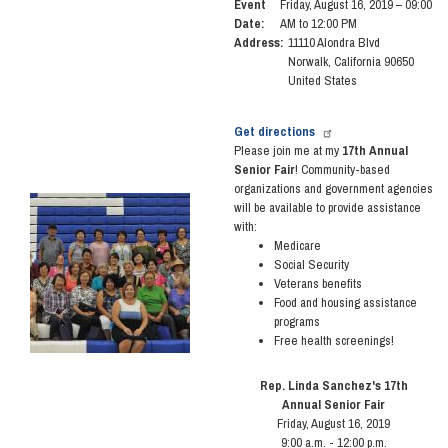
Event
Friday, August 16, 2019 – 09:00
Date
:
AM to 12:00 PM
Address
:
11110 Alondra Blvd
Norwalk
,
California
90650
United States
Get directions
Please join me at my
17th Annual
Senior Fair
! Community-based
organizations and government agencies
Image
will be available to provide assistance
with:
Medicare
Social Security
Veterans benefits
Food and housing assistance
programs
Free health screenings!
Rep. Linda Sanchez's 17th
Annual Senior Fair
Friday, August 16, 2019
9:00 a.m. - 12:00 p.m.