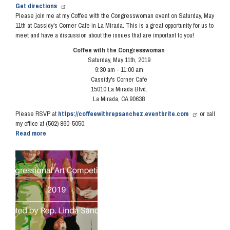
Get directions
Please join me at my Coffee with the Congresswoman event on Saturday, May
11th at Cassidy's Corner Cafe in La Mirada. This is a great opportunity for us to
meet and have a discussion about the issues that are important to you!
Coffee with the Congresswoman
Saturday, May 11th, 2019
9:30 am - 11:00 am
Cassidy's Corner Cafe
15010 La Mirada Blvd.
La Mirada, CA 90638
Please RSVP at
https://coffeewithrepsanchez.eventbrite.com
or call
my office at (562) 860-5050.
Read more
about
Coffee
with
Image
the
Congresswoman
-
May
11,
2019