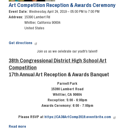
Art Competition Reception & Awards Ceremony
Event Date
:
Wednesday, April 24, 2019 – 05:00 PM to 7:00 PM
Address
:
15390 Lambert Rd
Whittier
,
California
90604
United States
Get directions
Join us as we celebrate our youth's talent!
38th Congressional District High School Art
Competition
17th Annual Art Reception & Awards Banquet
Parnell Park
15390 Lambert Road
Whittier, CA 90604
Reception: 5:00 - 6:00pm
Awards Ceremony: 6:00 - 7:00pm
Please RSVP at
https://CA38ArtComp2019.eventbrite.com
Read more
about