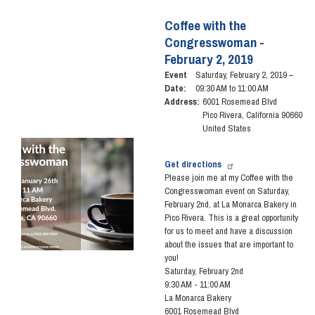
Coffee
with
Coffee with the
the
Congresswoman -
Congresswoman
February 2, 2019
-
March
Event
Saturday, February 2, 2019 –
23,
Date
:
09:30 AM to 11:00 AM
2019
Address
:
6001 Rosemead Blvd
Pico Rivera
,
California
90660
United States
Image
Get directions
Please join me at my Coffee with the
Congresswoman event on Saturday,
February 2nd, at La Monarca Bakery
in
Pico Rivera
. This is a great opportunity
for us to meet and have a discussion
about the issues that are important to
you!
Saturday, February 2nd
9:30 AM - 11:00 AM
La Monarca Bakery
6001 Rosemead Blvd