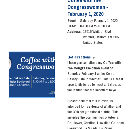
Coffee with the
Congresswoman -
February 1, 2020
Event
Saturday, February 1, 2020 –
Date
:
09:30 AM to 11:00 AM
Address
:
13515 Whittier Blvd
Whittier
,
California
90605
United States
Image
Get directions
I hope you can attend my
Coffee with
the Congresswoman
event on
Saturday, February 1 at the Corner
Bakery Cafe in Whittier. This is a great
opportunity for us to meet and discuss
the issues that are important to you!
Please note that this is event is
intended for residents of Whittier and
the 38th congressional district. This
includes the communities of Artesia,
Bellflower, Cerritos, Hawaiian Gardens,
Lakewood, La Mirada, La Palma,