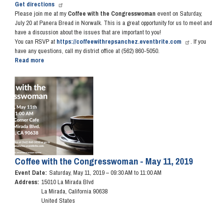
Get directions
Please join me at my
Coffee with the Congresswoman
event on Saturday,
July 20 at Panera Bread in Norwalk. This is a great opportunity for us to meet and
have a discussion about the issues that are important to you!
You can RSVP at
https://coffeewithrepsanchez.eventbrite.com
. If you
have any questions, call my district office at (562) 860-5050.
Read more
about
Coffee
with
Image
the
Congresswoman
-
July
20,
2019
Coffee with the Congresswoman - May 11, 2019
Event Date
:
Saturday, May 11, 2019 – 09:30 AM to 11:00 AM
Address
:
15010 La Mirada Blvd
La Mirada
,
California
90638
United States