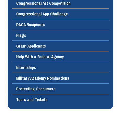
Congressional Art Competition
Congressional App Challenge
DACA Recipients
Flags
Grant Applicants
Help With a Federal Agency
Internships
Military Academy Nominations
Protecting Consumers
Tours and Tickets