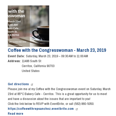
Art
Competition
Image
Reception
&
Awards
Ceremony
Coffee with the Congresswoman - March 23, 2019
Event Date
:
Saturday, March 23, 2019 – 09:30 AM to 11:00 AM
Address
:
11486 South St
Cerritos
,
California
90703
United States
Get directions
Please join me at my Coffee with the Congresswoman event on Saturday, March
23rd at 85°C Bakery Cafe - Cerritos. This is a great opportunity for us to meet
and have a discussion about the issues that are important to you!
Click the link below to RSVP with EventBrite, or call (562) 860-5050.
https://coffeewithrepsanchez.eventbrite.com
Read more
about