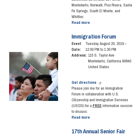
Montebello, Norwalk, Pico Rivera, Santa
Fe Springs, South El Monte, and
Whittier.
Read more
about
Coffee
with
Immigration Forum
the
Event
Tuesday, August 20, 2019 –
Congresswoman
Date
:
12:00 PM to 1:30 PM
-
Image
Address
:
115 S. Taylor Ave
February
Montebello
,
California
90640
1,
United States
2020
Get directions
Please join me for an Immigration
Forum in collaboration with U.S.
Citizenship and Immigration Services
(USCIS) for a
FREE
information session
to discuss:
Read more
about
Immigration
Forum
17th Annual Senior Fair