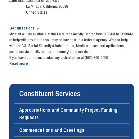
Address
:
13810 La Mirada Blvd
December
La Mirada
,
California
90638
13,
United States
2018
Get directions
My staff will be available at the La Mirada Activity Center from 9:30AM to 11:30AM
to
help with any issues you may be having with a federal agency. We can help
with the VA, Social Security Administration, Medicare, passport applications,
postal services, citizenship, and immigration services.
If you have questions, contact my district office at (562) 860-5050.
Read more
about
Community
Office
Hours
-
Constituent Services
December
12,
2018
Appropriations and Community Project Funding
Requests
Commendations and Greetings