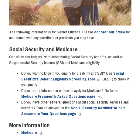
The following information is for Senior Citizens. Please
contact our office
for
assistance with any questions or problems you may have.
Social Security and Medicare
Our office can help you with determining Social Security benefits, as well as
Supplemental Security Income (SSI) and Medicare eligibility.
Do you want to know if you qualify for disability and SSI? Use
Social
Security's Benefit Eligibility Screening Tool
(BEST) to check if
you qualify.
Do you need information on how to apply for Medicare? Go to the
Medicare Frequently Asked Questions page
.
Do you have other general questions about social security services and
benefits? Find an answer on the
Social Security Administration's
Answers to Your Questions page
.
More information
Medicare