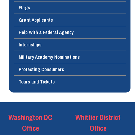
Flags
Grant Applicants
Help With a Federal Agency
Internships
Military Academy Nominations
Protecting Consumers
Tours and Tickets
Washington DC
Whittier District
Office
Office