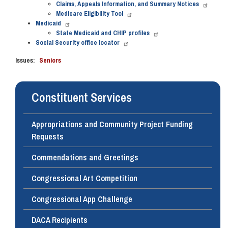
Claims, Appeals Information, and Summary Notices
Medicare Eligibility Tool
Medicaid
State Medicaid and CHIP profiles
Social Security office locator
Issues
:
Seniors
Constituent Services
Appropriations and Community Project Funding
Requests
Commendations and Greetings
Congressional Art Competition
Congressional App Challenge
DACA Recipients