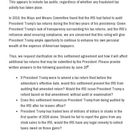
This appears to include tax audits, regardless of whether any fraudulent tax
activity has taken place.
In 2019, the Ways and Means Committee found that the IRS had failed to audit
President Trump’s tax returns during the first two years of his presidency. Given
President Trump’s lack of transparency surrounding his tax returns, and the IRS’s
reticence about ensuring compliance, we are concerned that this ruling will give
President Trump ample opportunity to continue to enhance his own personal
wealth at the expense of American taxpayers.
Thus, we request clarification on this settlement agreement and how it will affect
additional tax returns that may be submitted by the President. Please provide
th
written answers to the following questions by June 20
.
If President Trump were to amend a tax return filed before the
addendum’s effective date, would this settlement prevent the IRS from
auditing that amended return? Would the IRS issue President Trump a
refund based on that amendment, without audit or examination?
Does this settlement immunize President Trump from being audited by
the IRS after he leaves office?
President Trump has traded tens of millions of dollars in stocks in the
first quarter of 2026 alone. Should he fail to report the gains from any
stock sales to the IRS, would the IRS have any legal remedy to collect
taxes owed on those gains?