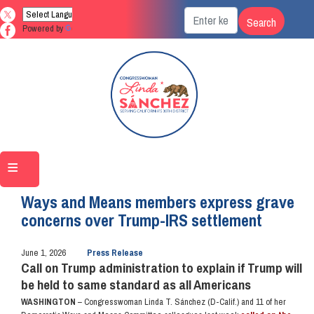
Skip
to
Powered by
Translate
main
content
Home
Media
Press Releases
Ways and Means members express grave
concerns over Trump-IRS settlement
June 1, 2026
Press Release
Call on Trump administration to explain if Trump will
be held to same standard as all Americans
WASHINGTON
– Congresswoman Linda T. Sánchez (D-Calif.) and 11 of her