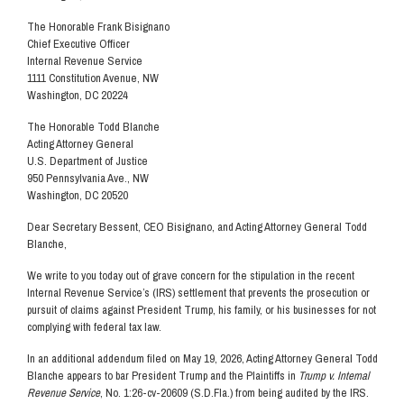
The Honorable Frank Bisignano
Chief Executive Officer
Internal Revenue Service
1111 Constitution Avenue, NW
Washington, DC 20224
The Honorable Todd Blanche
Acting Attorney General
U.S. Department of Justice
950 Pennsylvania Ave., NW
Washington, DC 20520
Dear Secretary Bessent, CEO Bisignano, and Acting Attorney General Todd
Blanche,
We write to you today out of grave concern for the stipulation in the recent
Internal Revenue Service’s (IRS) settlement that prevents the prosecution or
pursuit of claims against President Trump, his family, or his businesses for not
complying with federal tax law.
In an additional addendum filed on May 19, 2026, Acting Attorney General Todd
Blanche appears to bar President Trump and the Plaintiffs in
Trump v. Internal
Revenue Service
, No. 1:26-cv-20609 (S.D.Fla.) from being audited by the IRS.