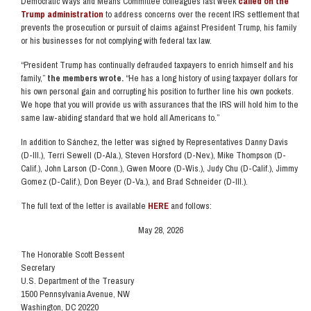
Democratic Ways and Means Committee colleagues last week
called on the
Trump administration
to address concerns over the recent IRS settlement that
prevents the prosecution or pursuit of claims against President Trump, his family
or his businesses for not complying with federal tax law.
“President Trump has continually defrauded taxpayers to enrich himself and his
family,”
the members wrote.
“He has a long history of using taxpayer dollars for
his own personal gain and corrupting his position to further line his own pockets.
We hope that you will provide us with assurances that the IRS will hold him to the
same law-abiding standard that we hold all Americans to.”
In addition to Sánchez, the letter was signed by Representatives Danny Davis
(D-Ill.), Terri Sewell (D-Ala.), Steven Horsford (D-Nev.), Mike Thompson (D-
Calif.), John Larson (D-Conn.), Gwen Moore (D-Wis.), Judy Chu (D-Calif.), Jimmy
Gomez (D-Calif.), Don Beyer (D-Va.), and Brad Schneider (D-Ill.).
The full text of the letter is available
HERE
and follows:
May 28, 2026
The Honorable Scott Bessent
Secretary
U.S. Department of the Treasury
1500 Pennsylvania Avenue, NW
Washington, DC 20220