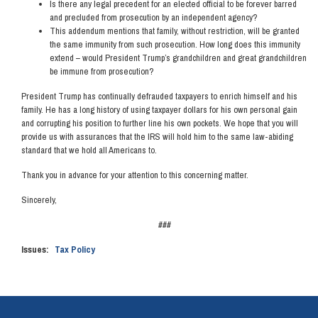
Is there any legal precedent for an elected official to be forever barred
and precluded from prosecution by an independent agency?
This addendum mentions that family, without restriction, will be granted
the same immunity from such prosecution. How long does this immunity
extend – would President Trump’s grandchildren and great grandchildren
be immune from prosecution?
President Trump has continually defrauded taxpayers to enrich himself and his
family. He has a long history of using taxpayer dollars for his own personal gain
and corrupting his position to further line his own pockets. We hope that you will
provide us with assurances that the IRS will hold him to the same law-abiding
standard that we hold all Americans to.
Thank you in advance for your attention to this concerning matter.
Sincerely,
###
Issues
:
Tax Policy