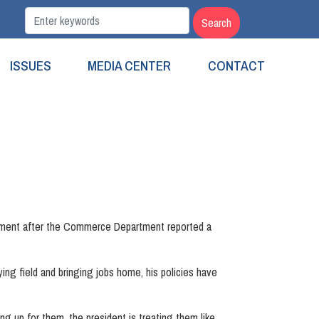
ISSUES
MEDIA CENTER
CONTACT
ement after the Commerce Department reported a
ing field and bringing jobs home, his policies have
ng up for them, the president is treating them like