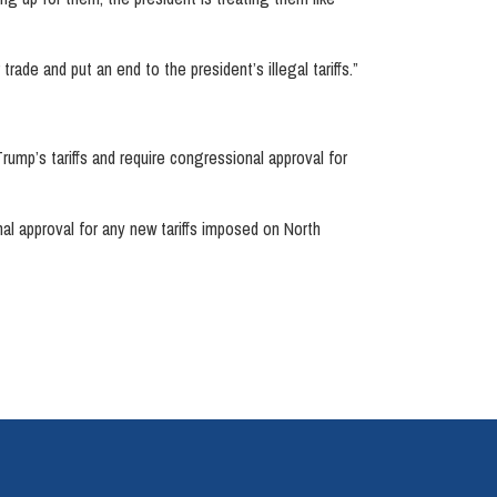
rade and put an end to the president’s illegal tariffs.”
 Trump’s tariffs and require congressional approval for
onal approval for any new tariffs imposed on North