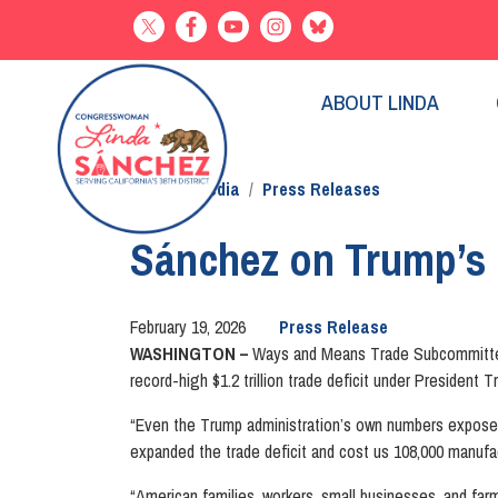
Skip
to
main
content
ABOUT LINDA
Home
Media
Press Releases
Sánchez on Trump’s r
February 19, 2026
Press Release
WASHINGTON –
Ways and Means Trade Subcommittee 
record-high $1.2 trillion trade deficit under President T
“Even the Trump administration’s own numbers expose th
expanded the trade deficit and cost us 108,000 manufac
“American families, workers, small businesses, and farm