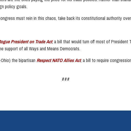
gn policy goals.
ongress must rein in this chaos, take back its constitutional authority over t
Rogue President on Trade Act
, a bill that would turn off most of President
 the support of all Ways and Means Democrats.
Ohio) the bipartisan
Respect NATO Allies Act
, a bill to require congressi
###