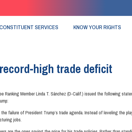
CONSTITUENT SERVICES
KNOW YOUR RIGHTS
ecord-high trade deficit
Ranking Member Linda T. Sánchez (D-Calif.) issued the following stat
rump:
e failure of President Trump’s trade agenda. Instead of leveling the play
turing jobs.
ers are the ones paying the price for his trade policies. Rather than standi