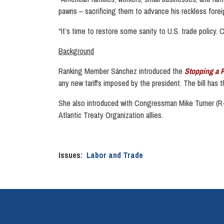
pawns – sacrificing them to advance his reckless forei
“It’s time to restore some sanity to U.S. trade policy. C
Background
Ranking Member Sánchez introduced the
Stopping a 
any new tariffs imposed by the president. The bill has
She also introduced with Congressman Mike Turner (R-
Atlantic Treaty Organization allies.
Issues
:
Labor and Trade