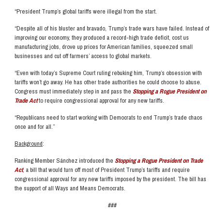
“President Trump’s global tariffs were illegal from the start.
“Despite all of his bluster and bravado, Trump’s trade wars have failed. Instead of
improving our economy, they produced a record-high trade deficit, cost us
manufacturing jobs, drove up prices for American families, squeezed small
businesses and cut off farmers’ access to global markets.
“Even with today’s Supreme Court ruling rebuking him, Trump’s obsession with
tariffs won’t go away. He has other trade authorities he could choose to abuse.
Congress must immediately step in and pass the
Stopping a Rogue President on
Trade Act
to require congressional approval for any new tariffs.
“Republicans need to start working with Democrats to end Trump’s trade chaos
once and for all.”
Background
:
Ranking Member Sánchez introduced the
Stopping a Rogue President on Trade
Act
, a bill that would turn off most of President Trump’s tariffs and require
congressional approval for any new tariffs imposed by the president. The bill has
the support of all Ways and Means Democrats.
###