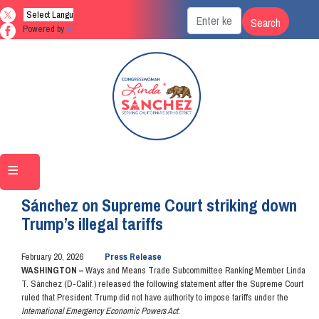
Skip
to
Powered by
Translate
main
content
Home
Media
Press Releases
Sánchez on Supreme Court striking down
Trump’s illegal tariffs
February 20, 2026
Press Release
WASHINGTON –
Ways and Means Trade Subcommittee Ranking Member Linda
T. Sánchez (D-Calif.) released the following statement after the Supreme Court
ruled that President Trump did not have authority to impose tariffs under the
International Emergency Economic Powers Act
: