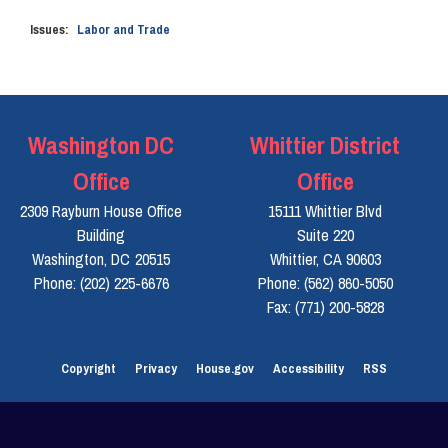
Issues
:
Labor and Trade
Washington DC
Whittier District
Office
Office
2309 Rayburn House Office
15111 Whittier Blvd
Building
Suite 220
Washington,
DC
20515
Whittier,
CA
90603
Phone:
(202) 225-6676
Phone:
(562) 860-5050
Fax:
(771) 200-5828
Copyright
Privacy
House.gov
Accessibility
RSS