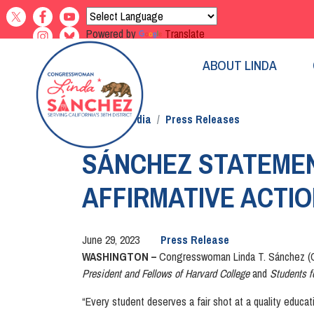
Skip
to
Powered by
Translate
main
content
ABOUT LINDA
Home
Media
Press Releases
SÁNCHEZ STATEMEN
AFFIRMATIVE ACTI
June 29, 2023
Press Release
WASHINGTON –
Congresswoman Linda T. Sánchez (CA
President and Fellows of Harvard College
and
Students f
“Every student deserves a fair shot at a quality educat