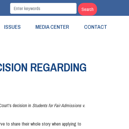
ISSUES
MEDIA CENTER
CONTACT
ISION REGARDING
ourt's decision in
Students for Fair Admissions v.
erve to share their whole story when applying to