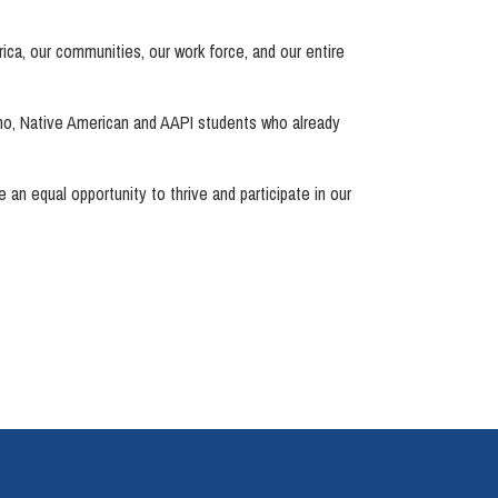
rica, our communities, our work force, and our entire
no, Native American and AAPI students who already
 an equal opportunity to thrive and participate in our