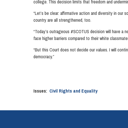
college. This decision limits that freedom and undermin
“Let’s be clear: affirmative action and diversity in our
country are all strengthened, too.
“Today’s outrageous #SCOTUS decision will have a neg
face higher barriers compared to their white classmat
“But this Court does not decide our values. I will cont
democracy.”
Issues
:
Civil Rights and Equality