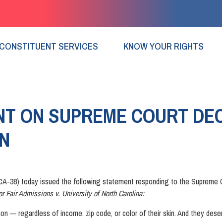
CONSTITUENT SERVICES
KNOW YOUR RIGHTS
T ON SUPREME COURT DEC
ON
-38) today issued the following statement responding to the Supreme C
or Fair Admissions v. University of North Carolina:
ion — regardless of income, zip code, or color of their skin. And they des