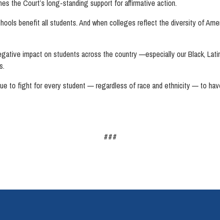
es the Court’s long-standing support for affirmative action.
 schools benefit all students. And when colleges reflect the diversity of Ame
ative impact on students across the country —especially our Black, Lati
es.
inue to fight for every student — regardless of race and ethnicity — to have
###