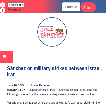
Skip
to
Powered by
Translate
main
content
Home
Media
Press Releases
Sánchez on military strikes between Israel,
Iran
June 16, 2025
Press Release
WASHINGTON
– Congresswoman Linda T. Sánchez (D-Calif.) released the
following statement on the ongoing military strikes between Israel and Iran:
"A nuclear-armed Iran poses a grave threat to Israel’s existence, stability in the