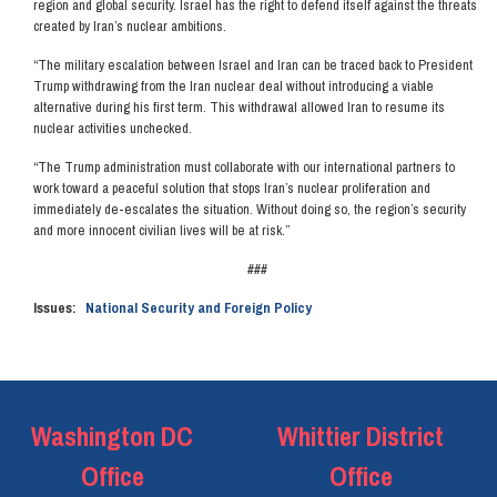
region and global security. Israel has the right to defend itself against the threats
created by Iran’s nuclear ambitions.
“The military escalation between Israel and Iran can be traced back to President
Trump withdrawing from the Iran nuclear deal without introducing a viable
alternative during his first term. This withdrawal allowed Iran to resume its
nuclear activities unchecked.
“The Trump administration must collaborate with our international partners to
work toward a peaceful solution that stops Iran’s nuclear proliferation and
immediately de-escalates the situation. Without doing so, the region’s security
and more innocent civilian lives will be at risk.”
###
Issues
:
National Security and Foreign Policy
Washington DC
Whittier District
Office
Office