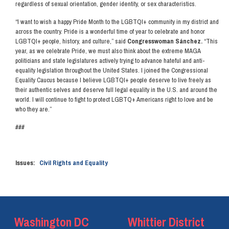
regardless of sexual orientation, gender identity, or sex characteristics.
“I want to wish a happy Pride Month to the LGBTQI+ community in my district and
across the country. Pride is a wonderful time of year to celebrate and honor
LGBTQI+ people, history, and culture,” said
Congresswoman Sánchez.
“This
year, as we celebrate Pride, we must also think about the extreme MAGA
politicians and state legislatures actively trying to advance hateful and anti-
equality legislation throughout the United States. I joined the Congressional
Equality Caucus because I believe LGBTQI+ people deserve to live freely as
their authentic selves and deserve full legal equality in the U.S. and around the
world. I will continue to fight to protect LGBTQ+ Americans right to love and be
who they are.”
###
Issues
:
Civil Rights and Equality
Washington DC
Whittier District