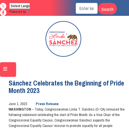
Skip
to
Powered by
Translate
main
content
Home
Media
Press Releases
Sánchez Celebrates the Beginning of Pride
Month 2023
June 1, 2023
Press Release
WASHINGTON
– Today, Congresswoman Linda T. Sánchez (D-CA) released the
following statement celebrating the start of Pride Month. As a Vice Chair of the
Congressional Equality Caucus, Congresswoman Sánchez supports the
Congressional Equality Caucus’ mission to promote equality for all people