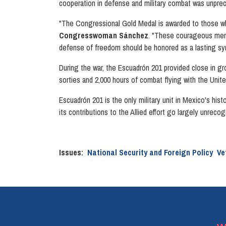
cooperation in defense and military combat was unpr
"The Congressional Gold Medal is awarded to those who
Congresswoman Sánchez
. "These courageous men f
defense of freedom should be honored as a lasting sy
During the war, the Escuadrón 201 provided close in gr
sorties and 2,000 hours of combat flying with the Unite
Escuadrón 201 is the only military unit in Mexico's his
its contributions to the Allied effort go largely unre
Issues
:
National Security and Foreign Policy
Ve