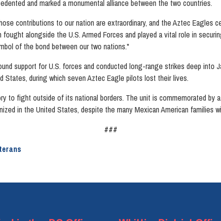
ecedented and marked a monumental alliance between the two countries.
se contributions to our nation are extraordinary, and the Aztec Eagles c
ought alongside the U.S. Armed Forces and played a vital role in securing th
mbol of the bond between our two nations."
ound support for U.S. forces and conducted long-range strikes deep into J
d States, during which seven Aztec Eagle pilots lost their lives.
tory to fight outside of its national borders. The unit is commemorated by
cognized in the United States, despite the many Mexican American families w
###
terans