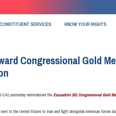
CONSTITUENT SERVICES
KNOW YOUR RIGHTS
ward Congressional Gold Med
on
-CA) yesterday reintroduced the
Escuadrón 201 Congressional Gold Me
ent to the United States to train and fight alongside American forces du