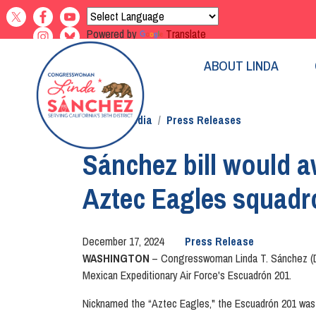
Skip
to
Powered by
Translate
main
content
ABOUT LINDA
Home
Media
Press Releases
Sánchez bill would a
Aztec Eagles squadr
December 17, 2024
Press Release
WASHINGTON
– Congresswoman Linda T. Sánchez (D
Mexican Expeditionary Air Force's Escuadrón 201.
Nicknamed the “Aztec Eagles," the Escuadrón 201 was s