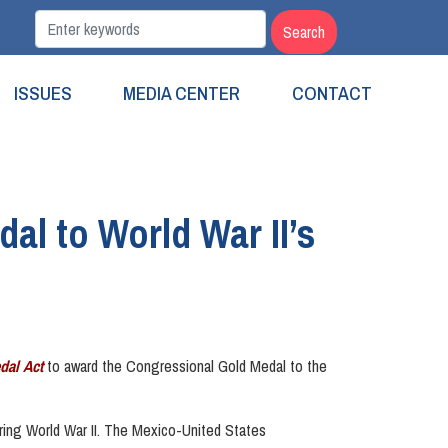
ISSUES
MEDIA CENTER
CONTACT
al to World War II’s
dal Act
to award the Congressional Gold Medal to the
ring World War II. The Mexico-United States