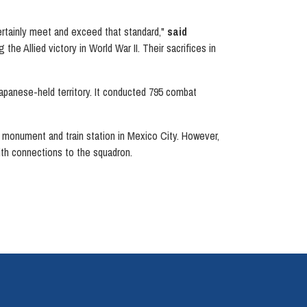
ertainly meet and exceed that standard,"
said
e Allied victory in World War II. Their sacrifices in
apanese-held territory. It conducted 795 combat
 a monument and train station in Mexico City. However,
ith connections to the squadron.