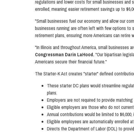
regulations and lower costs for small businesses and s
enrolled, meaning easier retirement savings up to $6,0
"Small businesses fuel our economy and allow our comm
businesses running are often left with few options to s
retirement plans, ensuring more Americans can retire wi
"In Illinois and throughout America, small businesses a
Congressman Darin LaHood.
"Our bipartisan legis
Americans secure their financial future."
The Starter-K Act creates "starter" defined contributio
These starter DC plans would streamline regulat
plans.
Employers are not required to provide matching 
Eligible employers are those who do not currently
Annual contributions would be limited to $6,000, 
Eligible employees are automatically enrolled a
Directs the Department of Labor (DOL) to provide