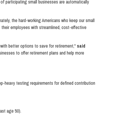
of participating small businesses are automatically
nately, the hard-working Americans who keep our small
e their employees with streamlined, cost-effective
 with better options to save for retirement,"
said
sinesses to offer retirement plans and help more
op-heavy testing requirements for defined contribution
east age 50).