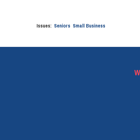
Issues
:
Seniors
Small Business
W