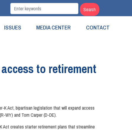
ISSUES
MEDIA CENTER
CONTACT
 access to retirement
Act, bipartisan legislation that will expand access
o (R-WY) and Tom Carper (D-DE).
K Act creates starter retirement plans that streamline