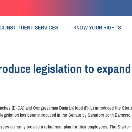
CONSTITUENT SERVICES
KNOW YOUR RIGHTS
oduce legislation to expand
hez (D-CA) and Congressman Darin LaHood (R-IL) introduced the Starter-K 
legislation has been introduced in the Senate by Senators John Barrass
yees currently provide a retirement plan for their employees. The Starter-