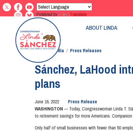
Skip
to
Powered by
Translate
main
content
ABOUT LINDA
Home
Media
Press Releases
Sánchez, LaHood intr
plans
June 16, 2022
Press Release
WASHINGTON
— Today, Congresswoman Linda T. Sánc
to retirement savings for more Americans. Companion 
Only half of small businesses with fewer than 50 emplo