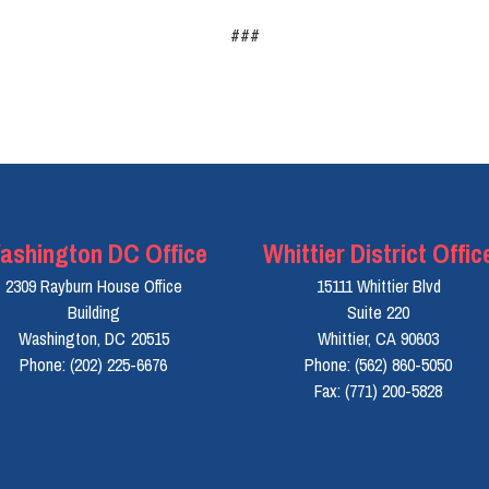
###
ashington DC Office
Whittier District Offic
2309 Rayburn House Office
15111 Whittier Blvd
Building
Suite 220
Washington,
DC
20515
Whittier,
CA
90603
Phone:
(202) 225-6676
Phone:
(562) 860-5050
Fax:
(771) 200-5828