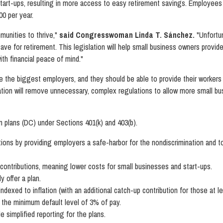
tart-ups, resulting in more access to easy retirement savings. Employees 
00 per year.
unities to thrive,"
said Congresswoman Linda T. Sánchez.
"Unfortu
ave for retirement. This legislation will help small business owners provid
th financial peace of mind."
re the biggest employers, and they should be able to provide their workers
lation will remove unnecessary, complex regulations to allow more small bu
n plans (DC) under Sections 401(k) and 403(b).
ions by providing employers a safe-harbor for the nondiscrimination and t
contributions, meaning lower costs for small businesses and start-ups.
 offer a plan.
indexed to inflation (with an additional catch-up contribution for those at l
t the minimum default level of 3% of pay.
 simplified reporting for the plans.