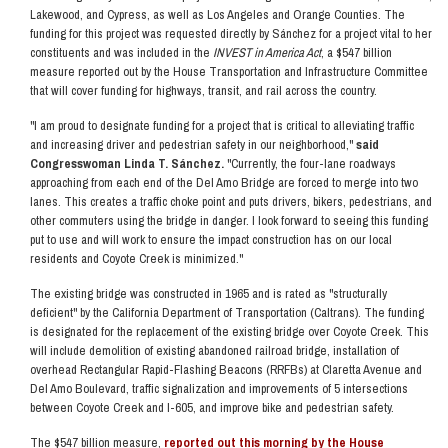
Lakewood, and Cypress, as well as Los Angeles and Orange Counties. The
funding for this project was requested directly by Sánchez for a project vital to her
constituents and was included in the
INVEST in America Act
, a $547 billion
measure reported out by the House Transportation and Infrastructure Committee
that will cover funding for highways, transit, and rail across the country.
"I am proud to designate funding for a project that is critical to alleviating traffic
and increasing driver and pedestrian safety in our neighborhood,"
said
Congresswoman Linda T. Sánchez.
"Currently, the four-lane roadways
approaching from each end of the Del Amo Bridge are forced to merge into two
lanes. This creates a traffic choke point and puts drivers, bikers, pedestrians, and
other commuters using the bridge in danger. I look forward to seeing this funding
put to use and will work to ensure the impact construction has on our local
residents and Coyote Creek is minimized."
The existing bridge was constructed in 1965 and is rated as "structurally
deficient" by the California Department of Transportation (Caltrans). The funding
is designated for the replacement of the existing bridge over Coyote Creek. This
will include demolition of existing abandoned railroad bridge, installation of
overhead Rectangular Rapid-Flashing Beacons (RRFBs) at Claretta Avenue and
Del Amo Boulevard, traffic signalization and improvements of 5 intersections
between Coyote Creek and I-605, and improve bike and pedestrian safety.
The $547 billion measure,
reported out this morning by the House