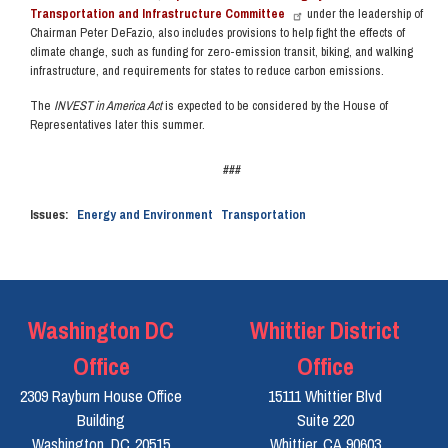
Transportation and Infrastructure Committee
under the leadership of
Chairman Peter DeFazio, also includes provisions to help fight the effects of
climate change, such as funding for zero-emission transit, biking, and walking
infrastructure, and requirements for states to reduce carbon emissions.
The
INVEST in America Act
is expected to be considered by the House of
Representatives later this summer.
###
Issues
:
Energy and Environment
Transportation
Washington DC
Whittier District
Office
Office
2309 Rayburn House Office
15111 Whittier Blvd
Building
Suite 220
Washington,
DC
20515
Whittier,
CA
90603