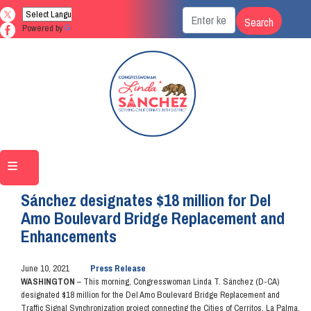
Skip
to
Powered by
Translate
main
content
Home
Media
Press Releases
Sánchez designates $18 million for Del
Amo Boulevard Bridge Replacement and
Enhancements
June 10, 2021
Press Release
WASHINGTON
– This morning, Congresswoman Linda T. Sánchez (D-CA)
designated $18 million for the Del Amo Boulevard Bridge Replacement and
Traffic Signal Synchronization project connecting the Cities of Cerritos, La Palma,