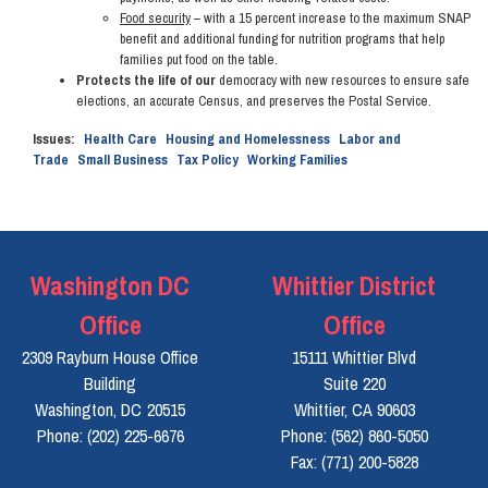
Food security
– with a 15 percent increase to the maximum SNAP
benefit and additional funding for nutrition programs that help
families put food on the table.
Protects the life of our
democracy with new resources to ensure safe
elections, an accurate Census, and preserves the Postal Service.
Issues
:
Health Care
Housing and Homelessness
Labor and
Trade
Small Business
Tax Policy
Working Families
Washington DC
Whittier District
Office
Office
2309 Rayburn House Office
15111 Whittier Blvd
Building
Suite 220
Washington,
DC
20515
Whittier,
CA
90603
Phone:
(202) 225-6676
Phone:
(562) 860-5050
Fax:
(771) 200-5828