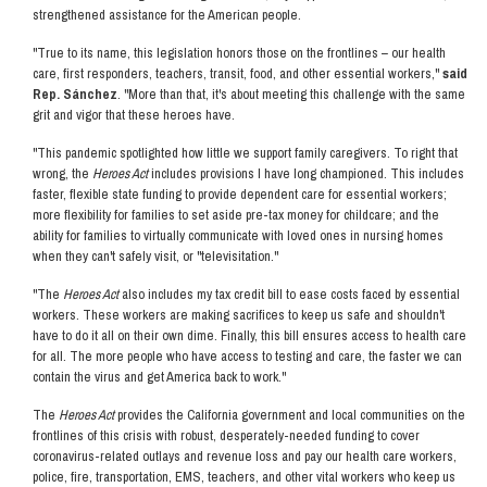
strengthened assistance for the American people.
"True to its name, this legislation honors those on the frontlines – our health
care, first responders, teachers, transit, food, and other essential workers,"
said
Rep. Sánchez
. "More than that, it's about meeting this challenge with the same
grit and vigor that these heroes have.
"This pandemic spotlighted how little we support family caregivers. To right that
wrong, the
Heroes Act
includes provisions I have long championed. This includes
faster, flexible state funding to provide dependent care for essential workers;
more flexibility for families to set aside pre-tax money for childcare; and the
ability for families to virtually communicate with loved ones in nursing homes
when they can't safely visit, or "televisitation."
"The
Heroes Act
also includes my tax credit bill to ease costs faced by essential
workers. These workers are making sacrifices to keep us safe and shouldn't
have to do it all on their own dime. Finally, this bill ensures access to health care
for all. The more people who have access to testing and care, the faster we can
contain the virus and get America back to work."
The
Heroes Act
provides the California government and local communities on the
frontlines of this crisis with robust, desperately-needed funding to cover
coronavirus-related outlays and revenue loss and pay our health care workers,
police, fire, transportation, EMS, teachers, and other vital workers who keep us