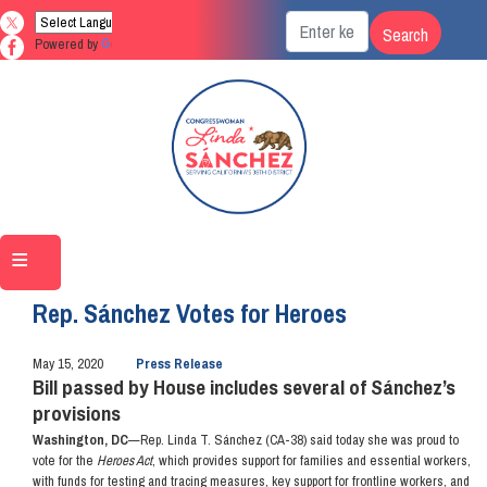
Skip
to
Powered by
Translate
main
content
Home
Media
Press Releases
Rep. Sánchez Votes for Heroes
May 15, 2020
Press Release
Bill passed by House includes several of Sánchez’s
provisions
Washington, DC
—Rep. Linda T. Sánchez (CA-38) said today she was proud to
vote for the
Heroes Act
, which provides support for families and essential workers,
with funds for testing and tracing measures, key support for frontline workers, and