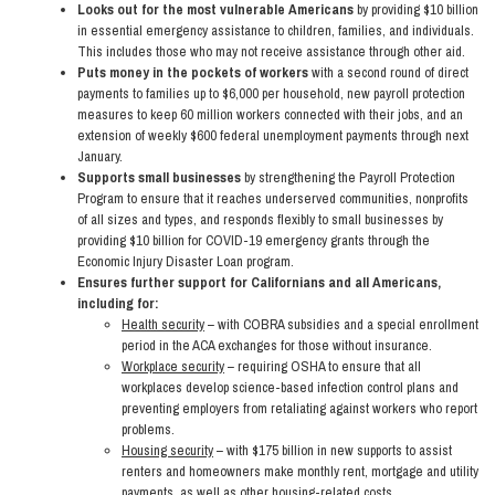
Looks out for the most vulnerable Americans
by providing $10 billion
in essential emergency assistance to children, families, and individuals.
This includes those who may not receive assistance through other aid.
Puts money in the pockets of workers
with a second round of direct
payments to families up to $6,000 per household, new payroll protection
measures to keep 60 million workers connected with their jobs, and an
extension of weekly $600 federal unemployment payments through next
January.
Supports small businesses
by strengthening the Payroll Protection
Program to ensure that it reaches underserved communities, nonprofits
of all sizes and types, and responds flexibly to small businesses by
providing $10 billion for COVID-19 emergency grants through the
Economic Injury Disaster Loan program.
Ensures further support for Californians and all Americans,
including for:
Health security
– with COBRA subsidies and a special enrollment
period in the ACA exchanges for those without insurance.
Workplace security
– requiring OSHA to ensure that all
workplaces develop science-based infection control plans and
preventing employers from retaliating against workers who report
problems.
Housing security
– with $175 billion in new supports to assist
renters and homeowners make monthly rent, mortgage and utility
payments, as well as other housing-related costs.