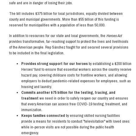
safe and are in danger of losing their jobs.
The bill includes $375 billion for local jurisdictions, equally divided between
county and municipal governments. More than $55 billion of this funding is
reserved for municipalities with a population of less than 50,000.
In addition to resources for our state and local governments, the
Heroes Act
provides transformative, far-reaching support to protect the lives and livelihoods
of the American people. Rep Sánchez fought for and secured several provisions
to be included in the final legislation.
Provides strong support for our heroes
by establishing a $200 billion
Heroes' fund to ensure that essential workers across the country receive
hazard pay, covering childcare costs for frontline workers, and allowing
employers to deduct pandemic-related expenses for employees, such as
housing and laundry.
Commits another $75 billion for the testing, tracing, and
treatment
we need in order to safely reopen our country and ensures
that every American can access free COVID-19 testing, treatment, and
immunization.
Keeps families connected
by ensuring skilled nursing facilities
provide a means for residents to conduct "televisitation" with loved ones
while in-person visits are not possible during the public health
emergency.