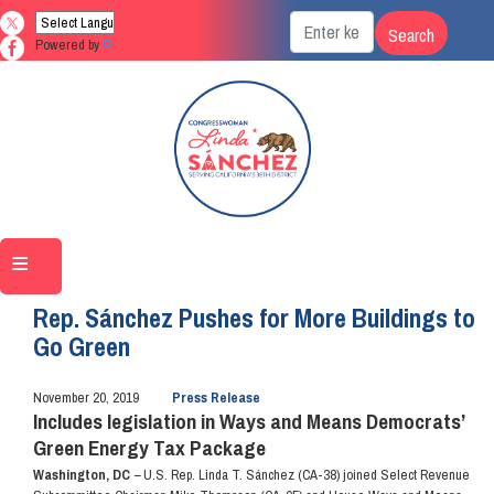
Skip
to
Powered by
Translate
main
content
Home
Media
Press Releases
Rep. Sánchez Pushes for More Buildings to
Go Green
November 20, 2019
Press Release
Includes legislation in Ways and Means Democrats’
Green Energy Tax Package
Washington, DC
–
U.S. Rep. Linda T. Sánchez (CA-38) joined Select Revenue