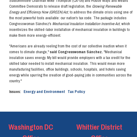
Subcommittee Chairman Mike Thompson (CA-05) and House Ways and Means
Committee Democrats to release draft legislation, the
Growing Renewable
Energy and Efficiency Now (GREEN) Act
, to address the climate crisis using one of
the most powerful tools available: our nation's tax code. The package includes
Congresswoman Sánchez's
Mechanical Insulation Installation Incentive Act
, which
incentivizes the skilled-labor installation of mechanical insulation in buildings to
make them more energy-efficient.
"Americans are already reeling from the cost of our collective inaction when it
comes to climate change,"
said Congresswoman Sánchez.
"Mechanical
insulation saves energy. My bill would provide employers with a tax credit for the
skilled labor needed to install mechanical insulation. This would mean more
manufacturing facilities, office buildings, schools, hospitals, and hotels saving
energy while spurring the creation of good-paying jobs in communities across the
country."
Issues
:
Energy and Environment
Tax Policy
Washington DC
Whittier District