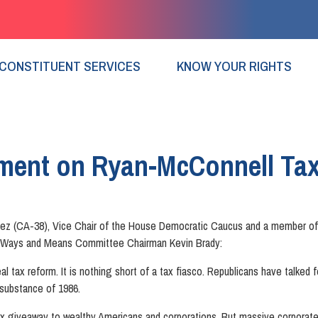
CONSTITUENT SERVICES
KNOW YOUR RIGHTS
ment on Ryan-McConnell Tax
ez (CA-38), Vice Chair of the House Democratic Caucus and a member of 
by Ways and Means Committee Chairman Kevin Brady:
 real tax reform. It is nothing short of a tax fiasco. Republicans have talke
substance of 1986.
e tax giveaway to wealthy Americans and corporations. But massive corpora