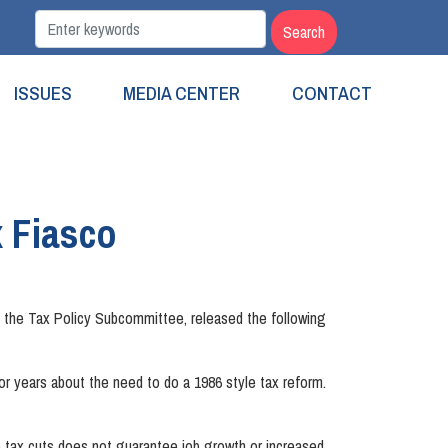
ISSUES
MEDIA CENTER
CONTACT
 Fiasco
the Tax Policy Subcommittee, released the following
d for years about the need to do a 1986 style tax reform.
te tax cuts does not guarantee job growth or increased