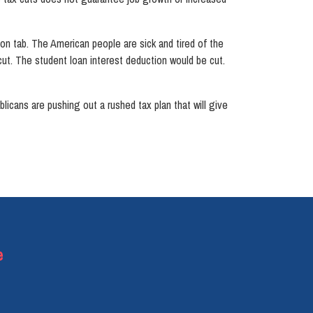
llion tab. The American people are sick and tired of the
ut. The student loan interest deduction would be cut.
blicans are pushing out a rushed tax plan that will give
e