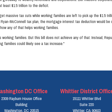
least $1.5 trillion to the deficit.
 get massive tax cuts while working families are left to pick up the $1.5 tri
e Ryan-McConnell tax plan, the mortgage interest tax deduction would be c
 how any of that helps working families.
s working families. But this bill does not achieve any of that. Instead, Repu
ng families could likely see a tax increase."
ashington DC Office
Whittier District Offic
2309 Rayburn House Office
15111 Whittier Blvd
Building
Suite 220
Washington,
DC
20515
Whittier,
CA
90603