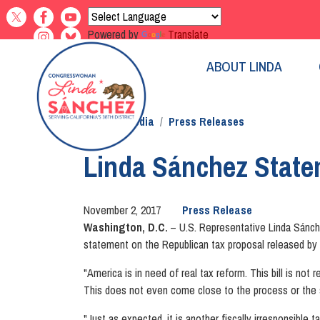
Skip
to
Powered by
Translate
main
content
ABOUT LINDA
Home
Media
Press Releases
Linda Sánchez State
November 2, 2017
Press Release
Washington, D.C.
– U.S. Representative Linda Sánch
statement on the Republican tax proposal released 
"America is in need of real tax reform. This bill is not
This does not even come close to the process or the 
"Just as expected, it is another fiscally irresponsibl