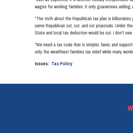
wages for working families. It only guarantees adding at 
"The truth about the Republican tax plan is billionaires
same Republican cut, cut, and cut proposals. Under th
State and local tax deduction would be cut. I don't see
"We need a tax code that is simpler, fairer, and support
only the wealthiest families tax relief while many worki
Issues
:
Tax Policy
W