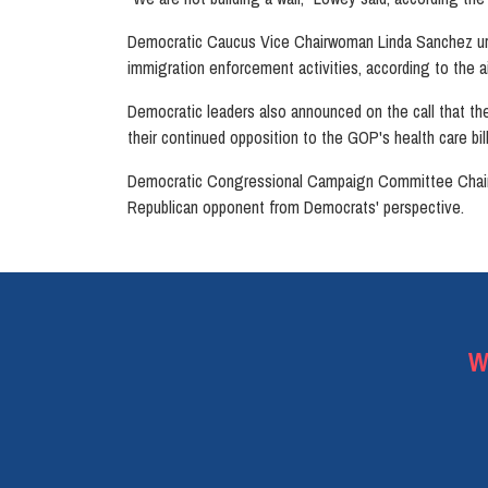
Democratic Caucus Vice Chairwoman Linda Sanchez urge
immigration enforcement activities, according to the a
Democratic leaders also announced on the call that the
their continued opposition to the GOP's health care bi
Democratic Congressional Campaign Committee Chairman
Republican opponent from Democrats' perspective.
W