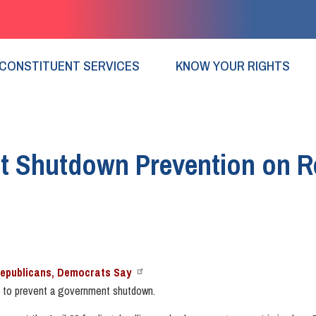
CONSTITUENT SERVICES
KNOW YOUR RIGHTS
nt Shutdown Prevention on R
Republicans, Democrats Say
 to prevent a government shutdown.