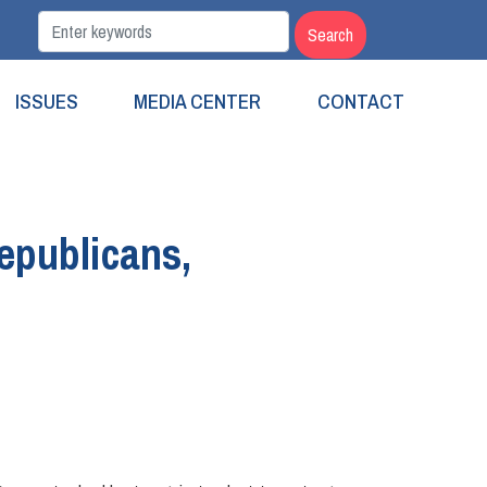
ISSUES
MEDIA CENTER
CONTACT
epublicans,