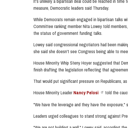
It's unlikely a bipartisan deal could be reached in ti
measure, Democratic leaders said Thursday.
While Democrats remain engaged in bipartisan talks wit
Committee ranking member Nita Lowey told members, a
the status of government funding talks.
Lowey said congressional negotiators had been making
she said she doesn't see Congress being able to meet 
House Minority Whip Steny Hoyer suggested that Democ
finish drafting the legislation reflecting that agreeme
That would put significant pressure on Republicans, a
House Minority Leader
Nancy Pelosi
told the cauc
"We have the leverage and they have the exposure," sh
Leaders urged colleagues to stand strong against Pres
"We are not building a wall," Lowey said, according the 