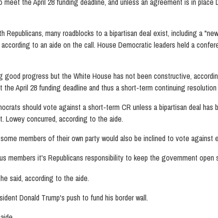
me to meet the April 28 funding deadline, and unless an agreement is in pl
h Republicans, many roadblocks to a bipartisan deal exist, including a "ne
ccording to an aide on the call. House Democratic leaders held a confe
 good progress but the White House has not been constructive, according 
the April 28 funding deadline and thus a short-term continuing resolutio
rats should vote against a short-term CR unless a bipartisan deal has b
nt. Lowey concurred, according to the aide.
s some members of their own party would also be inclined to vote against
us members it's Republicans responsibility to keep the government open s
e said, according to the aide.
ident Donald Trump's push to fund his border wall.
aide.