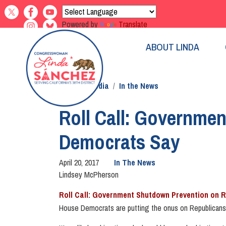
Skip
to
Powered by
Translate
main
content
ABOUT LINDA
Home
Media
In the News
Roll Call: Governme
Democrats Say
April 20, 2017
In The News
Lindsey McPherson
Roll Call: Government Shutdown Prevention on 
House Democrats are putting the onus on Republicans