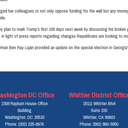
d her colleagues to not only oppose funding for the wall but any money 
ide.
y plan to mark Trump's first 100 days next week by discussing his broken 
ll in light of press reports regarding changes Republicans are looking to m
 Ben Ray Luján provided an update on the special election in Georgia's 6
ashington DC Office
Whittier District Offic
2309 Rayburn House Office
15111 Whittier Blvd
Building
Suite 220
Washington,
DC
20515
Whittier,
CA
90603
Phone:
(202) 225-6676
Phone:
(562) 860-5050