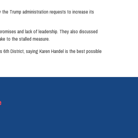
the Trump administration requests to increase its
promises and lack of leadership. They also discussed
ake to the stalled measure.
th District, saying Karen Handel is the best possible
e