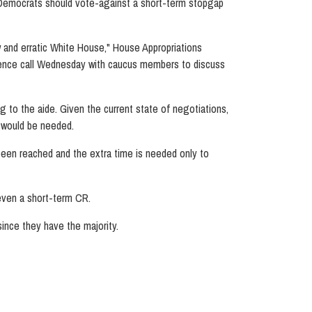
ace Democrats should vote-against a short-term stopgap
w and erratic White House," House Appropriations
rence call Wednesday with caucus members to discuss
to the aide. Given the current state of negotiations,
n would be needed.
een reached and the extra time is needed only to
 even a short-term CR.
ince they have the majority.