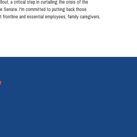
t, a critical step in curtailing the crisis of the
the Senate. I'm committed to putting back those
rt frontline and essential employees, family caregivers,
e