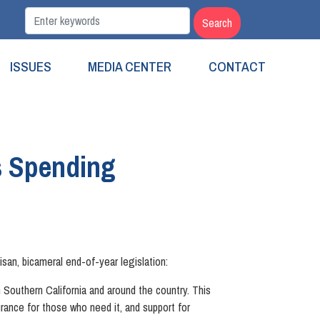
ISSUES
MEDIA CENTER
CONTACT
s Spending
san, bicameral end-of-year legislation:
 Southern California and around the country. This
nce for those who need it, and support for