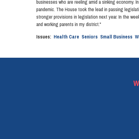
businesses who are reeling amid a sinking economy. In ad
pandemic. The House took the lead in passing legislati
stronger provisions in legislation next year. In the wee
and working parents in my district."
Issues
:
Health Care
Seniors
Small Business
W
W