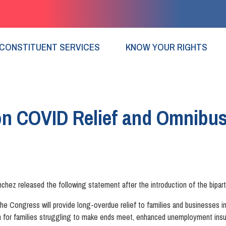
CONSTITUENT SERVICES
KNOW YOUR RIGHTS
on COVID Relief and Omnibu
z released the following statement after the introduction of the biparti
the Congress will provide long-overdue relief to families and businesses in
for families struggling to make ends meet, enhanced unemployment insura