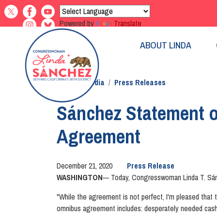
Skip
to
Powered by
Translate
main
content
ABOUT LINDA
Home
Media
Press Releases
Sánchez Statement 
Agreement
December 21, 2020
Press Release
WASHINGTON
— Today, Congresswoman Linda T. Sánche
"While the agreement is not perfect, I'm pleased that 
omnibus agreement includes: desperately needed cash 