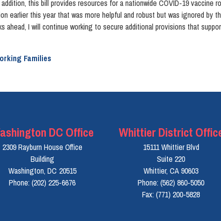
dition, this bill provides resources for a nationwide COVID-19 vaccine rollou
on earlier this year that was more helpful and robust but was ignored by 
ks ahead, I will continue working to secure additional provisions that suppo
orking Families
ashington DC Office
Whittier District Offic
2309 Rayburn House Office
15111 Whittier Blvd
Building
Suite 220
Washington,
DC
20515
Whittier,
CA
90603
Phone:
(202) 225-6676
Phone:
(562) 860-5050
Fax:
(771) 200-5828